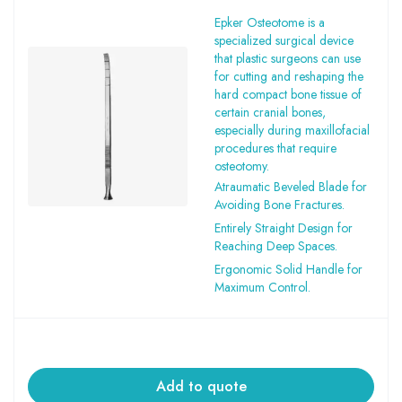
Epker Osteotome is a
specialized surgical device
that plastic surgeons can use
for cutting and reshaping the
hard compact bone tissue of
certain cranial bones,
especially during maxillofacial
procedures that require
osteotomy.
Atraumatic Beveled Blade for
Avoiding Bone Fractures.
Entirely Straight Design for
Reaching Deep Spaces.
Ergonomic Solid Handle for
Maximum Control.
Add to quote