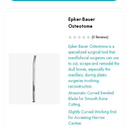
Epker-Bauer
Osteotome
(0 Reviews)
Epker-Bauer Osteotome is a
specialized surgical tool that
maxillofacial surgeons can use
to cut, scrape and remodel the
skull bones, especially the
maxillary, during plastic
surgeries involving
reconstruction.
Atraumatic Curved Beveled
Blade for Smooth Bone
Cutting.
Slightly Curved Working End
for Accessing Narrow
Cavities.