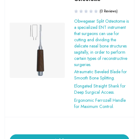
(0 Reviews)
Obwegeser Split Osteotome is
a specialized ENT instrument
that surgeons can use for
cutting and dividing the
delicate nasal bone structures
sagitally, in order to perform
certain types of reconstructive
surgeries.
Atraumatic Beveled Blade for
Smooth Bone Splitting.
Elongated Straight Shank for
Deep Surgical Access.
Ergonomic Ferrozell Handle
for Maximum Control.