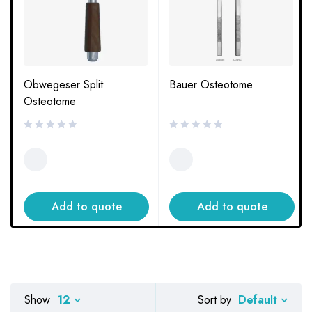
Obwegeser Split
Bauer Osteotome
Osteotome
Add to quote
Add to quote
Default
Show
12
Sort by