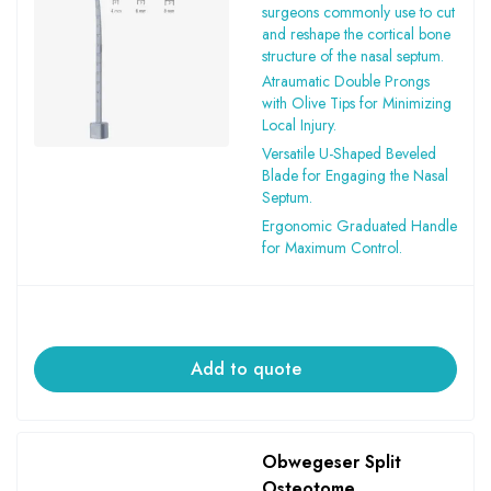
surgeons commonly use to cut
and reshape the cortical bone
structure of the nasal septum.
Atraumatic Double Prongs
with Olive Tips for Minimizing
Local Injury.
Versatile U-Shaped Beveled
Blade for Engaging the Nasal
Septum.
Ergonomic Graduated Handle
for Maximum Control.
Add to quote
Obwegeser Split
Osteotome