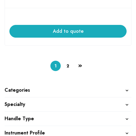
Add to quote
1
2
Categories
Specialty
Handle Type
Instrument Profile