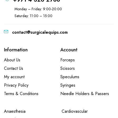
Monday – Friday: 9:00-20:00
Saturday: 11:00 – 15:00
contact@surgicalequips.com
Information
Account
About Us
Forceps
Contact Us
Scissors
My account
Speculums
Privacy Policy
Syringes
Terms & Conditions
Needle Holders & Passers
Anaesthesia
Cardiovascular