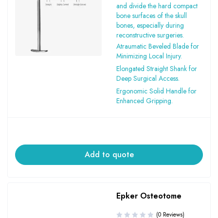
and divide the hard compact
bone surfaces of the skull
bones, especially during
reconstructive surgeries.
Atraumatic Beveled Blade for
Minimizing Local Injury.
Elongated Straight Shank for
Deep Surgical Access.
Ergonomic Solid Handle for
Enhanced Gripping.
Add to quote
Epker Osteotome
(0 Reviews)