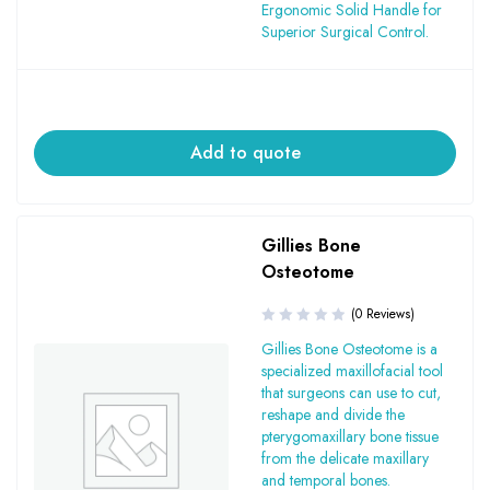
Ergonomic Solid Handle for
Superior Surgical Control.
Add to quote
Gillies Bone
Osteotome
(0 Reviews)
Gillies Bone Osteotome is a
specialized maxillofacial tool
that surgeons can use to cut,
reshape and divide the
pterygomaxillary bone tissue
from the delicate maxillary
and temporal bones.