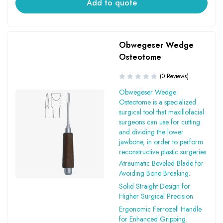
Add to quote
Obwegeser Wedge
Osteotome
(0 Reviews)
Obwegeser Wedge
Osteotome is a specialized
surgical tool that maxillofacial
surgeons can use for cutting
and dividing the lower
jawbone, in order to perform
reconstructive plastic surgeries.
Atraumatic Beveled Blade for
Avoiding Bone Breaking.
Solid Straight Design for
Higher Surgical Precision.
Ergonomic Ferrozell Handle
for Enhanced Gripping.