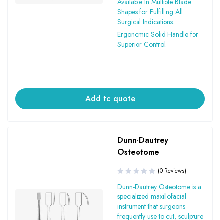
Available In Multiple Blade
Shapes for Fulfilling All
Surgical Indications.
Ergonomic Solid Handle for
Superior Control.
Add to quote
Dunn-Dautrey
Osteotome
(0 Reviews)
Dunn-Dautrey Osteotome is a
specialized maxillofacial
instrument that surgeons
frequently use to cut, sculpture