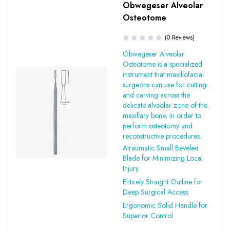
Obwegeser Alveolar
Osteotome
(0 Reviews)
Obwegeser Alveolar
Osteotome is a specialized
instrument that maxillofacial
surgeons can use for cutting
and carving across the
delicate alveolar zone of the
maxillary bone, in order to
perform osteotomy and
reconstructive procedures.
Atraumatic Small Beveled
Blade for Minimizing Local
Injury.
Entirely Straight Outline for
Deep Surgical Access.
Ergonomic Solid Handle for
Superior Control.