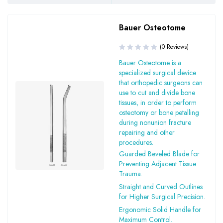
Bauer Osteotome
(0 Reviews)
Bauer Osteotome is a
specialized surgical device
that orthopedic surgeons can
use to cut and divide bone
tissues, in order to perform
osteotomy or bone petalling
during nonunion fracture
repairing and other
procedures.
Guarded Beveled Blade for
Preventing Adjacent Tissue
Trauma.
Straight and Curved Outlines
for Higher Surgical Precision.
Ergonomic Solid Handle for
Maximum Control.