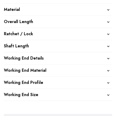
Material
Overall Length
Ratchet / Lock
Shaft Length
Working End Details
Working End Material
Working End Profile
Working End Size