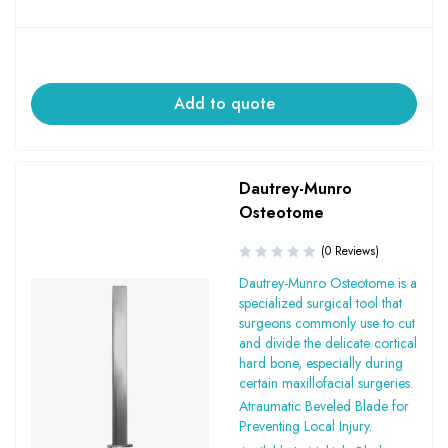
Add to quote
Dautrey-Munro
Osteotome
(0 Reviews)
Dautrey-Munro Osteotome is a
specialized surgical tool that
surgeons commonly use to cut
and divide the delicate cortical
hard bone, especially during
certain maxillofacial surgeries.
Atraumatic Beveled Blade for
Preventing Local Injury.