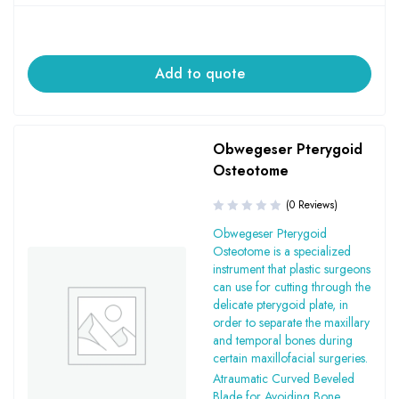
Add to quote
Obwegeser Pterygoid
Osteotome
(0 Reviews)
Obwegeser Pterygoid
Osteotome is a specialized
instrument that plastic surgeons
can use for cutting through the
delicate pterygoid plate, in
order to separate the maxillary
and temporal bones during
certain maxillofacial surgeries.
Atraumatic Curved Beveled
Blade for Avoiding Bone