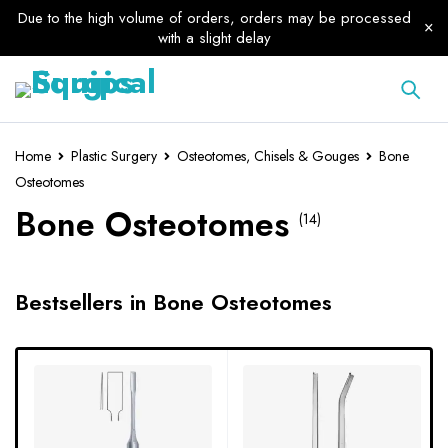
Due to the high volume of orders, orders may be processed
with a slight delay
Home
Plastic Surgery
Osteotomes, Chisels & Gouges
Bone
Osteotomes
Bone Osteotomes
(14)
Bestsellers in Bone Osteotomes