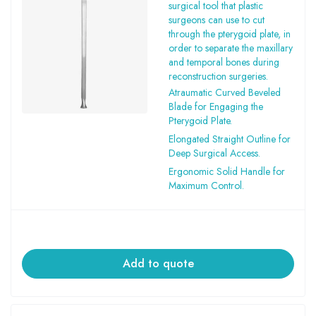
surgical tool that plastic
surgeons can use to cut
through the pterygoid plate, in
order to separate the maxillary
and temporal bones during
reconstruction surgeries.
Atraumatic Curved Beveled
Blade for Engaging the
Pterygoid Plate.
Elongated Straight Outline for
Deep Surgical Access.
Ergonomic Solid Handle for
Maximum Control.
Add to quote