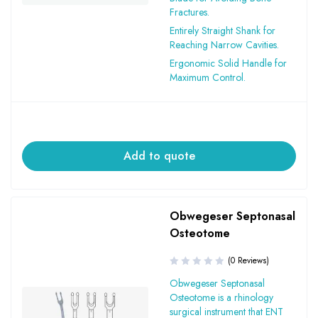
Fractures.
Entirely Straight Shank for
Reaching Narrow Cavities.
Ergonomic Solid Handle for
Maximum Control.
Add to quote
Obwegeser Septonasal
Osteotome
(0 Reviews)
Obwegeser Septonasal
Osteotome is a rhinology
surgical instrument that ENT