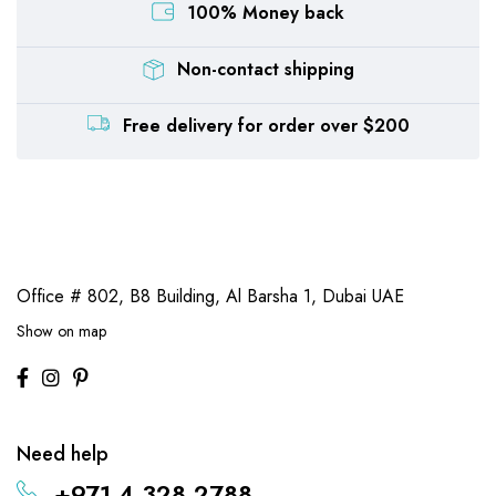
100% Money back
Non-contact shipping
Free delivery for order over $200
Office # 802, B8 Building,
Al Barsha 1, Dubai UAE
Show on map
Need help
+971 4 328 2788