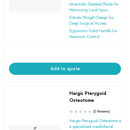
Atraumatic Beveled Blade for
Minimizing Local Injury.
Entirely Straight Design for
Deep Surgical Access.
Ergonomic Solid Handle for
Maximum Control.
Add to quote
Hargis Pterygoid
Osteotome
(0 Reviews)
Hargis Pterygoid Osteotome is
a specialized maxillofacial