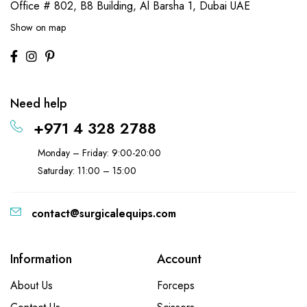
Office # 802, B8 Building,
Al Barsha 1, Dubai UAE
Show on map
Need help
+971 4 328 2788
Monday – Friday: 9:00-20:00
Saturday: 11:00 – 15:00
contact@surgicalequips.com
Information
Account
About Us
Forceps