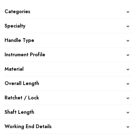
Categories
Specialty
Handle Type
Instrument Profile
Material
Overall Length
Ratchet / Lock
Shaft Length
Working End Details