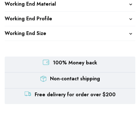
Working End Material
Working End Profile
Working End Size
100% Money back
Non-contact shipping
Free delivery for order over $200