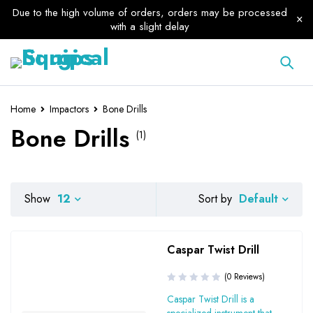
Due to the high volume of orders, orders may be processed
with a slight delay
Home
Impactors
Bone Drills
Bone Drills
(1)
Default
Show
12
Sort by
Caspar Twist Drill
(0 Reviews)
Caspar Twist Drill is a