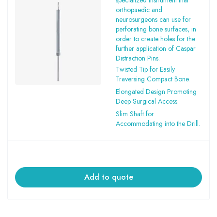
specialized instrument that
orthopaedic and
neurosurgeons can use for
perforating bone surfaces, in
order to create holes for the
further application of Caspar
Distraction Pins.
Twisted Tip for Easily
Traversing Compact Bone.
Elongated Design Promoting
Deep Surgical Access.
Slim Shaft for
Accommodating into the Drill.
Add to quote