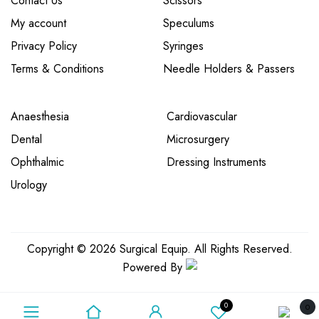
Contact Us
Scissors
My account
Speculums
Privacy Policy
Syringes
Terms & Conditions
Needle Holders & Passers
Anaesthesia
Cardiovascular
Dental
Microsurgery
Ophthalmic
Dressing Instruments
Urology
Copyright © 2026 Surgical Equip. All Rights Reserved.
Powered By
0
0