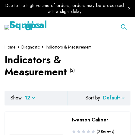
Due to the high volume of orders, orders may be processed
with a slight delay
Home
Diagnostic
Indicators & Measurement
Indicators &
Measurement
(2)
Default
Show
12
Sort by
Iwanson Caliper
(0 Reviews)