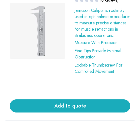
(0 Reviews)
Jameson Caliper is routinely
used in ophthalmic procedures
to measure precise distances
for muscle retractions in
strabismus operations.
Measure With Precision
Fine Tips Provide Minimal
Obstruction
Lockable Thumbscrew For
Controlled Movement
Add to quote