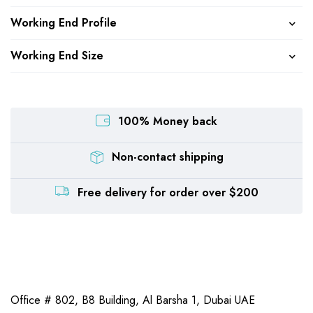
Working End Profile
Working End Size
100% Money back
Non-contact shipping
Free delivery for order over $200
Office # 802, B8 Building,
Al Barsha 1, Dubai UAE