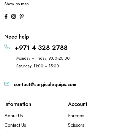
Show on map
Need help
+971 4 328 2788
Monday – Friday: 9:00-20:00
Saturday: 11:00 – 15:00
contact@surgicalequips.com
Information
Account
About Us
Forceps
Contact Us
Scissors