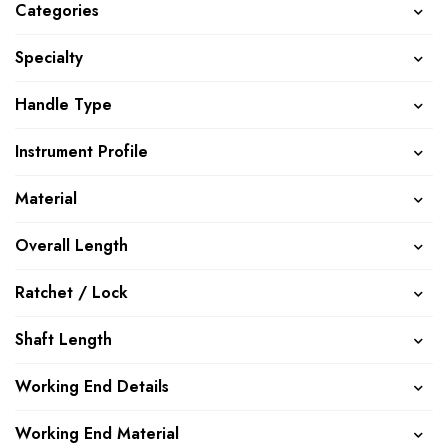
Categories
Specialty
Handle Type
Instrument Profile
Material
Overall Length
Ratchet / Lock
Shaft Length
Working End Details
Working End Material