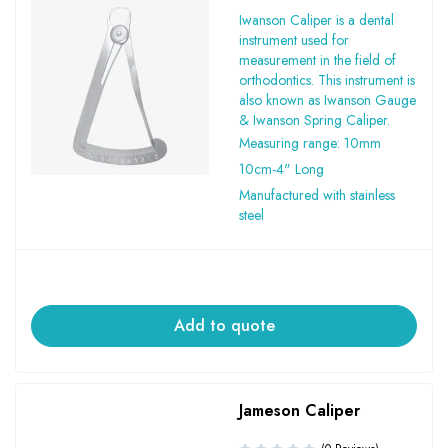
Iwanson Caliper is a dental
instrument used for
measurement in the field of
orthodontics. This instrument is
also known as Iwanson Gauge
& Iwanson Spring Caliper.
Measuring range: 10mm
10cm-4" Long
Manufactured with stainless
steel
Add to quote
Jameson Caliper