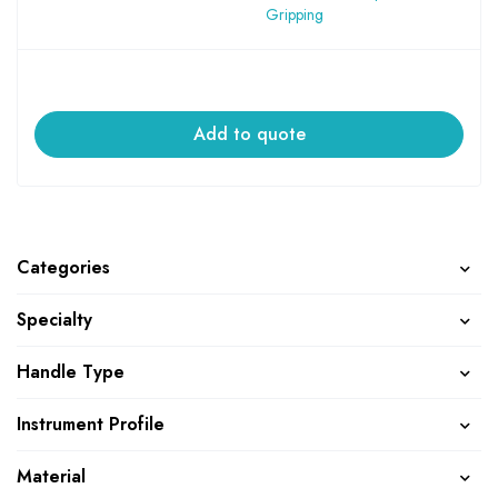
Gripping
Add to quote
Categories
Specialty
Handle Type
Instrument Profile
Material