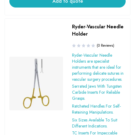
Add to quote
Ryder-Vascular Needle
Holder
(0 Reviews)
Ryder-Vascular Needle
Holders are specialist
instruments that are ideal for
performing delicate sutures in
vascular surgery procedures.
Serrated Jaws With Tungsten
Carbide Inserts For Reliable
Grasps.
Ratcheted Handles For Self-
Retaining Manipulations.
Six Sizes Available To Suit
Different Indications.
TC Inserts For Impeccable