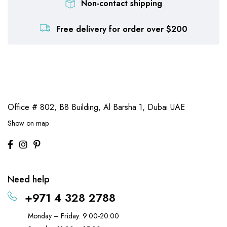
Non-contact shipping
Free delivery for order over $200
Office # 802, B8 Building,
Al Barsha 1, Dubai UAE
Show on map
Need help
+971 4 328 2788
Monday – Friday: 9:00-20:00