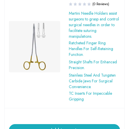
(0 Reviews)
Martini Needle Holders assist
surgeons to grasp and control
surgical needles in order to
facilitate suturing
manipulations.
Ratcheted Finger Ring
Handles For Self-Retaining
Function.
Straight Shafts For Enhanced
Precision.
Stainless Steel And Tungsten
Carbide Jaws For Surgical
Convenience.
TC Inserts For Impeccable
Gripping