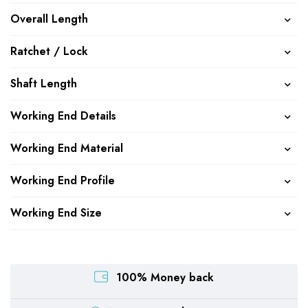
Overall Length
Ratchet / Lock
Shaft Length
Working End Details
Working End Material
Working End Profile
Working End Size
100% Money back