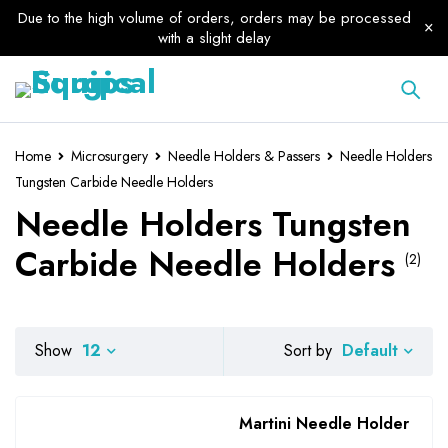
Due to the high volume of orders, orders may be processed
with a slight delay
Home
Microsurgery
Needle Holders & Passers
Needle Holders
Tungsten Carbide Needle Holders
Needle Holders Tungsten
Carbide Needle Holders
(2)
Default
Show
12
Sort by
Martini Needle Holder