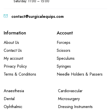
Saturday: 11:00 – 15:00
contact@surgicalequips.com
Information
Account
About Us
Forceps
Contact Us
Scissors
My account
Speculums
Privacy Policy
Syringes
Terms & Conditions
Needle Holders & Passers
Anaesthesia
Cardiovascular
Dental
Microsurgery
Ophthalmic
Dressing Instruments