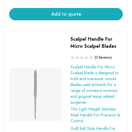
Add to quote
Scalpel Handle For
Micro Scalpel Blades
(0 Reviews)
Scalpel Handle For Micro
Scalpel Blade is designed to
hold and maneuver minute
blades used primarily for a
range of miniature incisions
and gingival tissue related
surgeries.
Thin Light Weight Stainless
Steel Handle For Precision &
Control
Golf Ball Style Handle For