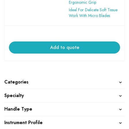
Ergonomic Grip
Ideal For Delicate Soft Tissue
Work With Micro Blades
Add to quote
Categories
Specialty
Handle Type
Instrument Profile