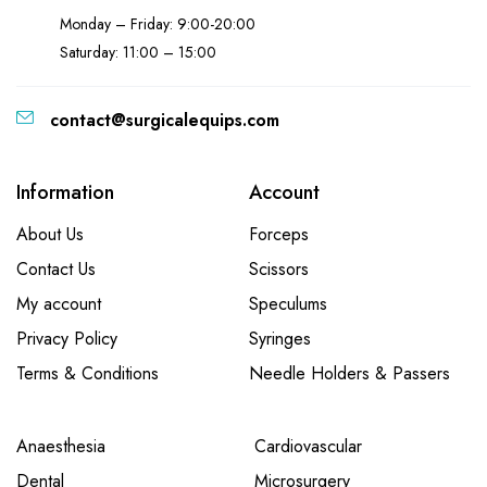
Monday – Friday: 9:00-20:00
Saturday: 11:00 – 15:00
contact@surgicalequips.com
Information
Account
About Us
Forceps
Contact Us
Scissors
My account
Speculums
Privacy Policy
Syringes
Terms & Conditions
Needle Holders & Passers
Anaesthesia
Cardiovascular
Dental
Microsurgery