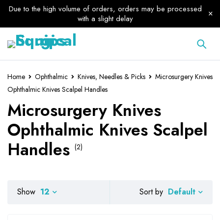
Due to the high volume of orders, orders may be processed
with a slight delay
Home
Ophthalmic
Knives, Needles & Picks
Microsurgery Knives
Ophthalmic Knives Scalpel Handles
Microsurgery Knives
Ophthalmic Knives Scalpel
Handles
(2)
Default
Show
12
Sort by