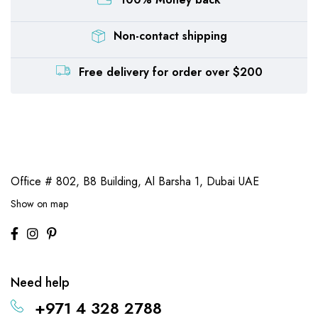
Non-contact shipping
Free delivery for order over $200
Office # 802, B8 Building,
Al Barsha 1, Dubai UAE
Show on map
Need help
+971 4 328 2788