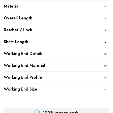
Material
Overall Length
Ratchet / Lock
Shaft Length
Working End Details
Working End Material
Working End Profile
Working End Size
100% Money back