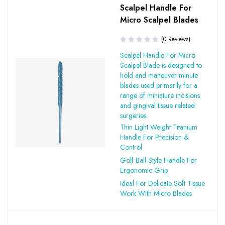
Scalpel Handle For
Micro Scalpel Blades
(0 Reviews)
Scalpel Handle For Micro
Scalpel Blade is designed to
hold and maneuver minute
blades used primarily for a
range of miniature incisions
and gingival tissue related
surgeries.
Thin Light Weight Titanium
Handle For Precision &
Control
Golf Ball Style Handle For
Ergonomic Grip
Ideal For Delicate Soft Tissue
Work With Micro Blades