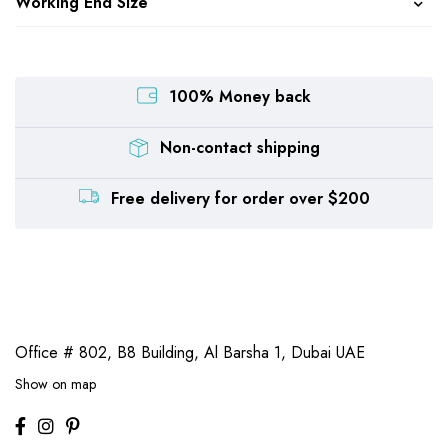
Working End Size
100% Money back
Non-contact shipping
Free delivery for order over $200
Office # 802, B8 Building,
Al Barsha 1, Dubai UAE
Show on map