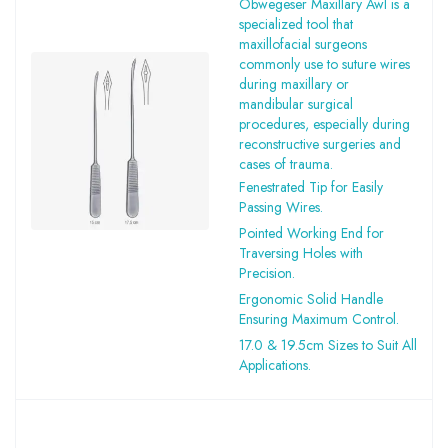
Obwegeser Maxillary Awl is a
specialized tool that
maxillofacial surgeons
commonly use to suture wires
during maxillary or
mandibular surgical
procedures, especially during
reconstructive surgeries and
cases of trauma.
Fenestrated Tip for Easily
Passing Wires.
Pointed Working End for
Traversing Holes with
Precision.
Ergonomic Solid Handle
Ensuring Maximum Control.
17.0 & 19.5cm Sizes to Suit All
Applications.