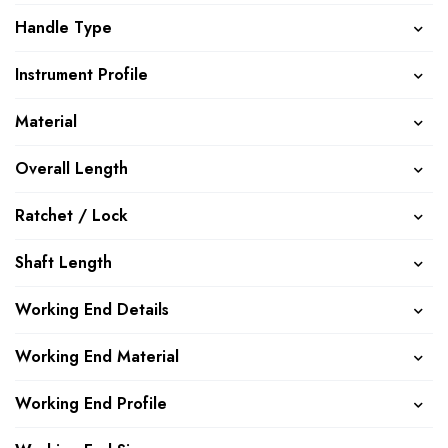
Handle Type
Instrument Profile
Material
Overall Length
Ratchet / Lock
Shaft Length
Working End Details
Working End Material
Working End Profile