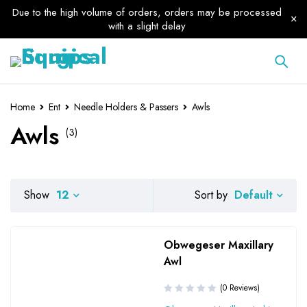
Due to the high volume of orders, orders may be processed
with a slight delay
Home
Ent
Needle Holders & Passers
Awls
Awls
(3)
Default
Show
12
Sort by
Obwegeser Maxillary
Awl
(0 Reviews)