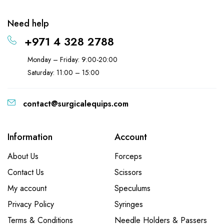
Need help
+971 4 328 2788
Monday – Friday: 9:00-20:00
Saturday: 11:00 – 15:00
contact@surgicalequips.com
Information
Account
About Us
Forceps
Contact Us
Scissors
My account
Speculums
Privacy Policy
Syringes
Terms & Conditions
Needle Holders & Passers