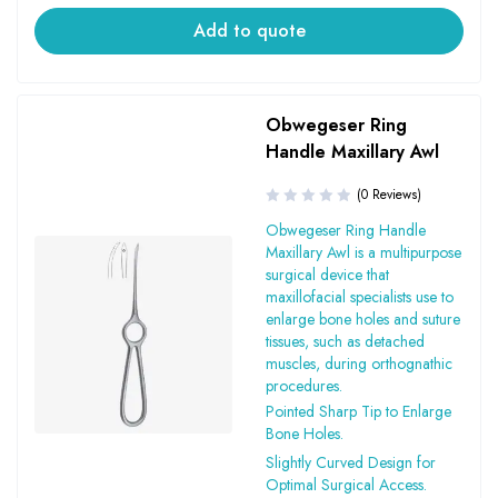
Add to quote
Obwegeser Ring
Handle Maxillary Awl
(0 Reviews)
Obwegeser Ring Handle
Maxillary Awl is a multipurpose
surgical device that
maxillofacial specialists use to
enlarge bone holes and suture
tissues, such as detached
muscles, during orthognathic
procedures.
Pointed Sharp Tip to Enlarge
Bone Holes.
Slightly Curved Design for
Optimal Surgical Access.