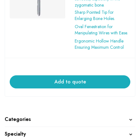
zygomatic bone.
Sharp Pointed Tip for
Enlarging Bone Holes.
Oval Fenestration for
Manipulating Wires with Ease.
Ergonomic Hollow Handle
Ensuring Maximum Control
Add to quote
Categories
Specialty