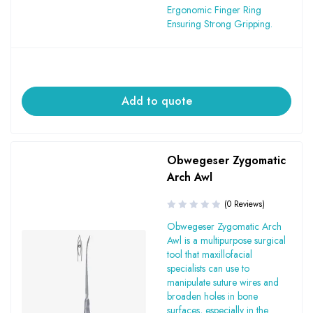
Ergonomic Finger Ring
Ensuring Strong Gripping.
Add to quote
Obwegeser Zygomatic
Arch Awl
(0 Reviews)
Obwegeser Zygomatic Arch
Awl is a multipurpose surgical
tool that maxillofacial
specialists can use to
manipulate suture wires and
broaden holes in bone
surfaces, especially in the