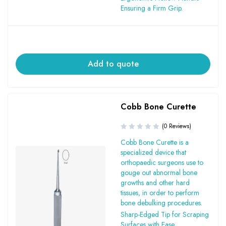
Ensuring a Firm Grip.
Add to quote
Cobb Bone Curette
(0 Reviews)
Cobb Bone Curette is a
specialized device that
orthopaedic surgeons use to
gouge out abnormal bone
growths and other hard
tissues, in order to perform
bone debulking procedures.
Sharp-Edged Tip for Scraping
Surfaces with Ease.