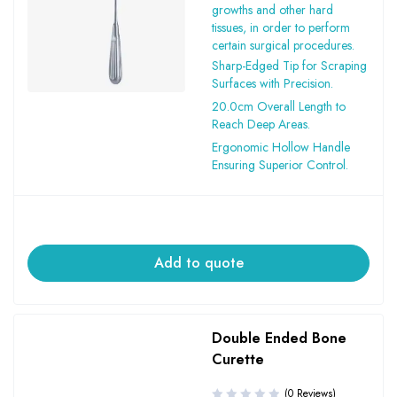
growths and other hard
tissues, in order to perform
certain surgical procedures.
Sharp-Edged Tip for Scraping
Surfaces with Precision.
20.0cm Overall Length to
Reach Deep Areas.
Ergonomic Hollow Handle
Ensuring Superior Control.
Add to quote
Double Ended Bone
Curette
(0 Reviews)