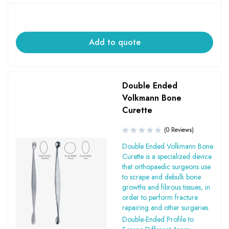
Add to quote
Double Ended
Volkmann Bone
Curette
(0 Reviews)
Double Ended Volkmann Bone
Curette is a specialized device
that orthopaedic surgeons use
to scrape and debulk bone
growths and fibrous tissues, in
order to perform fracture
repairing and other surgeries.
Double-Ended Profile to