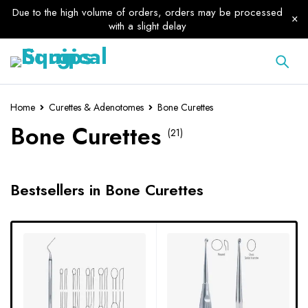
Due to the high volume of orders, orders may be processed
with a slight delay
Home
Curettes & Adenotomes
Bone Curettes
Bone Curettes
(21)
Bestsellers in Bone Curettes