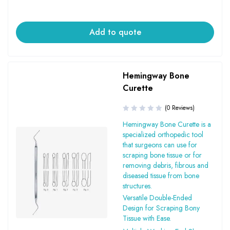
Add to quote
Hemingway Bone
Curette
(0 Reviews)
Hemingway Bone Curette is a
specialized orthopedic tool
that surgeons can use for
scraping bone tissue or for
removing debris, fibrous and
diseased tissue from bone
structures.
Versatile Double-Ended
Design for Scraping Bony
Tissue with Ease.