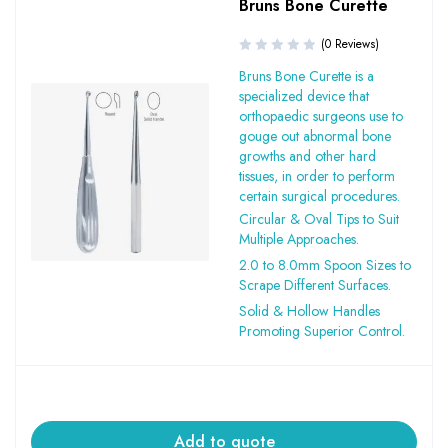
Bruns Bone Curette
(0 Reviews)
Bruns Bone Curette is a
specialized device that
orthopaedic surgeons use to
gouge out abnormal bone
growths and other hard
tissues, in order to perform
certain surgical procedures.
Circular & Oval Tips to Suit
Multiple Approaches.
2.0 to 8.0mm Spoon Sizes to
Scrape Different Surfaces.
Solid & Hollow Handles
Promoting Superior Control.
Add to quote