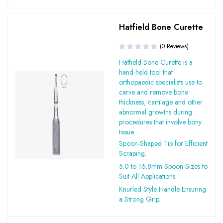
Hatfield Bone Curette
(0 Reviews)
Hatfield Bone Curette is a
hand-held tool that
orthopaedic specialists use to
carve and remove bone
thickness, cartilage and other
abnormal growths during
procedures that involve bony
tissue.
Spoon-Shaped Tip for Efficient
Scraping.
5.0 to 16.8mm Spoon Sizes to
Suit All Applications.
Knurled Style Handle Ensuring
a Strong Grip.