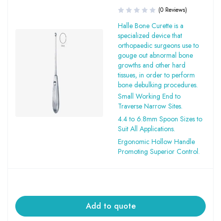
(0 Reviews)
Halle Bone Curette is a
specialized device that
orthopaedic surgeons use to
gouge out abnormal bone
growths and other hard
tissues, in order to perform
bone debulking procedures.
Small Working End to
Traverse Narrow Sites.
4.4 to 6.8mm Spoon Sizes to
Suit All Applications.
Ergonomic Hollow Handle
Promoting Superior Control.
Add to quote