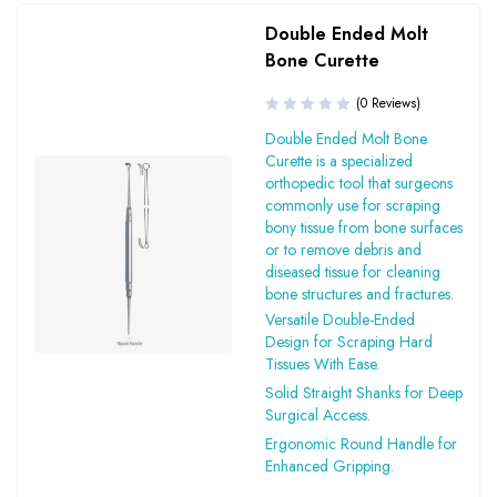
Double Ended Molt
Bone Curette
(0 Reviews)
Double Ended Molt Bone
Curette is a specialized
orthopedic tool that surgeons
commonly use for scraping
bony tissue from bone surfaces
or to remove debris and
diseased tissue for cleaning
bone structures and fractures.
Versatile Double-Ended
Design for Scraping Hard
Tissues With Ease.
Solid Straight Shanks for Deep
Surgical Access.
Ergonomic Round Handle for
Enhanced Gripping.