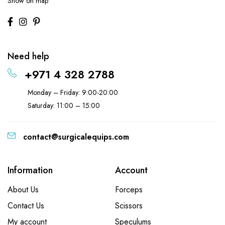
Show on map
Need help
+971 4 328 2788
Monday – Friday: 9:00-20:00
Saturday: 11:00 – 15:00
contact@surgicalequips.com
Information
Account
About Us
Forceps
Contact Us
Scissors
My account
Speculums