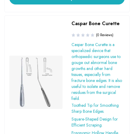
Caspar Bone Curette
(0 Reviews)
Caspar Bone Curette is a
specialized device that
orthopaedic surgeons use to
gouge out abnormal bone
growths and other hard
tissues, especially from
fracture bone edges. It is also
useful to isolate and remove
residues from the surgical
field.
Toothed Tip for Smoothing
Sharp Bone Edges.
Square-Shaped Design for
Efficient Scraping.
Ergonomic Hollow Handle