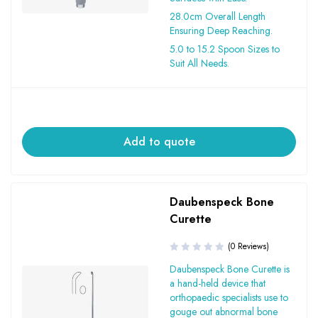
28.0cm Overall Length
Ensuring Deep Reaching.
5.0 to 15.2 Spoon Sizes to
Suit All Needs.
Add to quote
Daubenspeck Bone
Curette
(0 Reviews)
Daubenspeck Bone Curette is
a hand-held device that
orthopaedic specialists use to
gouge out abnormal bone