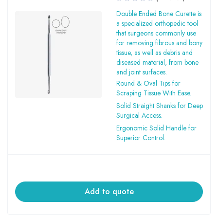
Double Ended Bone Curette is
a specialized orthopedic tool
that surgeons commonly use
for removing fibrous and bony
tissue, as well as debris and
diseased material, from bone
and joint surfaces.
Round & Oval Tips for
Scraping Tissue With Ease.
Solid Straight Shanks for Deep
Surgical Access.
Ergonomic Solid Handle for
Superior Control.
Add to quote