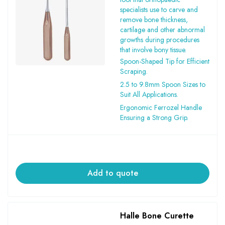
specialists use to carve and
remove bone thickness,
cartilage and other abnormal
growths during procedures
that involve bony tissue.
Spoon-Shaped Tip for Efficient
Scraping.
2.5 to 9.8mm Spoon Sizes to
Suit All Applications.
Ergonomic Ferrozel Handle
Ensuring a Strong Grip.
Add to quote
Halle Bone Curette