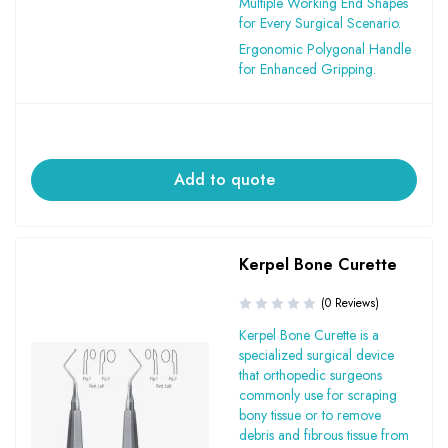
Multiple Working End Shapes
for Every Surgical Scenario.
Ergonomic Polygonal Handle
for Enhanced Gripping.
Add to quote
Kerpel Bone Curette
(0 Reviews)
Kerpel Bone Curette is a
specialized surgical device
that orthopedic surgeons
commonly use for scraping
bony tissue or to remove
debris and fibrous tissue from