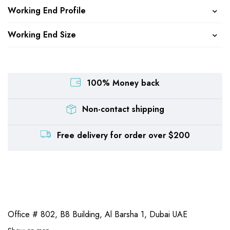
Working End Profile
Working End Size
100% Money back
Non-contact shipping
Free delivery for order over $200
Office # 802, B8 Building,
Al Barsha 1, Dubai UAE