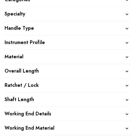
Specialty
Handle Type
Instrument Profile
Material
Overall Length
Ratchet / Lock
Shaft Length
Working End Details
Working End Material