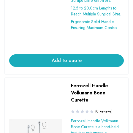
Scrape Different Areas.
12.5 to 20.0cm Lengths to
Reach Multiple Surgical Sites.
Ergonomic Solid Handle
Ensuring Maximum Control.
Add to quote
Ferrozell Handle
Volkmann Bone
Curette
(0 Reviews)
Ferrozell Handle Volkmann
Bone Curette is a hand-held
tool that orthopaedic