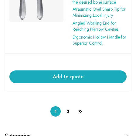
the desired bone surface.
Atraumatic Oval Sharp Tip for
Minimizing Local Injury.
Angled Working End for
Reaching Narrow Cavities.
Ergonomic Hollow Handle for
Superior Control.
Add to quote
1
2
Categories