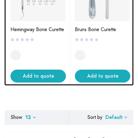
Hemingway Bone Curette
Bruns Bone Curette
Add to quote
Add to quote
Default
Show
12
Sort by