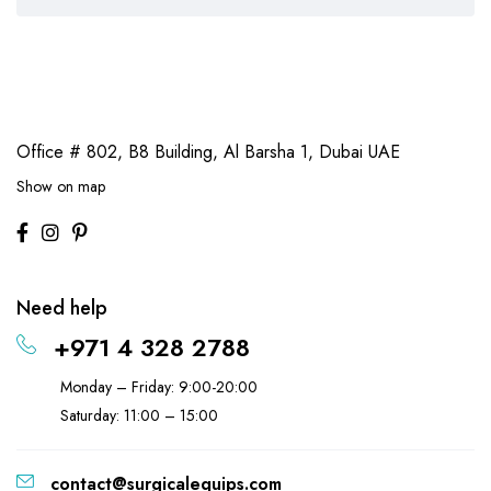
Office # 802, B8 Building,
Al Barsha 1, Dubai UAE
Show on map
Need help
+971 4 328 2788
Monday – Friday: 9:00-20:00
Saturday: 11:00 – 15:00
contact@surgicalequips.com