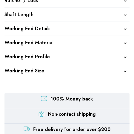
Ratchet / Lock
Shaft Length
Working End Details
Working End Material
Working End Profile
Working End Size
100% Money back
Non-contact shipping
Free delivery for order over $200