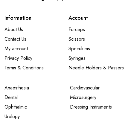
Information
Account
About Us
Forceps
Contact Us
Scissors
My account
Speculums
Privacy Policy
Syringes
Terms & Conditions
Needle Holders & Passers
Anaesthesia
Cardiovascular
Dental
Microsurgery
Ophthalmic
Dressing Instruments
Urology