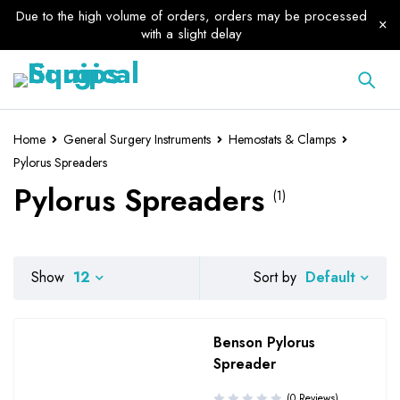
Due to the high volume of orders, orders may be processed
with a slight delay
Home
General Surgery Instruments
Hemostats & Clamps
Pylorus Spreaders
Pylorus Spreaders
(1)
Default
Show
12
Sort by
Benson Pylorus
Spreader
(0 Reviews)