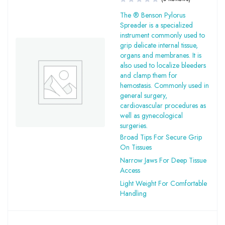
The ® Benson Pylorus
Spreader is a specialized
instrument commonly used to
grip delicate internal tissue,
organs and membranes. It is
also used to localize bleeders
and clamp them for
hemostasis. Commonly used in
general surgery,
cardiovascular procedures as
well as gynecological
surgeries.
Broad Tips For Secure Grip
On Tissues
Narrow Jaws For Deep Tissue
Access
Light Weight For Comfortable
Handling