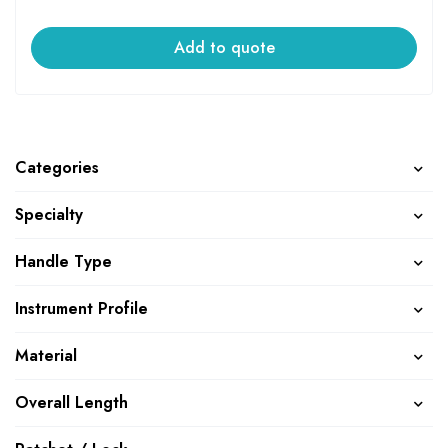
Add to quote
Categories
Specialty
Handle Type
Instrument Profile
Material
Overall Length