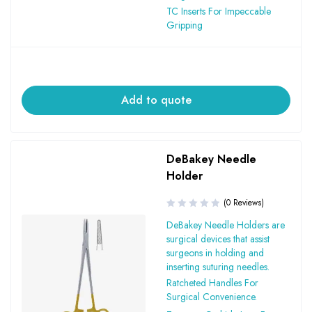
TC Inserts For Impeccable
Gripping
Add to quote
DeBakey Needle
Holder
(0 Reviews)
DeBakey Needle Holders are
surgical devices that assist
surgeons in holding and
inserting suturing needles.
Ratcheted Handles For
Surgical Convenience.