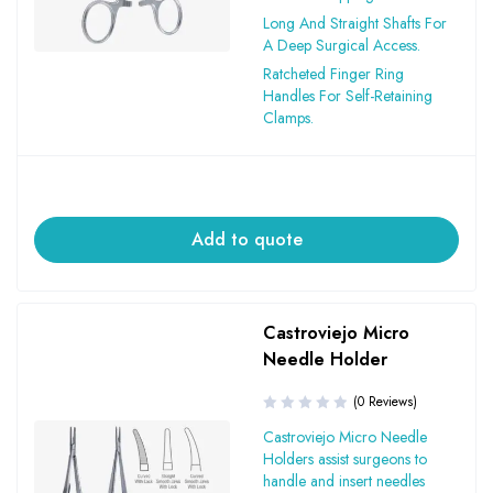
Long And Straight Shafts For
A Deep Surgical Access.
Ratcheted Finger Ring
Handles For Self-Retaining
Clamps.
Add to quote
Castroviejo Micro
Needle Holder
(0 Reviews)
Castroviejo Micro Needle
Holders assist surgeons to
handle and insert needles