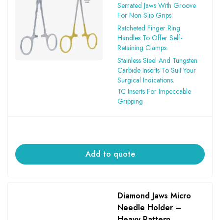
Serrated Jaws With Groove
For Non-Slip Grips.
Ratcheted Finger Ring
Handles To Offer Self-
Retaining Clamps.
Stainless Steel And Tungsten
Carbide Inserts To Suit Your
Surgical Indications.
TC Inserts For Impeccable
Gripping
Add to quote
Diamond Jaws Micro
Needle Holder –
Heavy Pattern