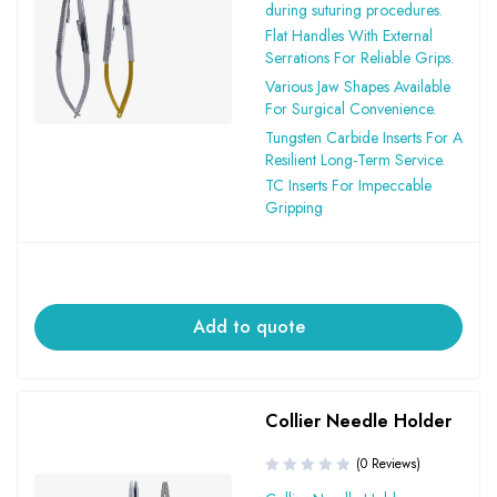
during suturing procedures.
Flat Handles With External
Serrations For Reliable Grips.
Various Jaw Shapes Available
For Surgical Convenience.
Tungsten Carbide Inserts For A
Resilient Long-Term Service.
TC Inserts For Impeccable
Gripping
Add to quote
Collier Needle Holder
(0 Reviews)