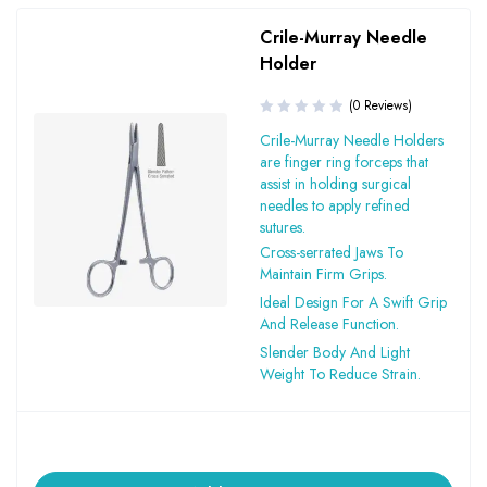
Crile-Murray Needle
Holder
(0 Reviews)
Crile-Murray Needle Holders
are finger ring forceps that
assist in holding surgical
needles to apply refined
sutures.
Cross-serrated Jaws To
Maintain Firm Grips.
Ideal Design For A Swift Grip
And Release Function.
Slender Body And Light
Weight To Reduce Strain.