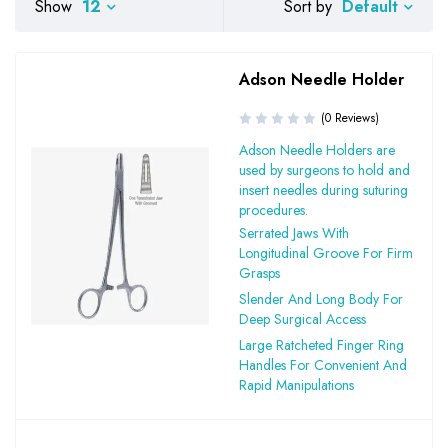
Default
Show
12
Sort by
Adson Needle Holder
(0 Reviews)
Adson Needle Holders are
used by surgeons to hold and
insert needles during suturing
procedures.
Serrated Jaws With
Longitudinal Groove For Firm
Grasps
Slender And Long Body For
Deep Surgical Access
Large Ratcheted Finger Ring
Handles For Convenient And
Rapid Manipulations