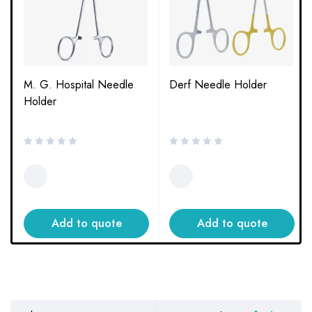
M. G. Hospital Needle
Derf Needle Holder
Holder
Add to quote
Add to quote