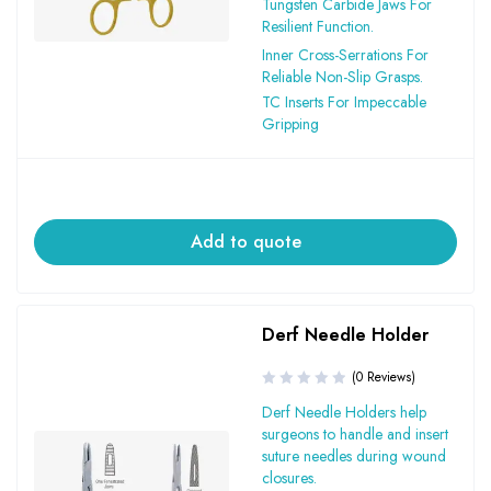
Tungsten Carbide Jaws For
Resilient Function.
Inner Cross-Serrations For
Reliable Non-Slip Grasps.
TC Inserts For Impeccable
Gripping
Add to quote
Derf Needle Holder
(0 Reviews)
Derf Needle Holders help
surgeons to handle and insert
suture needles during wound
closures.