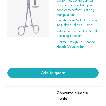
Collier Needle Holders can
grasp and control surgical
needles to perform suturing
manipulations.
Serrated Jaws With A Groove
To Deliver Reliable Clamps.
Ratcheted Handles For A Self-
Retaining Function.
Optimal Design To Enhance
Needle Visualization.
Add to quote
Converse Needle
Holder