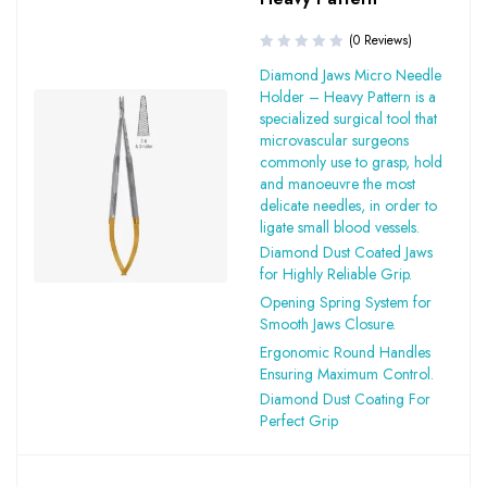
(0 Reviews)
Diamond Jaws Micro Needle
Holder – Heavy Pattern is a
specialized surgical tool that
microvascular surgeons
commonly use to grasp, hold
and manoeuvre the most
delicate needles, in order to
ligate small blood vessels.
Diamond Dust Coated Jaws
for Highly Reliable Grip.
Opening Spring System for
Smooth Jaws Closure.
Ergonomic Round Handles
Ensuring Maximum Control.
Diamond Dust Coating For
Perfect Grip