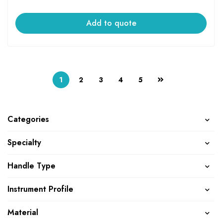
Add to quote
1
2
3
4
5
Categories
Specialty
Handle Type
Instrument Profile
Material