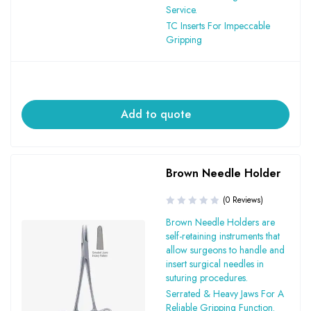
Service.
TC Inserts For Impeccable
Gripping
Add to quote
Brown Needle Holder
(0 Reviews)
Brown Needle Holders are
self-retaining instruments that
allow surgeons to handle and
insert surgical needles in
suturing procedures.
Serrated & Heavy Jaws For A
Reliable Gripping Function.