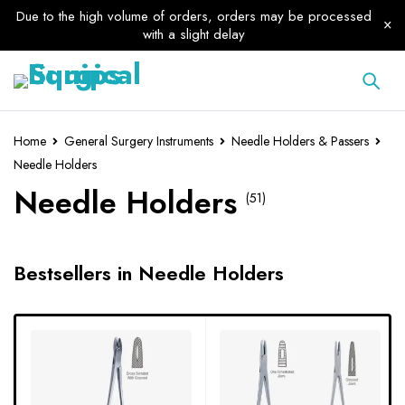
Due to the high volume of orders, orders may be processed
with a slight delay
Home
General Surgery Instruments
Needle Holders & Passers
Needle Holders
Needle Holders
(51)
Bestsellers in Needle Holders