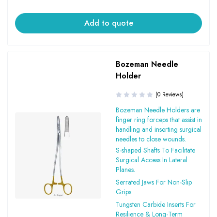
Add to quote
Bozeman Needle
Holder
(0 Reviews)
Bozeman Needle Holders are
finger ring forceps that assist in
handling and inserting surgical
needles to close wounds.
S-shaped Shafts To Facilitate
Surgical Access In Lateral
Planes.
Serrated Jaws For Non-Slip
Grips.
Tungsten Carbide Inserts For
Resilience & Long-Term