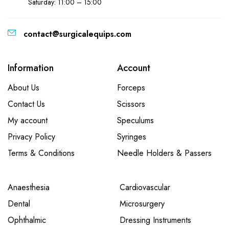
Saturday: 11:00 – 15:00
contact@surgicalequips.com
Information
Account
About Us
Forceps
Contact Us
Scissors
My account
Speculums
Privacy Policy
Syringes
Terms & Conditions
Needle Holders & Passers
Anaesthesia
Cardiovascular
Dental
Microsurgery
Ophthalmic
Dressing Instruments