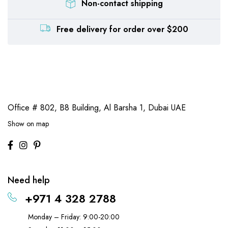
Non-contact shipping
Free delivery for order over $200
Office # 802, B8 Building,
Al Barsha 1, Dubai UAE
Show on map
Need help
+971 4 328 2788
Monday – Friday: 9:00-20:00