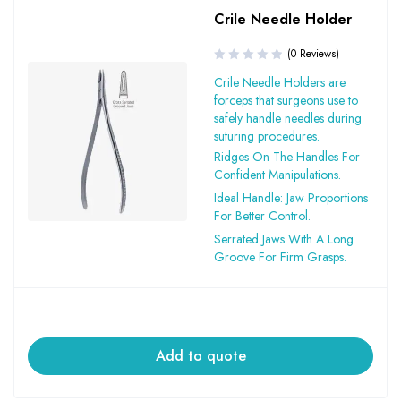
Crile Needle Holder
(0 Reviews)
Crile Needle Holders are
forceps that surgeons use to
safely handle needles during
suturing procedures.
Ridges On The Handles For
Confident Manipulations.
Ideal Handle: Jaw Proportions
For Better Control.
Serrated Jaws With A Long
Groove For Firm Grasps.
Add to quote