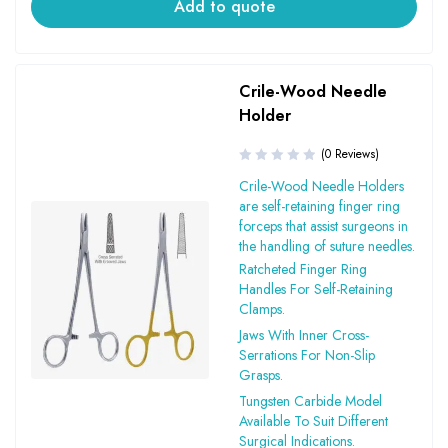
Add to quote
Crile-Wood Needle
Holder
(0 Reviews)
Crile-Wood Needle Holders
are self-retaining finger ring
forceps that assist surgeons in
the handling of suture needles.
Ratcheted Finger Ring
Handles For Self-Retaining
Clamps.
Jaws With Inner Cross-
Serrations For Non-Slip
Grasps.
Tungsten Carbide Model
Available To Suit Different
Surgical Indications.