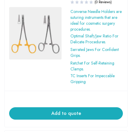
(0 Reviews)
Converse Needle Holders are
suturing instruments that are
ideal for cosmetic surgery
procedures.
Optimal Shaft/Jaw Ratio For
Delicate Procedures.
Serrated Jaws For Confident
Grips.
Ratchet For Self-Retaining
Clamps.
TC Inserts For Impeccable
Gripping
Add to quote