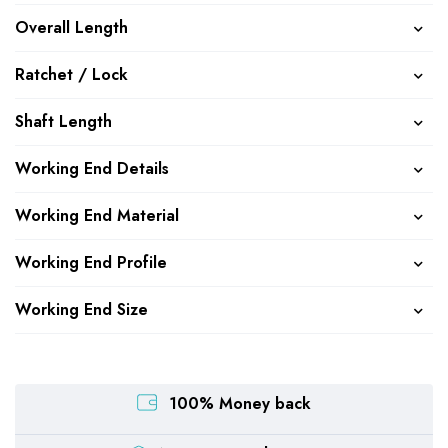
Overall Length
Ratchet / Lock
Shaft Length
Working End Details
Working End Material
Working End Profile
Working End Size
100% Money back