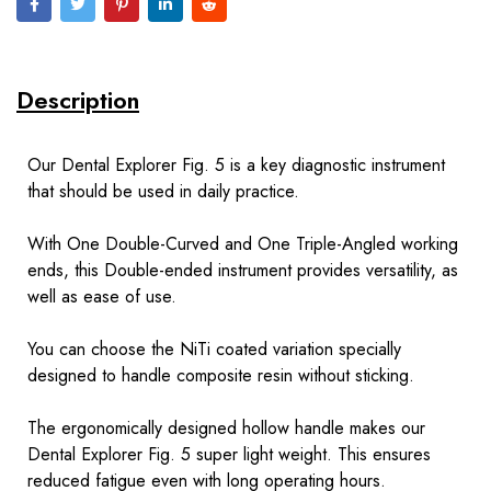
Description
Our Dental Explorer Fig. 5 is a key diagnostic instrument
that should be used in daily practice.
With One Double-Curved and One Triple-Angled working
ends, this Double-ended instrument provides versatility, as
well as ease of use.
You can choose the NiTi coated variation specially
designed to handle composite resin without sticking.
The ergonomically designed hollow handle makes our
Dental Explorer Fig. 5 super light weight. This ensures
reduced fatigue even with long operating hours.