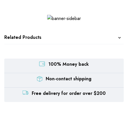
Related Products
100% Money back
Non-contact shipping
Free delivery for order over $200