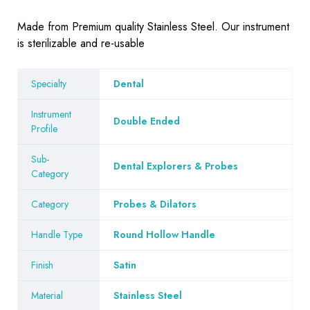
Made from Premium quality Stainless Steel. Our instrument
is sterilizable and re-usable
Specialty
Dental
Instrument
Double Ended
Profile
Sub-
Dental Explorers & Probes
Category
Category
Probes & Dilators
Handle Type
Round Hollow Handle
Finish
Satin
Material
Stainless Steel