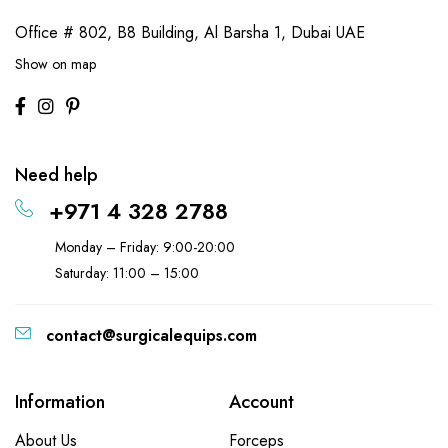
Office # 802, B8 Building,
Al Barsha 1, Dubai UAE
Show on map
Need help
+971 4 328 2788
Monday – Friday: 9:00-20:00
Saturday: 11:00 – 15:00
contact@surgicalequips.com
Information
Account
About Us
Forceps