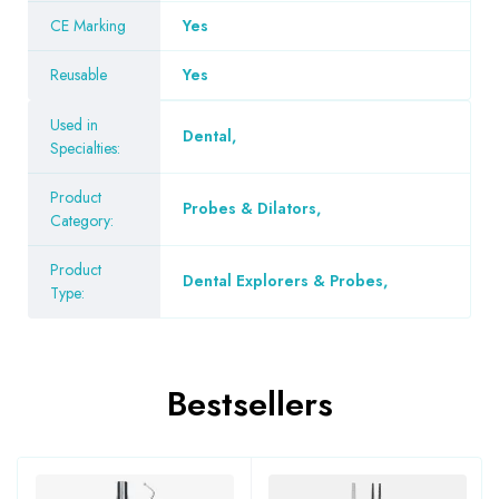
CE Marking
Yes
Reusable
Yes
Used in
Dental
,
Specialties:
Product
Probes & Dilators
,
Category:
Product
Dental Explorers & Probes
,
Type:
Bestsellers