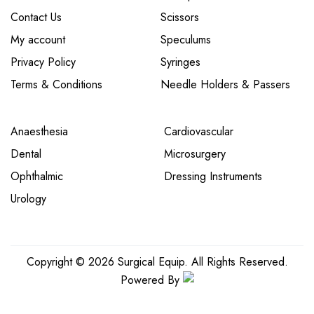
Contact Us
Scissors
My account
Speculums
Privacy Policy
Syringes
Terms & Conditions
Needle Holders & Passers
Anaesthesia
Cardiovascular
Dental
Microsurgery
Ophthalmic
Dressing Instruments
Urology
Copyright © 2026 Surgical Equip. All Rights Reserved.
Powered By