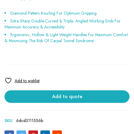
Diamond Pattern Knurling For Optimum Gripping
Extra Sharp Double-Curved & Triple- Angled Working Ends For
Maximum Accuracy & Accessibility
Ergonomic, Hollow & Light Weight Handles For Maximum Comfort
& Minimizing The Risk Of Carpal Tunnel Syndrome
Add to quote
SKU:
6dcd3111556b