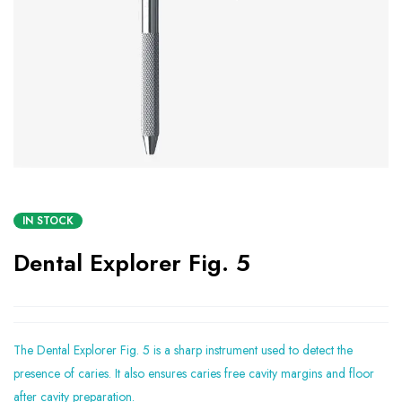
IN STOCK
Dental Explorer Fig. 5
The Dental Explorer Fig. 5 is a sharp instrument used to detect the
presence of caries. It also ensures caries free cavity margins and floor
after cavity preparation.