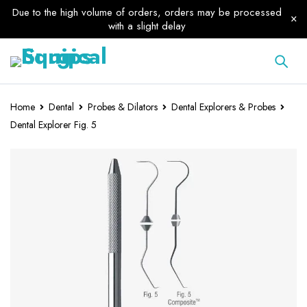
Due to the high volume of orders, orders may be processed
with a slight delay
Home
Dental
Probes & Dilators
Dental Explorers & Probes
Dental Explorer Fig. 5