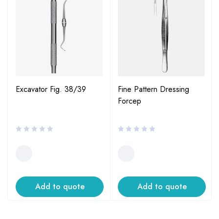
Excavator Fig. 38/39
Fine Pattern Dressing
Forcep
Add to quote
Add to quote