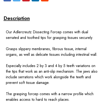
Description
Our Adlercreutz Dissecting Forcep comes with dual
serrated and toothed tips for grasping tissues securely.
Grasps slippery membranes, fibrous tissue, internal
organs, as well as delicate tissues including intestinal wall.
Especially includes 2 by 3 and 4 by 5 teeth variations on
the tips that work as an anti-slip mechanism. The jaws also
include serrations which work alongside the teeth and
prevent soft tissue damage.
The grasping forcep comes with a narrow profile which
enables access to hard to reach places.