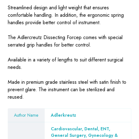
Streamlined design and light weight that ensures
comfortable handling. In addition, the ergonomic spring
handles provide better control of instrument.
The Adlercreutz Dissecting Forcep comes with special
serrated grip handles for better control.
Available in a variety of lengths to suit different surgical
needs.
Made in premium grade stainless steel with satin finish to
prevent glare. The instrument can be sterilized and
reused.
Author Name
Adlerkreutz
Cardiovascular, Dental, ENT,
General Surgery, Gynecology &