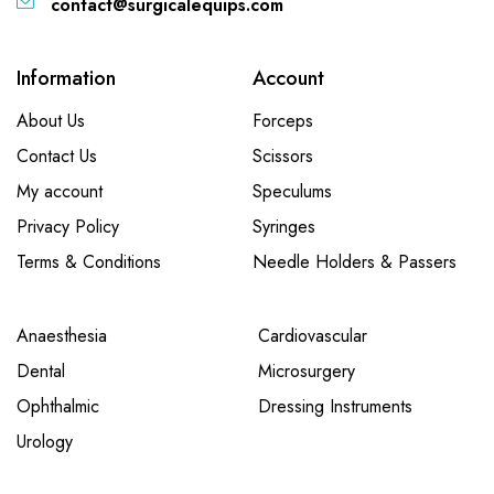
contact@surgicalequips.com
Information
Account
About Us
Forceps
Contact Us
Scissors
My account
Speculums
Privacy Policy
Syringes
Terms & Conditions
Needle Holders & Passers
Anaesthesia
Cardiovascular
Dental
Microsurgery
Ophthalmic
Dressing Instruments
Urology