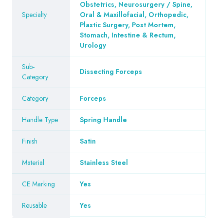
Obstetrics, Neurosurgery / Spine,
Specialty
Oral & Maxillofacial, Orthopedic,
Plastic Surgery, Post Mortem,
Stomach, Intestine & Rectum,
Urology
Sub-
Dissecting Forceps
Category
Category
Forceps
Handle Type
Spring Handle
Finish
Satin
Material
Stainless Steel
CE Marking
Yes
Reusable
Yes