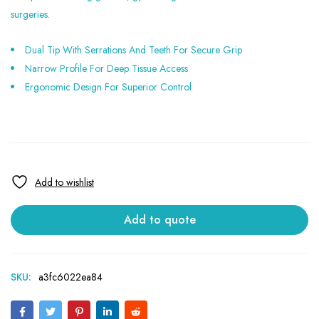
surgeries.
Dual Tip With Serrations And Teeth For Secure Grip
Narrow Profile For Deep Tissue Access
Ergonomic Design For Superior Control
Add to quote
SKU:
a3fc6022ea84