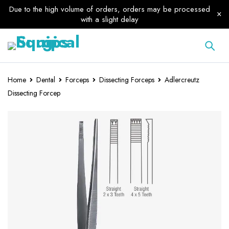
Due to the high volume of orders, orders may be processed
with a slight delay
Home
Dental
Forceps
Dissecting Forceps
Adlercreutz
Dissecting Forcep