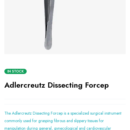
IN STOCK
Adlercreutz Dissecting Forcep
The Adlercreutz Dissecting Forcep is a specialized surgical instrument
commonly used for grasping fibrous and slippery tissues for
manipulation during general, gynecological and cardiovascular