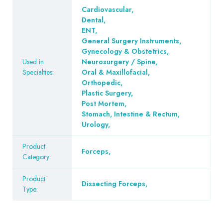
Cardiovascular
,
Dental
,
ENT
,
General Surgery Instruments
,
Gynecology & Obstetrics
,
Used in
Neurosurgery / Spine
,
Specialties:
Oral & Maxillofacial
,
Orthopedic
,
Plastic Surgery
,
Post Mortem
,
Stomach, Intestine & Rectum
,
Urology
,
Product
Forceps
,
Category:
Product
Dissecting Forceps
,
Type: