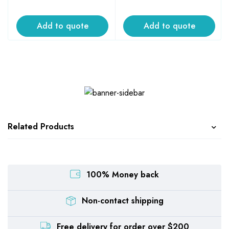
Add to quote
Add to quote
Related Products
100% Money back
Non-contact shipping
Free delivery for order over $200