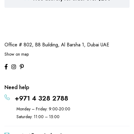
Office # 802, B8 Building,
Al Barsha 1, Dubai UAE
Show on map
Need help
+971 4 328 2788
Monday – Friday: 9:00-20:00
Saturday: 11:00 – 15:00