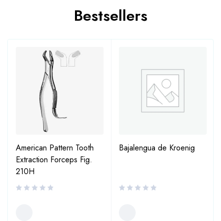
Bestsellers
American Pattern Tooth
Bajalengua de Kroenig
Extraction Forceps Fig.
210H