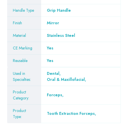
Handle Type
Grip Handle
Finish
Mirror
Material
Stainless Steel
CE Marking
Yes
Reusable
Yes
Used in
Dental
,
Specialties:
Oral & Maxillofacial
,
Product
Forceps
,
Category:
Product
Tooth Extraction Forceps
,
Type: