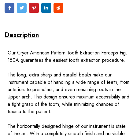
Description
Our Cryer American Pattern Tooth Extraction Forceps Fig.
150A guarantees the easiest tooth extraction procedure.
The long, extra sharp and parallel beaks make our
instrument capable of handling a wide range of teeth, from
anteriors to premolars, and even remaining roots in the
Upper arch. This design ensures maximum accessibility and
a tight grasp of the tooth, while minimizing chances of
trauma to the patient.
The horizontally designed hinge of our instrument is state
of the art. With a completely smooth finish and no visible