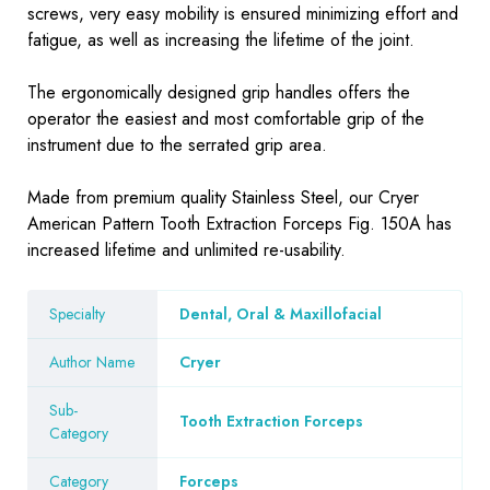
screws, very easy mobility is ensured minimizing effort and
fatigue, as well as increasing the lifetime of the joint.
The ergonomically designed grip handles offers the
operator the easiest and most comfortable grip of the
instrument due to the serrated grip area.
Made from premium quality Stainless Steel, our Cryer
American Pattern Tooth Extraction Forceps Fig. 150A has
increased lifetime and unlimited re-usability.
Specialty
Dental, Oral & Maxillofacial
Author Name
Cryer
Sub-
Tooth Extraction Forceps
Category
Category
Forceps