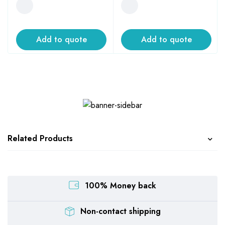
Add to quote
Add to quote
Related Products
100% Money back
Non-contact shipping