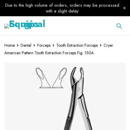
Due to the high volume of orders, orders may be processed
with a slight delay
Home
Dental
Forceps
Tooth Extraction Forceps
Cryer
American Pattern Tooth Extraction Forceps Fig. 150A