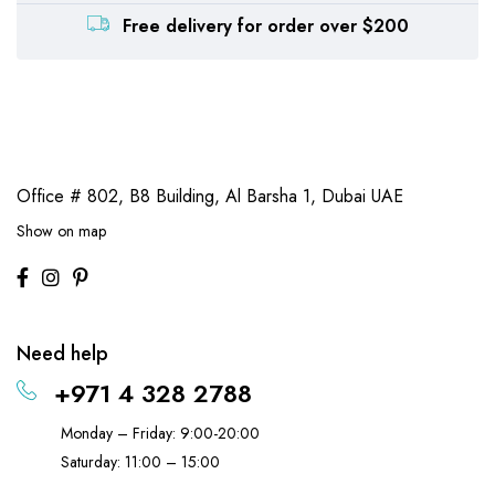
Free delivery for order over $200
Office # 802, B8 Building,
Al Barsha 1, Dubai UAE
Show on map
Need help
+971 4 328 2788
Monday – Friday: 9:00-20:00
Saturday: 11:00 – 15:00