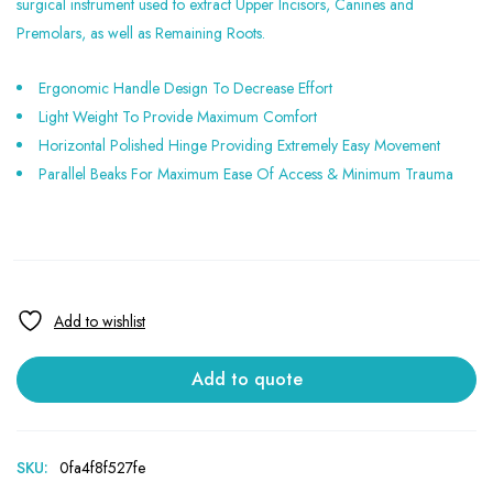
surgical instrument used to extract Upper Incisors, Canines and
Premolars, as well as Remaining Roots.
Ergonomic Handle Design To Decrease Effort
Light Weight To Provide Maximum Comfort
Horizontal Polished Hinge Providing Extremely Easy Movement
Parallel Beaks For Maximum Ease Of Access & Minimum Trauma
Add to quote
SKU:
0fa4f8f527fe