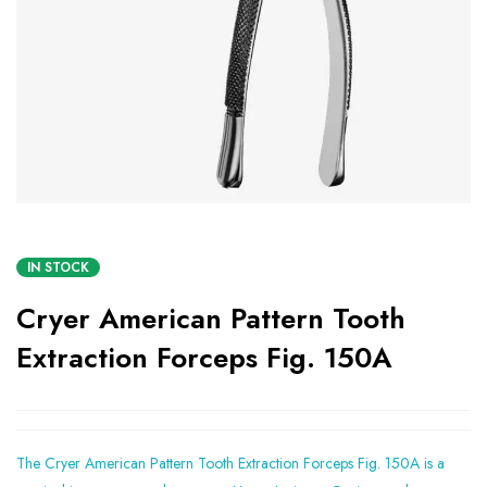
IN STOCK
Cryer American Pattern Tooth
Extraction Forceps Fig. 150A
The Cryer American Pattern Tooth Extraction Forceps Fig. 150A is a