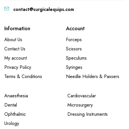
contact@surgicalequips.com
Information
Account
About Us
Forceps
Contact Us
Scissors
My account
Speculums
Privacy Policy
Syringes
Terms & Conditions
Needle Holders & Passers
Anaesthesia
Cardiovascular
Dental
Microsurgery
Ophthalmic
Dressing Instruments
Urology