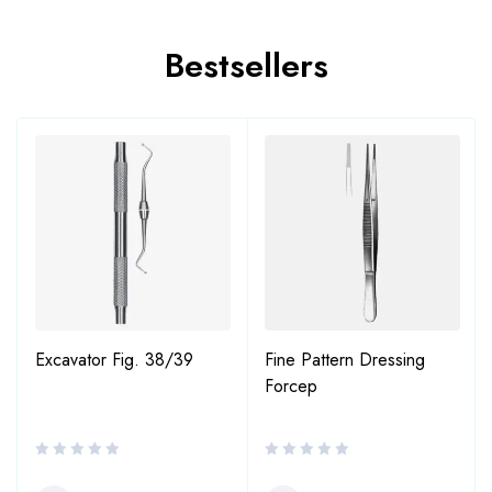
Bestsellers
Excavator Fig. 38/39
Fine Pattern Dressing
Forcep