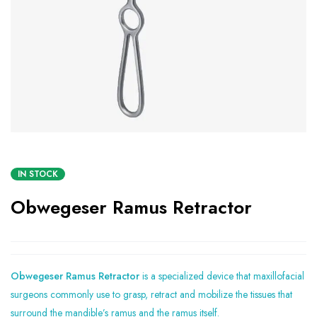
IN STOCK
Obwegeser Ramus Retractor
Obwegeser Ramus Retractor
is a specialized device that maxillofacial
surgeons commonly use to grasp, retract and mobilize the tissues that
surround the mandible’s ramus and the ramus itself.