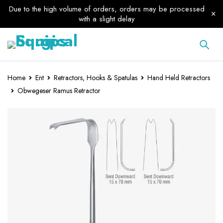
Due to the high volume of orders, orders may be processed
with a slight delay
Home
Ent
Retractors, Hooks & Spatulas
Hand Held Retractors
Obwegeser Ramus Retractor