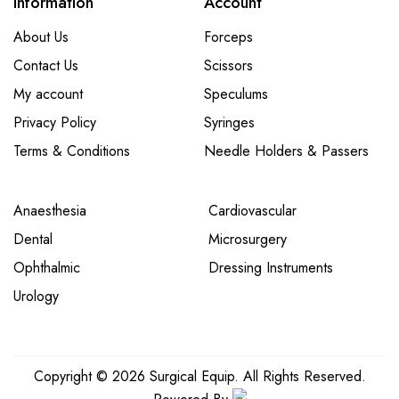
Information
Account
About Us
Forceps
Contact Us
Scissors
My account
Speculums
Privacy Policy
Syringes
Terms & Conditions
Needle Holders & Passers
Anaesthesia
Cardiovascular
Dental
Microsurgery
Ophthalmic
Dressing Instruments
Urology
Copyright © 2026 Surgical Equip. All Rights Reserved.