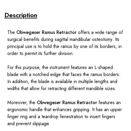
Description
The
Obwegeser Ramus Retractor
offers a wide range of
surgical benefits during sagittal mandibular osteotomy. Its
principal use is to hold the ramus by one of its borders, in
order to permit its further division.
For this purpose, the instrument features an L-shaped
blade with a notched edge that faces the ramus borders.
In addition, the blade is available in multiple lengths and
widths that allow for retracting different mandible sizes.
Moreover, the
Obwegeser Ramus Retractor
features an
ergonomic handle that enhances gripping. It has an upper
finger ring and a teardrop fenestration to insert fingers
and prevent slippage.