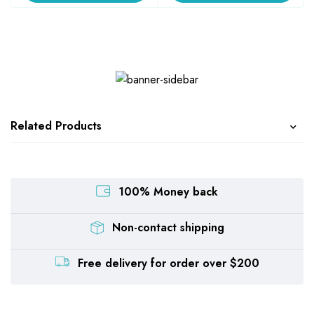
Related Products
100% Money back
Non-contact shipping
Free delivery for order over $200