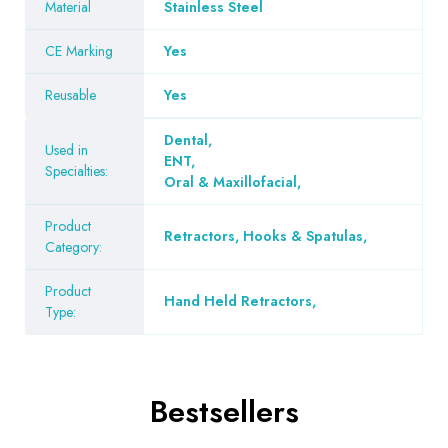
Material
Stainless Steel
CE Marking
Yes
Reusable
Yes
Dental
,
Used in
ENT
,
Specialties:
Oral & Maxillofacial
,
Product
Retractors, Hooks & Spatulas
,
Category:
Product
Hand Held Retractors
,
Type:
Bestsellers