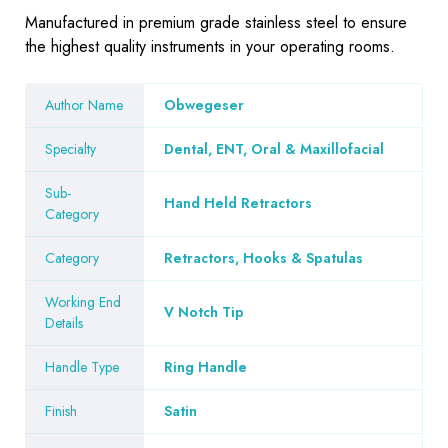
Manufactured in premium grade stainless steel to ensure
the highest quality instruments in your operating rooms.
Author Name
Obwegeser
Specialty
Dental, ENT, Oral & Maxillofacial
Sub-
Hand Held Retractors
Category
Category
Retractors, Hooks & Spatulas
Working End
V Notch Tip
Details
Handle Type
Ring Handle
Finish
Satin