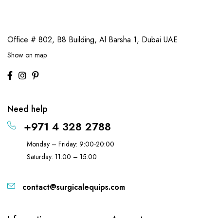
Office # 802, B8 Building,
Al Barsha 1, Dubai UAE
Show on map
Need help
+971 4 328 2788
Monday – Friday: 9:00-20:00
Saturday: 11:00 – 15:00
contact@surgicalequips.com