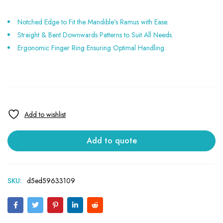
Notched Edge to Fit the Mandible’s Ramus with Ease.
Straight & Bent Downwards Patterns to Suit All Needs.
Ergonomic Finger Ring Ensuring Optimal Handling.
Add to quote
SKU:
d5ed59633109