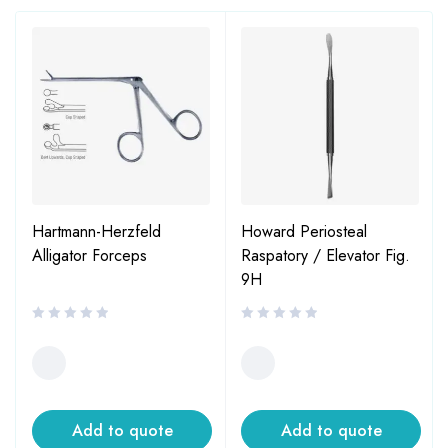
Hartmann-Herzfeld
Howard Periosteal
Alligator Forceps
Raspatory / Elevator Fig.
9H
Add to quote
Add to quote