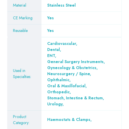
Material
Stainless Steel
CE Marking
Yes
Reusable
Yes
Cardiovascular
,
Dental
,
ENT
,
General Surgery Instruments
,
Gynecology & Obstetrics
,
Used in
Neurosurgery / Spine
,
Specialties:
Ophthalmic
,
Oral & Maxillofacial
,
Orthopedic
,
Stomach, Intestine & Rectum
,
Urology
,
Product
Haemostats & Clamps
,
Category: