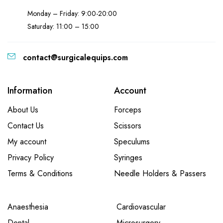
Monday – Friday: 9:00-20:00
Saturday: 11:00 – 15:00
contact@surgicalequips.com
Information
Account
About Us
Forceps
Contact Us
Scissors
My account
Speculums
Privacy Policy
Syringes
Terms & Conditions
Needle Holders & Passers
Anaesthesia
Cardiovascular
Dental
Microsurgery