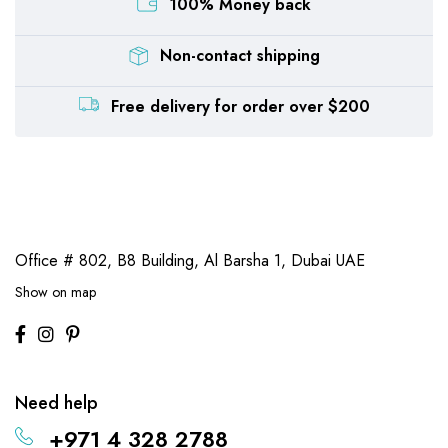
100% Money back
Non-contact shipping
Free delivery for order over $200
Office # 802, B8 Building,
Al Barsha 1, Dubai UAE
Show on map
Need help
+971 4 328 2788