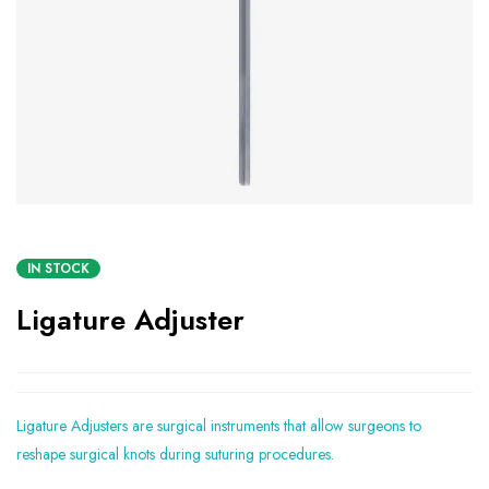
IN STOCK
Ligature Adjuster
Ligature Adjusters are surgical instruments that allow surgeons to
reshape surgical knots during suturing procedures.