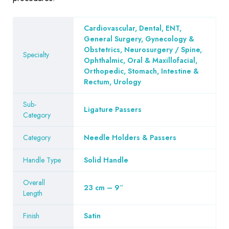
Cardiovascular, Dental, ENT,
General Surgery, Gynecology &
Obstetrics, Neurosurgery / Spine,
Specialty
Ophthalmic, Oral & Maxillofacial,
Orthopedic, Stomach, Intestine &
Rectum, Urology
Sub-
Ligature Passers
Category
Category
Needle Holders & Passers
Handle Type
Solid Handle
Overall
23 cm – 9″
Length
Finish
Satin