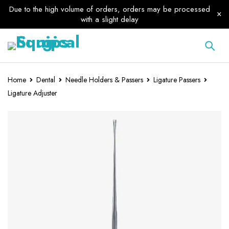
Due to the high volume of orders, orders may be processed
with a slight delay
Home
Dental
Needle Holders & Passers
Ligature Passers
Ligature Adjuster