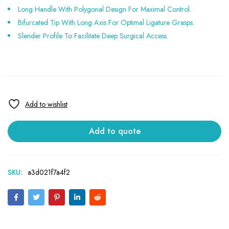
Long Handle With Polygonal Design For Maximal Control.
Bifurcated Tip With Long Axis For Optimal Ligature Grasps.
Slender Profile To Facilitate Deep Surgical Access.
Add to quote
SKU:
a3d021f7a4f2