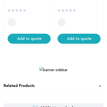
Add to quote
Add to quote
Related Products