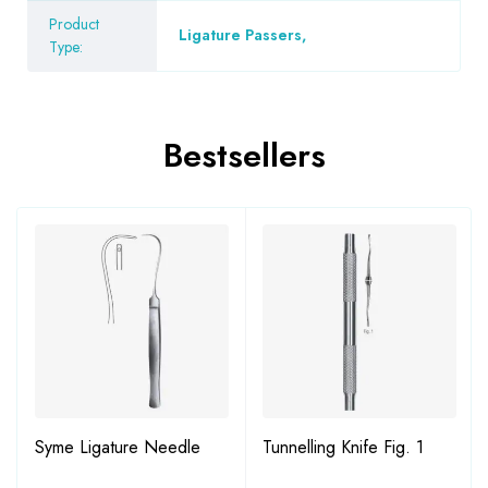
Product
Ligature Passers
,
Type:
Bestsellers
Syme Ligature Needle
Tunnelling Knife Fig. 1