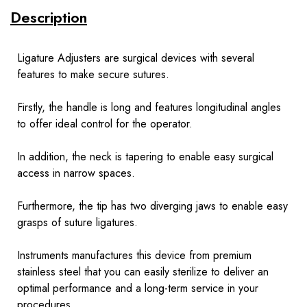
Description
Ligature Adjusters are surgical devices with several
features to make secure sutures.
Firstly, the handle is long and features longitudinal angles
to offer ideal control for the operator.
In addition, the neck is tapering to enable easy surgical
access in narrow spaces.
Furthermore, the tip has two diverging jaws to enable easy
grasps of suture ligatures.
Instruments
manufactures this device from premium
stainless steel that you can easily sterilize to deliver an
optimal performance and a long-term service in your
procedures.