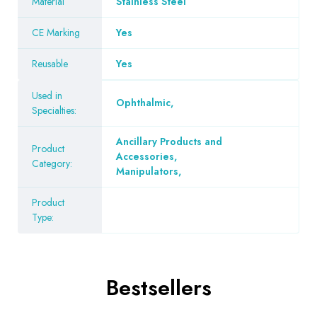
Material
Stainless Steel
CE Marking
Yes
Reusable
Yes
Used in
Ophthalmic
,
Specialties:
Ancillary Products and
Product
Accessories
,
Category:
Manipulators
,
Product
Type:
Bestsellers