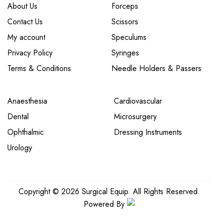
About Us
Forceps
Contact Us
Scissors
My account
Speculums
Privacy Policy
Syringes
Terms & Conditions
Needle Holders & Passers
Anaesthesia
Cardiovascular
Dental
Microsurgery
Ophthalmic
Dressing Instruments
Urology
Copyright © 2026 Surgical Equip. All Rights Reserved.
Powered By