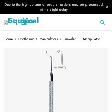
Due to the high volume of orders, orders may be processed
with a slight delay
Home
Ophthalmic
Manipulators
Hunkeler IOL Manipulator