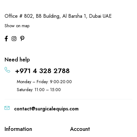
Office # 802, B8 Building,
Al Barsha 1, Dubai UAE
Show on map
Need help
+971 4 328 2788
Monday – Friday: 9:00-20:00
Saturday: 11:00 – 15:00
contact@surgicalequips.com
Information
Account