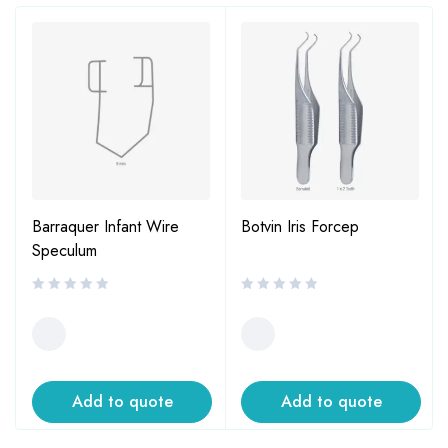
Barraquer Infant Wire
Botvin Iris Forcep
Speculum
Add to quote
Add to quote