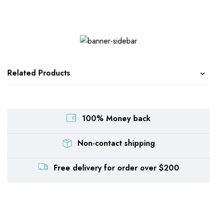
Related Products
100% Money back
Non-contact shipping
Free delivery for order over $200