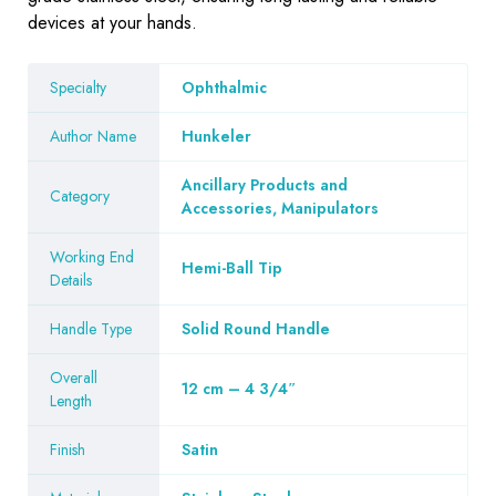
devices at your hands.
Specialty
Ophthalmic
Author Name
Hunkeler
Ancillary Products and
Category
Accessories, Manipulators
Working End
Hemi-Ball Tip
Details
Handle Type
Solid Round Handle
Overall
12 cm – 4 3/4″
Length
Finish
Satin