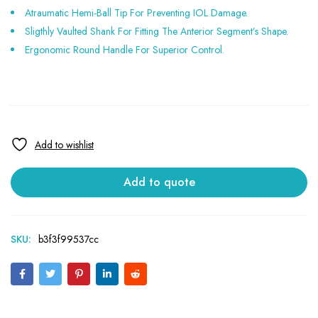
Atraumatic Hemi-Ball Tip For Preventing IOL Damage.
Sligthly Vaulted Shank For Fitting The Anterior Segment’s Shape.
Ergonomic Round Handle For Superior Control.
Add to quote
SKU:
b3f3f99537cc