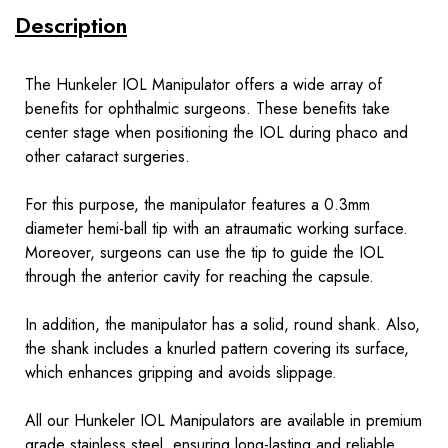
Description
The Hunkeler IOL Manipulator offers a wide array of
benefits for ophthalmic surgeons. These benefits take
center stage when positioning the IOL during phaco and
other cataract surgeries.
For this purpose, the manipulator features a 0.3mm
diameter hemi-ball tip with an atraumatic working surface.
Moreover, surgeons can use the tip to guide the IOL
through the anterior cavity for reaching the capsule.
In addition, the manipulator has a solid, round shank. Also,
the shank includes a knurled pattern covering its surface,
which enhances gripping and avoids slippage.
All our Hunkeler IOL Manipulators are available in premium
grade stainless steel, ensuring long-lasting and reliable