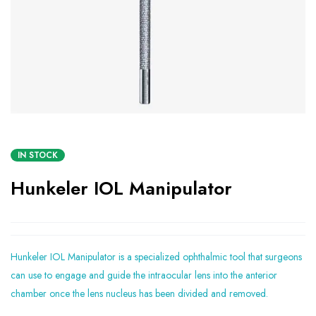
IN STOCK
Hunkeler IOL Manipulator
Hunkeler IOL Manipulator is a specialized ophthalmic tool that surgeons
can use to engage and guide the intraocular lens into the anterior
chamber once the lens nucleus has been divided and removed.