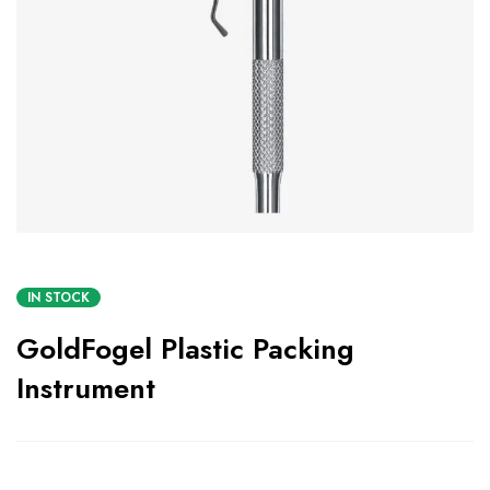
IN STOCK
GoldFogel Plastic Packing
Instrument