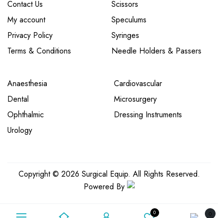
Contact Us
Scissors
My account
Speculums
Privacy Policy
Syringes
Terms & Conditions
Needle Holders & Passers
Anaesthesia
Cardiovascular
Dental
Microsurgery
Ophthalmic
Dressing Instruments
Urology
Copyright © 2026 Surgical Equip. All Rights Reserved.
Powered By
0
0