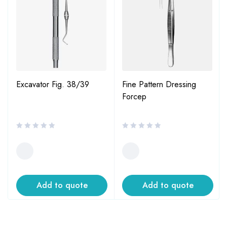
Excavator Fig. 38/39
Fine Pattern Dressing
Forcep
Add to quote
Add to quote