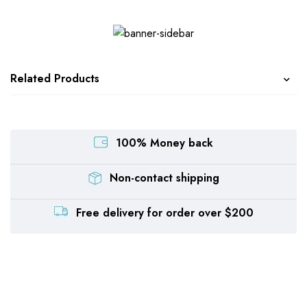
Related Products
100% Money back
Non-contact shipping
Free delivery for order over $200