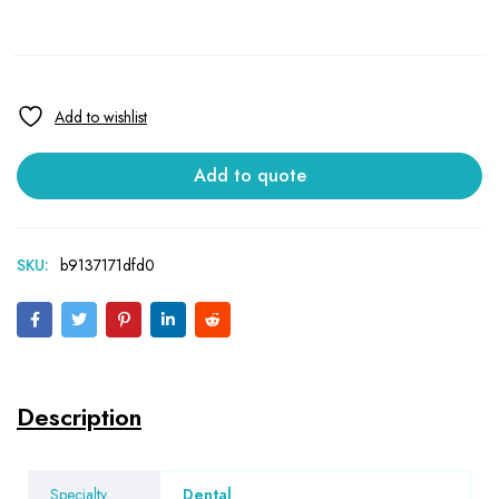
Add to quote
SKU:
b9137171dfd0
Description
Specialty
Dental