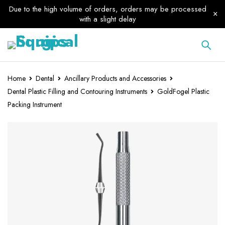
Due to the high volume of orders, orders may be processed
with a slight delay
Home
Dental
Ancillary Products and Accessories
Dental Plastic Filling and Contouring Instruments
GoldFogel Plastic
Packing Instrument