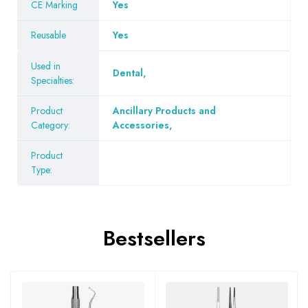
CE Marking
Yes
Reusable
Yes
Used in
Dental
,
Specialties:
Product
Ancillary Products and
Category:
Accessories
,
Product
Type:
Bestsellers