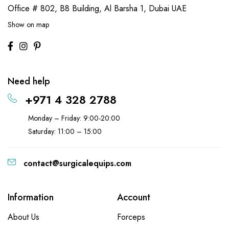
Office # 802, B8 Building,
Al Barsha 1, Dubai UAE
Show on map
Need help
+971 4 328 2788
Monday – Friday: 9:00-20:00
Saturday: 11:00 – 15:00
contact@surgicalequips.com
Information
Account
About Us
Forceps