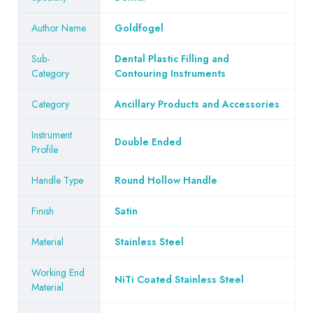
Author Name
Goldfogel
Sub-
Dental Plastic Filling and
Category
Contouring Instruments
Category
Ancillary Products and Accessories
Instrument
Double Ended
Profile
Handle Type
Round Hollow Handle
Finish
Satin
Material
Stainless Steel
Working End
NiTi Coated Stainless Steel
Material