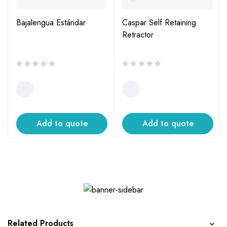
Bajalengua Estándar
Caspar Self Retaining
Retractor
Add to quote
Add to quote
Related Products