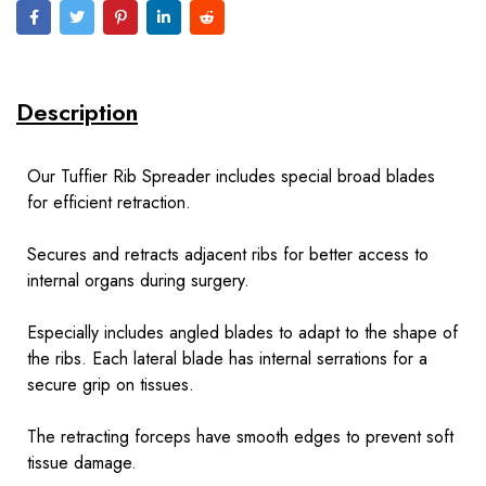
Description
Our Tuffier Rib Spreader includes special broad blades
for efficient retraction.
Secures and retracts adjacent ribs for better access to
internal organs during surgery.
Especially includes angled blades to adapt to the shape of
the ribs. Each lateral blade has internal serrations for a
secure grip on tissues.
The retracting forceps have smooth edges to prevent soft
tissue damage.