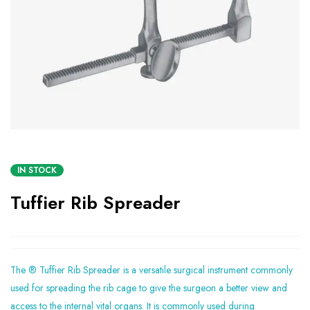
IN STOCK
Tuffier Rib Spreader
The ® Tuffier Rib Spreader is a versatile surgical instrument commonly
used for spreading the rib cage to give the surgeon a better view and
access to the internal vital organs. It is commonly used during