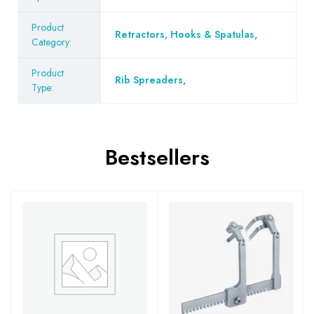
Product
Retractors, Hooks & Spatulas
,
Category:
Product
Rib Spreaders
,
Type:
Bestsellers