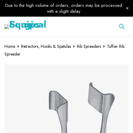
Due to the high volume of orders, orders may be processed
with a slight delay
Home
Retractors, Hooks & Spatulas
Rib Spreaders
Tuffier Rib
Spreader