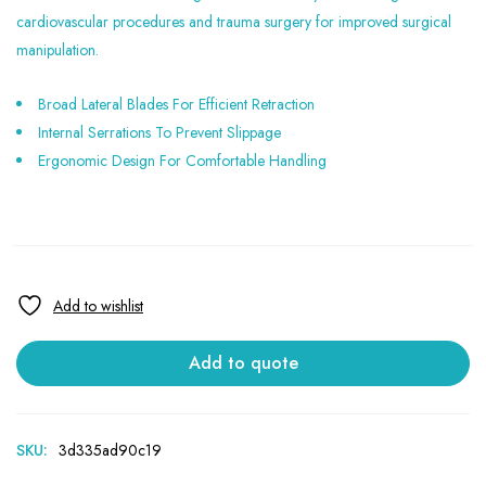
cardiovascular procedures and trauma surgery for improved surgical
manipulation.
Broad Lateral Blades For Efficient Retraction
Internal Serrations To Prevent Slippage
Ergonomic Design For Comfortable Handling
Add to quote
SKU:
3d335ad90c19