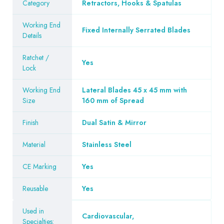
Category
Retractors, Hooks & Spatulas
Working End
Fixed Internally Serrated Blades
Details
Ratchet /
Yes
Lock
Working End
Lateral Blades 45 x 45 mm with
Size
160 mm of Spread
Finish
Dual Satin & Mirror
Material
Stainless Steel
CE Marking
Yes
Reusable
Yes
Used in
Cardiovascular
,
Specialties: