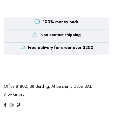
100% Money back
Non-contact shipping
Free delivery for order over $200
Office # 802, B8 Building,
Al Barsha 1, Dubai UAE
Show on map