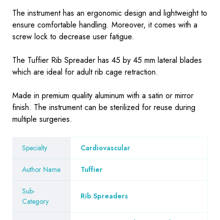
The instrument has an ergonomic design and lightweight to
ensure comfortable handling. Moreover, it comes with a
screw lock to decrease user fatigue.
The Tuffier Rib Spreader has 45 by 45 mm lateral blades
which are ideal for adult rib cage retraction.
Made in premium quality aluminum with a satin or mirror
finish. The instrument can be sterilized for reuse during
multiple surgeries.
Specialty
Cardiovascular
Author Name
Tuffier
Sub-
Rib Spreaders
Category