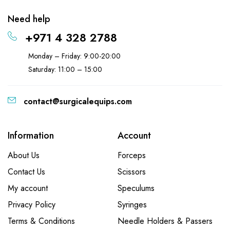
Need help
+971 4 328 2788
Monday – Friday: 9:00-20:00
Saturday: 11:00 – 15:00
contact@surgicalequips.com
Information
Account
About Us
Forceps
Contact Us
Scissors
My account
Speculums
Privacy Policy
Syringes
Terms & Conditions
Needle Holders & Passers