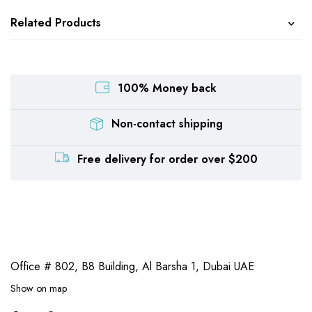
Related Products
100% Money back
Non-contact shipping
Free delivery for order over $200
Office # 802, B8 Building,
Al Barsha 1, Dubai UAE
Show on map