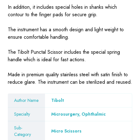
In addition, it includes special holes in shanks which
contour to the finger pads for secure grip.
The instrument has a smooth design and light weight to
ensure comfortable handling.
The Tibolt Punctal Scissor includes the special spring
handle which is ideal for fast actions.
Made in premium quality stainless steel with satin finish to
reduce glare. The instrument can be sterilized and reused.
Author Name
Tibolt
Specialty
Microsurgery, Ophthalmic
Sub-
Micro Scissors
Category