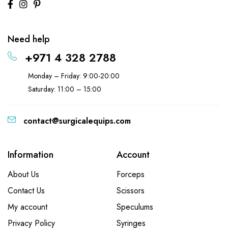
Need help
+971 4 328 2788
Monday – Friday: 9:00-20:00
Saturday: 11:00 – 15:00
contact@surgicalequips.com
Information
Account
About Us
Forceps
Contact Us
Scissors
My account
Speculums
Privacy Policy
Syringes