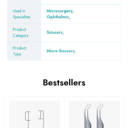
Used in
Microsurgery
,
Specialties:
Ophthalmic
,
Product
Scissors
,
Category:
Product
Micro Scissors
,
Type:
Bestsellers