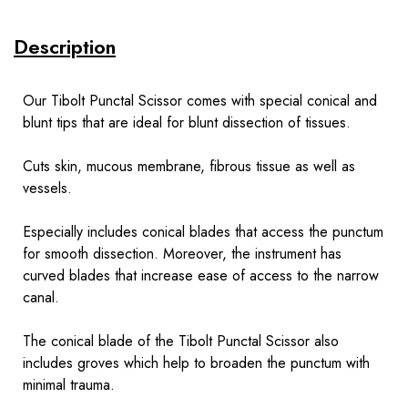
Description
Our Tibolt Punctal Scissor comes with special conical and
blunt tips that are ideal for blunt dissection of tissues.
Cuts skin, mucous membrane, fibrous tissue as well as
vessels.
Especially includes conical blades that access the punctum
for smooth dissection. Moreover, the instrument has
curved blades that increase ease of access to the narrow
canal.
The conical blade of the Tibolt Punctal Scissor also
includes groves which help to broaden the punctum with
minimal trauma.