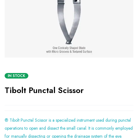
IN STOCK
Tibolt Punctal Scissor
® Tibolt Punctal Scissor is a specialized instrument used during punctal
operations to open and dissect the small canal. It is commonly employed
for manually dissecting or opening the drainage system of the eye.