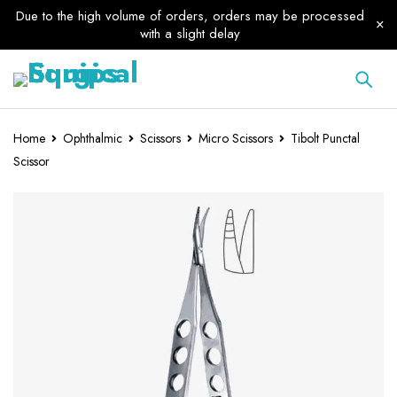
Due to the high volume of orders, orders may be processed
with a slight delay
Home
Ophthalmic
Scissors
Micro Scissors
Tibolt Punctal
Scissor