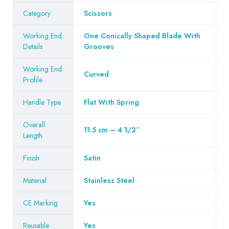
Category
Scissors
Working End
One Conically Shaped Blade With
Details
Grooves
Working End
Curved
Profile
Handle Type
Flat With Spring
Overall
11.5 cm – 4 1/2″
Length
Finish
Satin
Material
Stainless Steel
CE Marking
Yes
Reusable
Yes