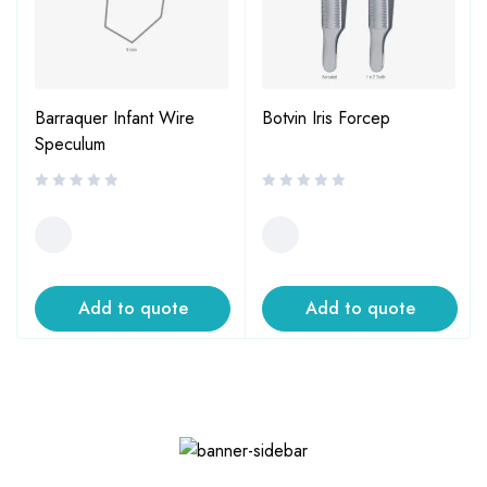
Barraquer Infant Wire
Botvin Iris Forcep
Speculum
Add to quote
Add to quote