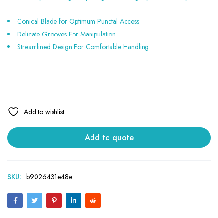
Conical Blade for Optimum Punctal Access
Delicate Grooves For Manipulation
Streamlined Design For Comfortable Handling
Add to quote
SKU:
b9026431e48e