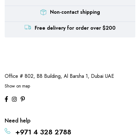
Non-contact shipping
Free delivery for order over $200
Office # 802, B8 Building,
Al Barsha 1, Dubai UAE
Show on map
Need help
+971 4 328 2788