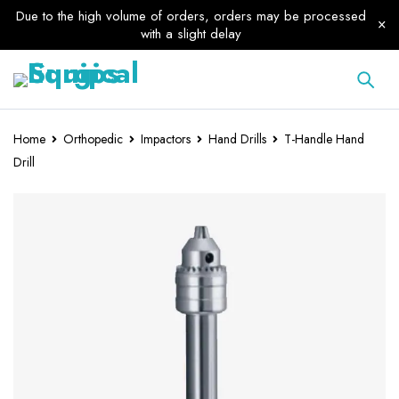
Due to the high volume of orders, orders may be processed
with a slight delay
Home
Orthopedic
Impactors
Hand Drills
T-Handle Hand
Drill