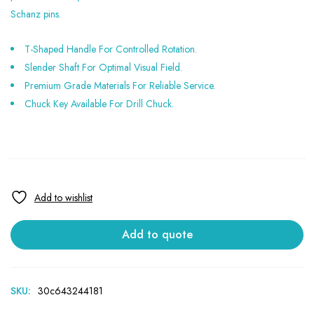
Schanz pins.
T-Shaped Handle For Controlled Rotation.
Slender Shaft For Optimal Visual Field.
Premium Grade Materials For Reliable Service.
Chuck Key Available For Drill Chuck.
Add to quote
SKU:
30c643244181