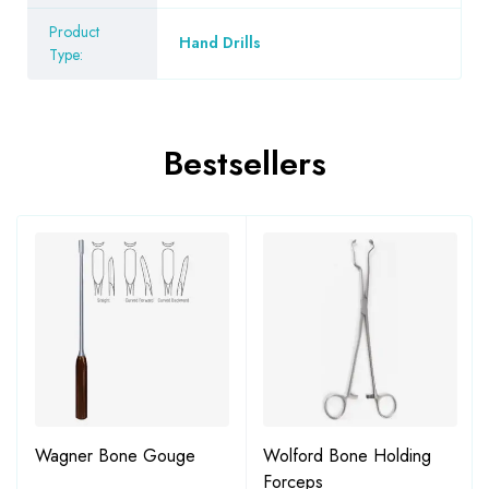
Product
Hand Drills
Type:
Bestsellers
Wagner Bone Gouge
Wolford Bone Holding
Forceps