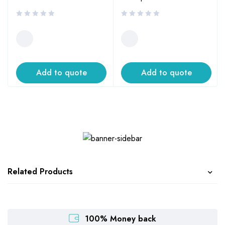
Add to quote
Add to quote
Related Products
100% Money back