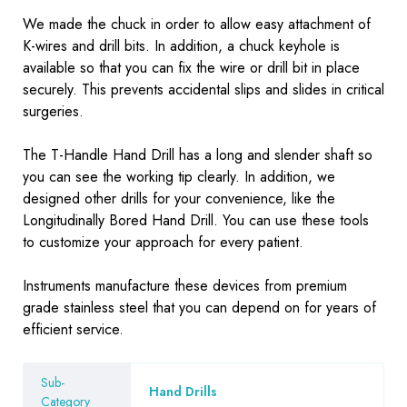
We made the chuck in order to allow easy attachment of
K-wires and drill bits. In addition, a chuck keyhole is
available so that you can fix the wire or drill bit in place
securely. This prevents accidental slips and slides in critical
surgeries.
The T-Handle Hand Drill has a long and slender shaft so
you can see the working tip clearly. In addition, we
designed other drills for your convenience, like the
Longitudinally Bored Hand Drill. You can use these tools
to customize your approach for every patient.
Instruments
manufacture these devices from premium
grade stainless steel that you can depend on for years of
efficient service.
Sub-
Hand Drills
Category