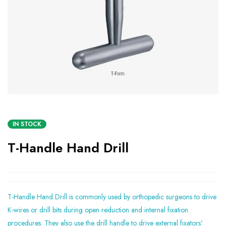
IN STOCK
T-Handle Hand Drill
T-Handle Hand Drill is commonly used by orthopedic surgeons to drive
K-wires or drill bits during open reduction and internal fixation
procedures. They also use the drill handle to drive external fixators’