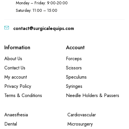
Monday – Friday: 9:00-20:00
Saturday: 11:00 – 15:00
contact@surgicalequips.com
Information
Account
About Us
Forceps
Contact Us
Scissors
My account
Speculums
Privacy Policy
Syringes
Terms & Conditions
Needle Holders & Passers
Anaesthesia
Cardiovascular
Dental
Microsurgery