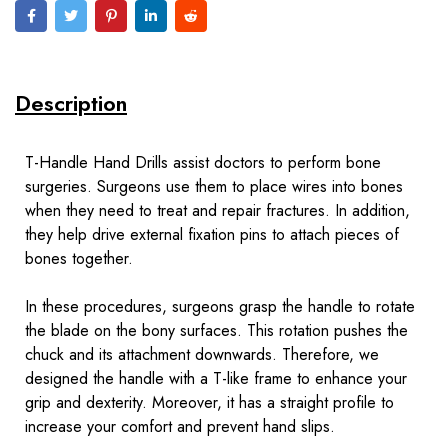
Description
T-Handle Hand Drills assist doctors to perform bone
surgeries. Surgeons use them to place wires into bones
when they need to treat and repair
fractures
. In addition,
they help drive external fixation pins to attach pieces of
bones together.
In these procedures, surgeons grasp the handle to rotate
the blade on the bony surfaces. This rotation pushes the
chuck and its attachment downwards. Therefore, we
designed the handle with a T-like frame to enhance your
grip and dexterity. Moreover, it has a straight profile to
increase your comfort and prevent hand slips.