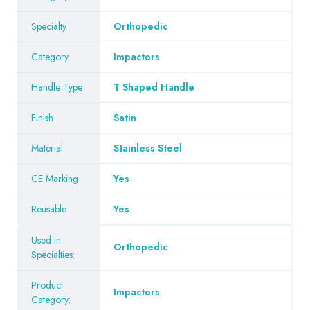
Specialty
Orthopedic
Category
Impactors
Handle Type
T Shaped Handle
Finish
Satin
Material
Stainless Steel
CE Marking
Yes
Reusable
Yes
Used in
Orthopedic
Specialties:
Product
Impactors
Category: