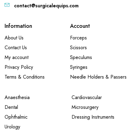
contact@surgicalequips.com
Information
Account
About Us
Forceps
Contact Us
Scissors
My account
Speculums
Privacy Policy
Syringes
Terms & Conditions
Needle Holders & Passers
Anaesthesia
Cardiovascular
Dental
Microsurgery
Ophthalmic
Dressing Instruments
Urology