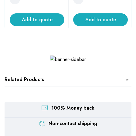
Add to quote
Add to quote
Related Products
100% Money back
Non-contact shipping