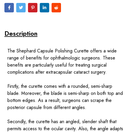
Description
The Shephard Capsule Polishing Curette offers a wide
range of benefits for ophthalmologic surgeons. These
benefits are particularly useful for treating surgical
complications after extracapsular cataract surgery.
Firstly, the curette comes with a rounded, semi-sharp
blade. Moreover, the blade is semi-sharp on both top and
bottom edges. As a result, surgeons can scrape the
posterior capsule from different angles.
Secondly, the curette has an angled, slender shaft that
permits access to the ocular cavity. Also, the angle adapts