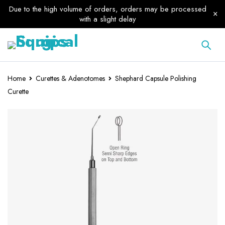
Due to the high volume of orders, orders may be processed
with a slight delay
Home
Curettes & Adenotomes
Shephard Capsule Polishing
Curette