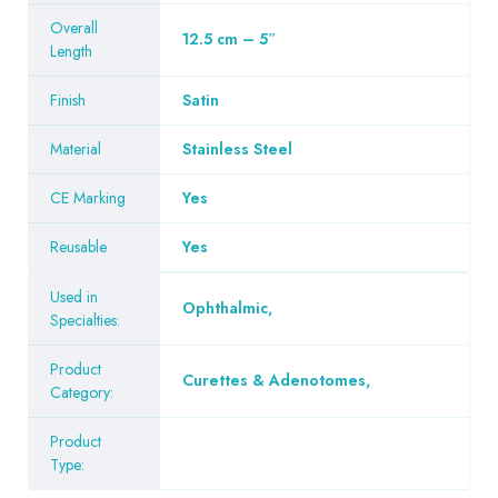
Overall
12.5 cm – 5″
Length
Finish
Satin
Material
Stainless Steel
CE Marking
Yes
Reusable
Yes
Used in
Ophthalmic
,
Specialties:
Product
Curettes & Adenotomes
,
Category:
Product
Type: