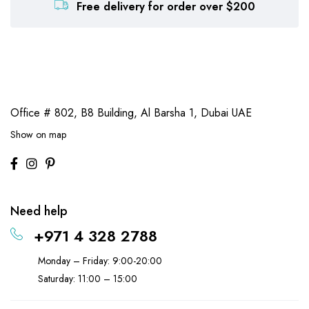
Free delivery for order over $200
Office # 802, B8 Building,
Al Barsha 1, Dubai UAE
Show on map
Need help
+971 4 328 2788
Monday – Friday: 9:00-20:00
Saturday: 11:00 – 15:00