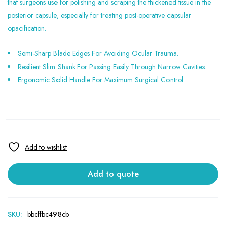
that surgeons use for polishing and scraping the thickened tissue in the
posterior capsule, especially for treating post-operative capsular
opacification.
Semi-Sharp Blade Edges For Avoiding Ocular Trauma.
Resilient Slim Shank For Passing Easily Through Narrow Cavities.
Ergonomic Solid Handle For Maximum Surgical Control.
Add to quote
SKU:
bbcffbc498cb