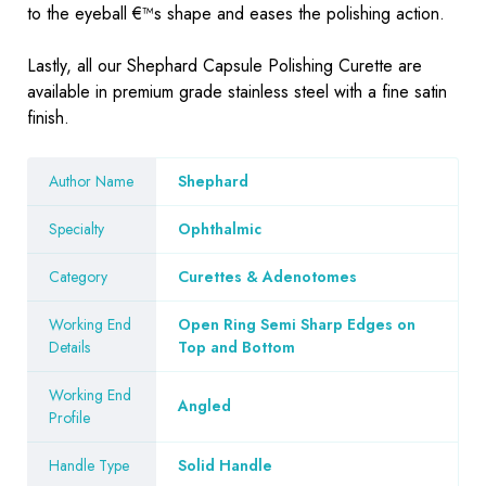
to the eyeball €™s shape and eases the polishing action.
Lastly, all our Shephard Capsule Polishing Curette are
available in premium grade stainless steel with a fine satin
finish.
Author Name
Shephard
Specialty
Ophthalmic
Category
Curettes & Adenotomes
Working End
Open Ring Semi Sharp Edges on
Details
Top and Bottom
Working End
Angled
Profile
Handle Type
Solid Handle