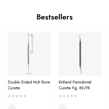
Bestsellers
Double Ended Molt Bone
Kirkland Periodontal
Curette
Curette Fig. 8K/9K