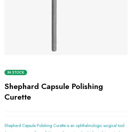
IN STOCK
Shephard Capsule Polishing
Curette
Shephard Capsule Polishing Curette is an ophthalmologic surgical tool