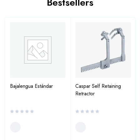
Bestsellers
Bajalengua Estándar
Caspar Self Retaining
Retractor