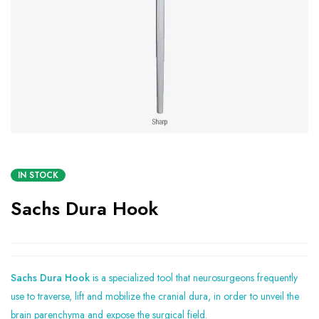
IN STOCK
Sachs Dura Hook
Sachs Dura Hook
is a specialized tool that neurosurgeons frequently
use to traverse, lift and mobilize the cranial dura, in order to unveil the
brain parenchyma and expose the surgical field.