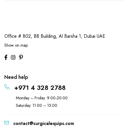
Office # 802, B8 Building,
Al Barsha 1, Dubai UAE
Show on map
Need help
+971 4 328 2788
Monday – Friday: 9:00-20:00
Saturday: 11:00 – 15:00
contact@surgicalequips.com