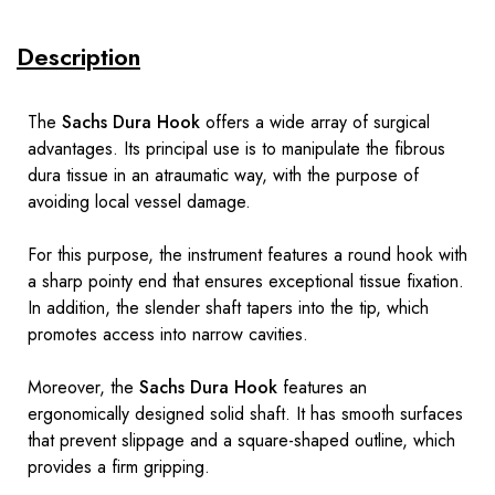
Description
The
Sachs Dura Hook
offers a wide array of surgical
advantages. Its principal use is to manipulate the fibrous
dura tissue in an atraumatic way, with the purpose of
avoiding local vessel damage.
For this purpose, the instrument features a round hook with
a sharp pointy end that ensures exceptional tissue fixation.
In addition, the slender shaft tapers into the tip, which
promotes access into narrow cavities.
Moreover, the
Sachs Dura Hook
features an
ergonomically designed solid shaft. It has smooth surfaces
that prevent slippage and a square-shaped outline, which
provides a firm gripping.