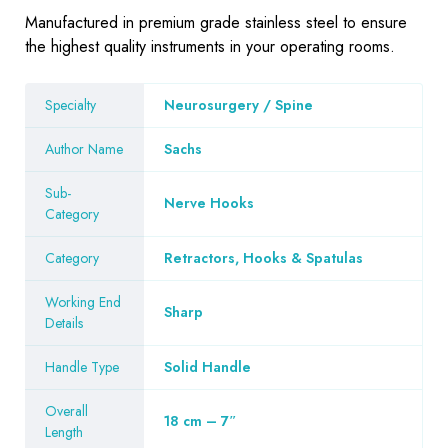
Manufactured in premium grade stainless steel to ensure
the highest quality instruments in your operating rooms.
Specialty
Neurosurgery / Spine
Author Name
Sachs
Sub-
Nerve Hooks
Category
Category
Retractors, Hooks & Spatulas
Working End
Sharp
Details
Handle Type
Solid Handle
Overall
18 cm – 7″
Length