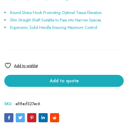
Round Sharp Hook Promoting Optimal Tissue Elevation.
Slim Straight Shaft Suitable to Pass into Narrow Spaces.
Ergonomic Solid Handle Ensuring Maximum Control.
Add to quote
SKU:
e59acf327ec6