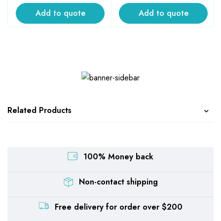
Add to quote
Add to quote
Related Products
100% Money back
Non-contact shipping
Free delivery for order over $200