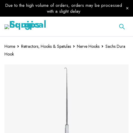
Due to the high volume of orders, orders may be processed
with a slight delay
Home
Retractors, Hooks & Spatulas
Nerve Hooks
Sachs Dura
Hook