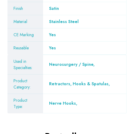
Finish
Satin
Material
Stainless Steel
CE Marking
Yes
Reusable
Yes
Used in
Neurosurgery / Spine
,
Specialties:
Product
Retractors, Hooks & Spatulas
,
Category:
Product
Nerve Hooks
,
Type: