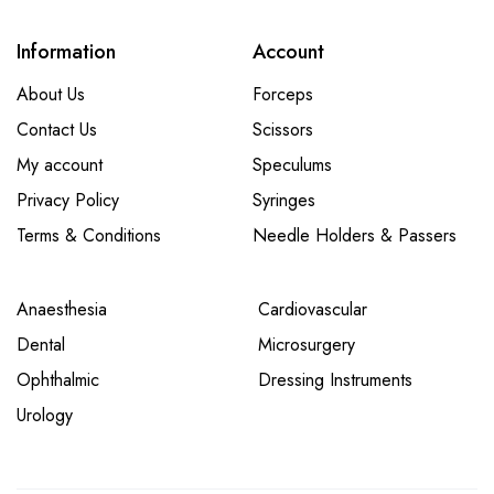
Information
Account
About Us
Forceps
Contact Us
Scissors
My account
Speculums
Privacy Policy
Syringes
Terms & Conditions
Needle Holders & Passers
Anaesthesia
Cardiovascular
Dental
Microsurgery
Ophthalmic
Dressing Instruments
Urology