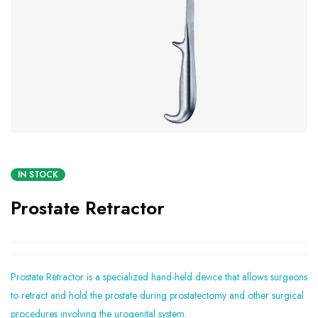
IN STOCK
Prostate Retractor
Prostate Retractor is a specialized hand-held device that allows surgeons
to retract and hold the prostate during prostatectomy and other surgical
procedures involving the urogenital system.