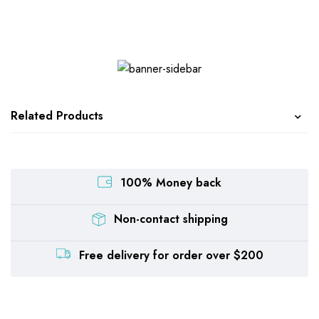
Related Products
100% Money back
Non-contact shipping
Free delivery for order over $200