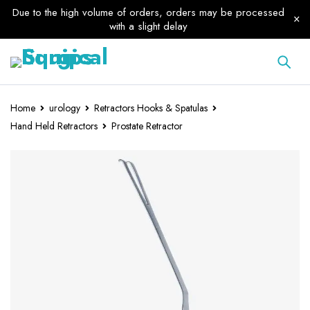
Due to the high volume of orders, orders may be processed
with a slight delay
Home
urology
Retractors Hooks & Spatulas
Hand Held Retractors
Prostate Retractor