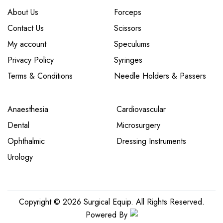
About Us
Forceps
Contact Us
Scissors
My account
Speculums
Privacy Policy
Syringes
Terms & Conditions
Needle Holders & Passers
Anaesthesia
Cardiovascular
Dental
Microsurgery
Ophthalmic
Dressing Instruments
Urology
Copyright © 2026 Surgical Equip. All Rights Reserved.
Powered By