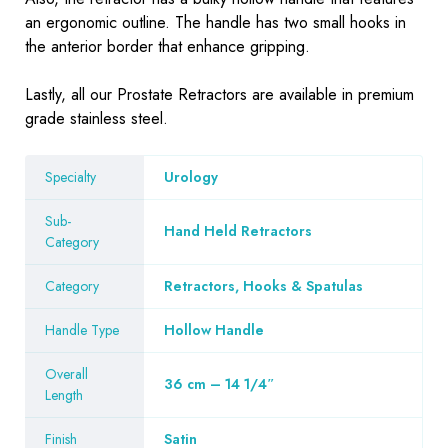
an ergonomic outline. The handle has two small hooks in
the anterior border that enhance gripping.
Lastly, all our Prostate Retractors are available in premium
grade stainless steel.
Specialty
Urology
Sub-
Hand Held Retractors
Category
Category
Retractors, Hooks & Spatulas
Handle Type
Hollow Handle
Overall
36 cm – 14 1/4″
Length
Finish
Satin