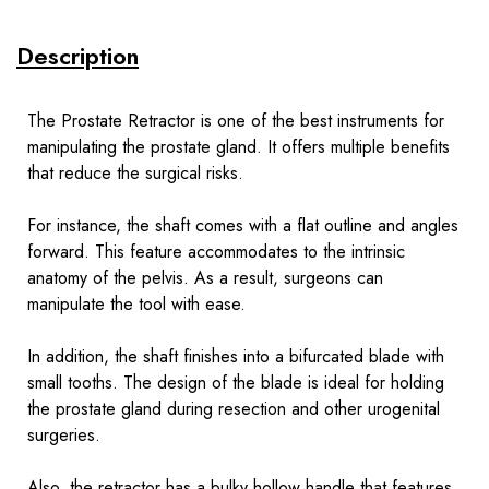
Description
The Prostate Retractor is one of the best instruments for
manipulating the prostate gland. It offers multiple benefits
that reduce the surgical risks.
For instance, the shaft comes with a flat outline and angles
forward. This feature accommodates to the intrinsic
anatomy of the pelvis. As a result, surgeons can
manipulate the tool with ease.
In addition, the shaft finishes into a bifurcated blade with
small tooths. The design of the blade is ideal for holding
the prostate gland during resection and other urogenital
surgeries.
Also, the retractor has a bulky hollow handle that features