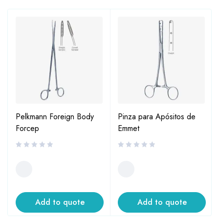
Pelkmann Foreign Body
Pinza para Apósitos de
Forcep
Emmet
Add to quote
Add to quote