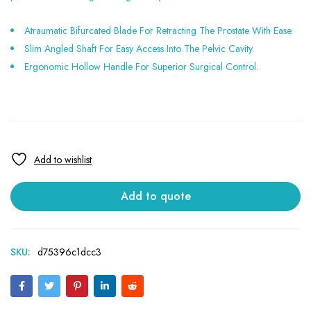
Atraumatic Bifurcated Blade For Retracting The Prostate With Ease.
Slim Angled Shaft For Easy Access Into The Pelvic Cavity.
Ergonomic Hollow Handle For Superior Surgical Control.
Add to quote
SKU:
d75396c1dcc3