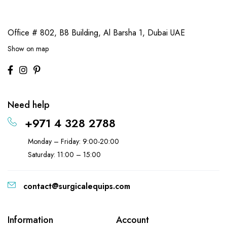
Office # 802, B8 Building,
Al Barsha 1, Dubai UAE
Show on map
Need help
+971 4 328 2788
Monday – Friday: 9:00-20:00
Saturday: 11:00 – 15:00
contact@surgicalequips.com
Information
Account