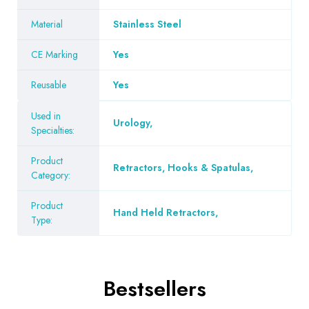
Material
Stainless Steel
CE Marking
Yes
Reusable
Yes
Used in
Urology
,
Specialties:
Product
Retractors, Hooks & Spatulas
,
Category:
Product
Hand Held Retractors
,
Type:
Bestsellers