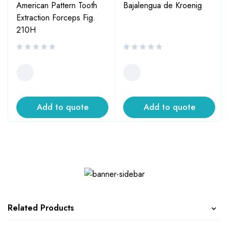
American Pattern Tooth
Bajalengua de Kroenig
Extraction Forceps Fig.
210H
Add to quote
Add to quote
Related Products