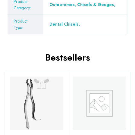
Product
Osteotomes, Chisels & Gouges
,
Category:
Product
Dental Chisels
,
Type:
Bestsellers