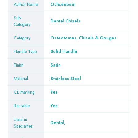
Author Name
Ochsenbein
Sub-
Dental Chisels
Category
Category
Osteotomes, Chisels & Gouges
Handle Type
Solid Handle
Finish
Satin
Material
Stainless Steel
CE Marking
Yes
Reusable
Yes
Used in
Dental
,
Specialties: