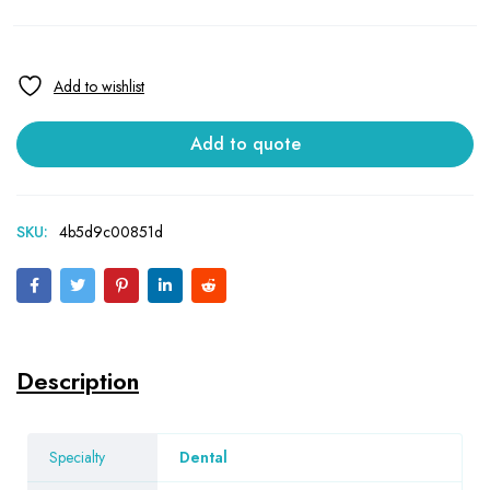
Add to quote
SKU:
4b5d9c00851d
Description
Specialty
Dental