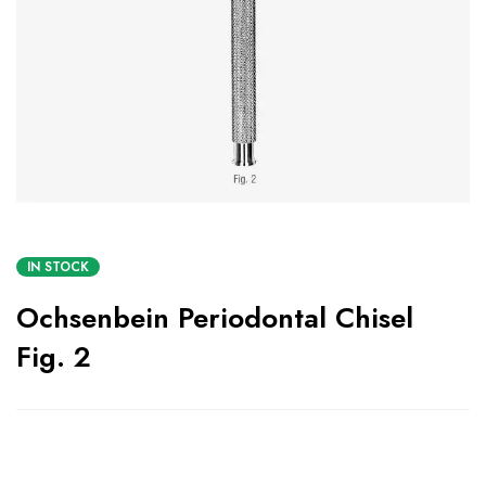
IN STOCK
Ochsenbein Periodontal Chisel
Fig. 2