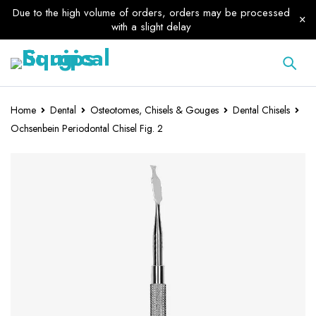
Due to the high volume of orders, orders may be processed
with a slight delay
Home
Dental
Osteotomes, Chisels & Gouges
Dental Chisels
Ochsenbein Periodontal Chisel Fig. 2