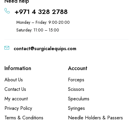
Need help
+971 4 328 2788
Monday – Friday: 9:00-20:00
Saturday: 11:00 – 15:00
contact@surgicalequips.com
Information
Account
About Us
Forceps
Contact Us
Scissors
My account
Speculums
Privacy Policy
Syringes
Terms & Conditions
Needle Holders & Passers