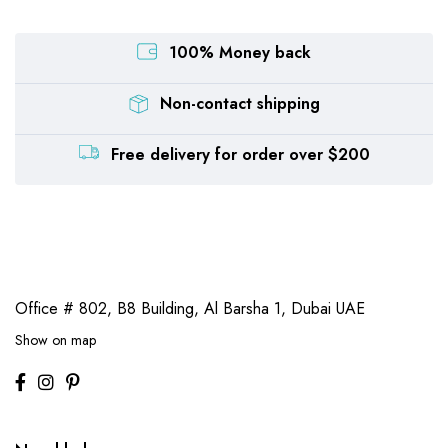
100% Money back
Non-contact shipping
Free delivery for order over $200
Office # 802, B8 Building,
Al Barsha 1, Dubai UAE
Show on map