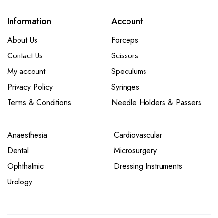
Information
Account
About Us
Forceps
Contact Us
Scissors
My account
Speculums
Privacy Policy
Syringes
Terms & Conditions
Needle Holders & Passers
Anaesthesia
Cardiovascular
Dental
Microsurgery
Ophthalmic
Dressing Instruments
Urology