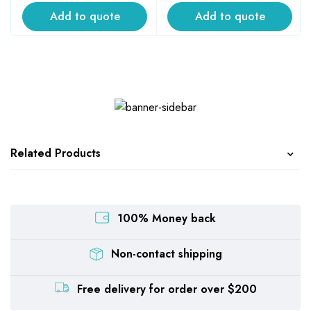
Add to quote
Add to quote
Related Products
100% Money back
Non-contact shipping
Free delivery for order over $200