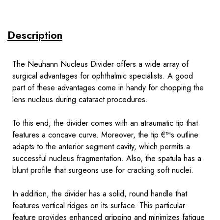
Description
The Neuhann Nucleus Divider offers a wide array of
surgical advantages for ophthalmic specialists. A good
part of these advantages come in handy for chopping the
lens nucleus during cataract procedures.
To this end, the divider comes with an atraumatic tip that
features a concave curve. Moreover, the tip €™s outline
adapts to the anterior segment cavity, which permits a
successful nucleus fragmentation. Also, the spatula has a
blunt profile that surgeons use for cracking soft nuclei.
In addition, the divider has a solid, round handle that
features vertical ridges on its surface. This particular
feature provides enhanced gripping and minimizes fatigue