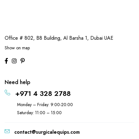
Office # 802, B8 Building,
Al Barsha 1, Dubai UAE
Show on map
Need help
+971 4 328 2788
Monday – Friday: 9:00-20:00
Saturday: 11:00 – 15:00
contact@surgicalequips.com