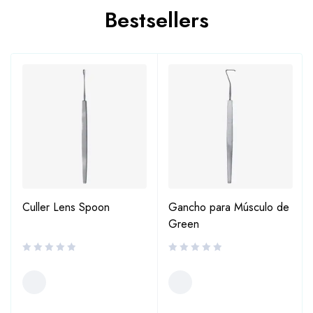
Bestsellers
Culler Lens Spoon
Gancho para Músculo de
Green