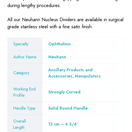
during lengthy procedures.
All our Neuhann Nucleus Dividers are available in surgical
grade stainless steel with a fine satin finish.
Specialty
Ophthalmic
Author Name
Neuhann
Ancillary Products and
Category
Accessories, Manipulators
Working End
Strongly Curved
Profile
Handle Type
Solid Round Handle
Overall
12 cm – 4 3/4″
Length