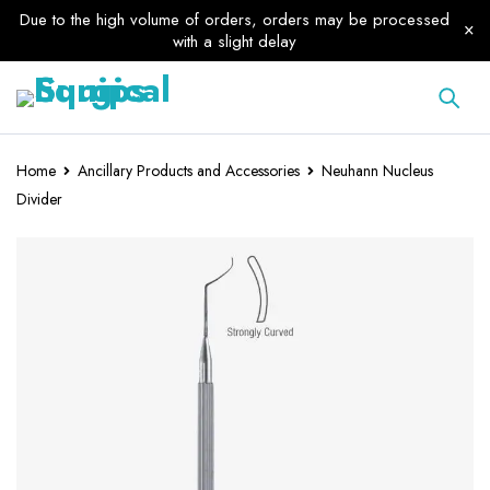
Due to the high volume of orders, orders may be processed
with a slight delay
Home
Ancillary Products and Accessories
Neuhann Nucleus
Divider