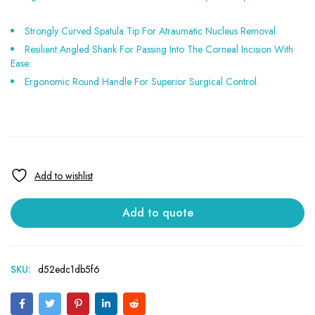
Strongly Curved Spatula Tip For Atraumatic Nucleus Removal.
Resilient Angled Shank For Passing Into The Corneal Incision With
Ease.
Ergonomic Round Handle For Superior Surgical Control.
Add to quote
SKU:
d52edc1db5f6