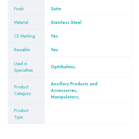
Finish
Satin
Material
Stainless Steel
CE Marking
Yes
Reusable
Yes
Used in
Ophthalmic
,
Specialties:
Ancillary Products and
Product
Accessories
,
Category:
Manipulators
,
Product
Type: