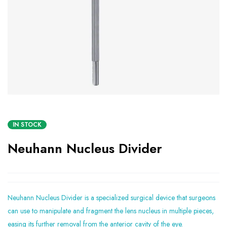
IN STOCK
Neuhann Nucleus Divider
Neuhann Nucleus Divider is a specialized surgical device that surgeons
can use to manipulate and fragment the lens nucleus in multiple pieces,
easing its further removal from the anterior cavity of the eye.