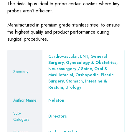
The distal tip is ideal to probe certain cavities where tiny
probes aren’t efficient.
Manufactured in premium grade stainless steel to ensure
the highest quality and product performance during
surgical procedures.
Cardiovascular, ENT, General
Surgery, Gynecology & Obstetrics,
Neurosurgery / Spine, Oral &
Specialty
Maxillofacial, Orthopedic, Plastic
Surgery, Stomach, Intestine &
Rectum, Urology
Author Name
Nelaton
Sub-
Directors
Category