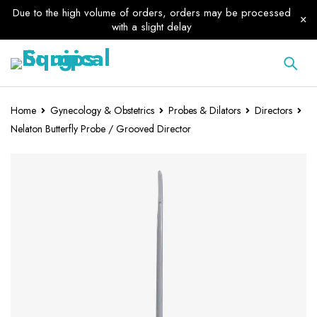
Due to the high volume of orders, orders may be processed
with a slight delay
Home
Gynecology & Obstetrics
Probes & Dilators
Directors
Nelaton Butterfly Probe / Grooved Director