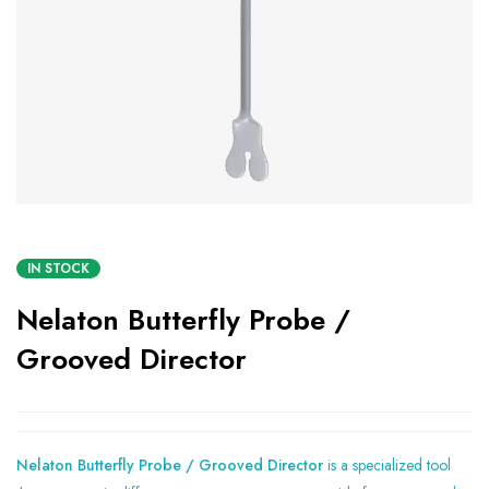
IN STOCK
Nelaton Butterfly Probe /
Grooved Director
Nelaton Butterfly Probe / Grooved Director
is a specialized tool