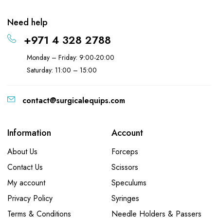
Need help
+971 4 328 2788
Monday – Friday: 9:00-20:00
Saturday: 11:00 – 15:00
contact@surgicalequips.com
Information
Account
About Us
Forceps
Contact Us
Scissors
My account
Speculums
Privacy Policy
Syringes
Terms & Conditions
Needle Holders & Passers