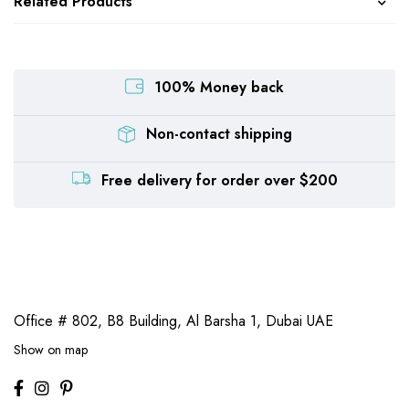
Related Products
100% Money back
Non-contact shipping
Free delivery for order over $200
Office # 802, B8 Building,
Al Barsha 1, Dubai UAE
Show on map