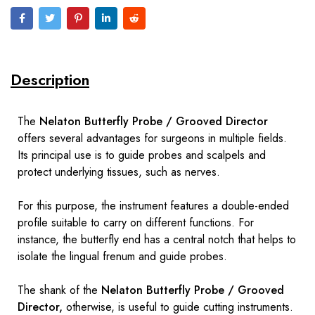
Description
The
Nelaton Butterfly Probe / Grooved Director
offers several advantages for surgeons in multiple fields.
Its principal use is to guide probes and scalpels and
protect underlying tissues, such as nerves.
For this purpose, the instrument features a double-ended
profile suitable to carry on different functions. For
instance, the butterfly end has a central notch that helps to
isolate the lingual frenum and guide probes.
The shank of the
Nelaton Butterfly Probe / Grooved
Director,
otherwise, is useful to guide cutting instruments.