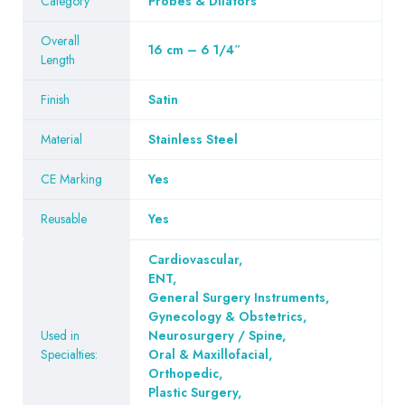
Category
Probes & Dilators
Overall
16 cm – 6 1/4″
Length
Finish
Satin
Material
Stainless Steel
CE Marking
Yes
Reusable
Yes
Cardiovascular
,
ENT
,
General Surgery Instruments
,
Gynecology & Obstetrics
,
Used in
Neurosurgery / Spine
,
Specialties:
Oral & Maxillofacial
,
Orthopedic
,
Plastic Surgery
,