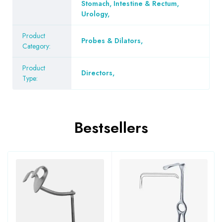
Stomach, Intestine & Rectum
,
Urology
,
Product
Probes & Dilators
,
Category:
Product
Directors
,
Type:
Bestsellers