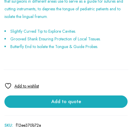
that surgeons in different areas use to serve as a guide for sutures and
cutting instruments, to depress the tongue of pediatric patients and to
isolate the lingual frenum.
Slightly Curved Tip to Explore Cavities.
Grooved Shank Ensuring Protection of Local Tissues.
Butterfly End to Isolate the Tongue & Guide Probes.
Add to quote
SKU:
f12ee370b72a