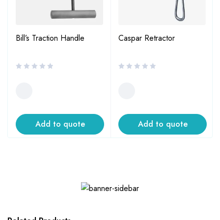
Bill’s Traction Handle
Caspar Retractor
Add to quote
Add to quote