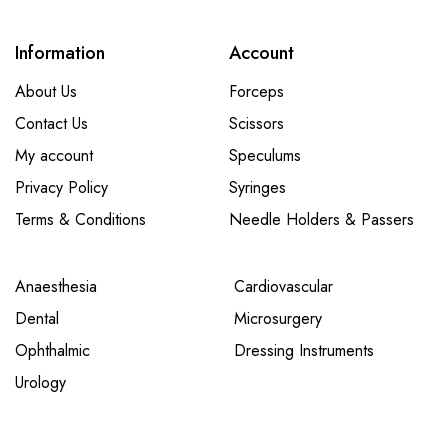
Information
Account
About Us
Forceps
Contact Us
Scissors
My account
Speculums
Privacy Policy
Syringes
Terms & Conditions
Needle Holders & Passers
Anaesthesia
Cardiovascular
Dental
Microsurgery
Ophthalmic
Dressing Instruments
Urology