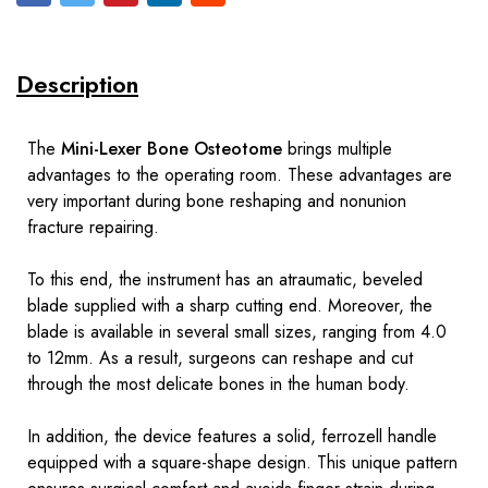
Description
The
Mini-Lexer Bone Osteotome
brings multiple
advantages to the operating room. These advantages are
very important during bone reshaping and nonunion
fracture repairing.
To this end, the instrument has an atraumatic, beveled
blade supplied with a sharp cutting end. Moreover, the
blade is available in several small sizes, ranging from 4.0
to 12mm. As a result, surgeons can reshape and cut
through the most delicate bones in the human body.
In addition, the device features a solid, ferrozell handle
equipped with a square-shape design. This unique pattern