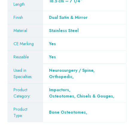
18.5 cm – 7 1/4″
Length
Finish
Dual Satin & Mirror
Material
Stainless Steel
CE Marking
Yes
Reusable
Yes
Used in
Neurosurgery / Spine
,
Specialties:
Orthopedic
,
Product
Impactors
,
Category:
Osteotomes, Chisels & Gouges
,
Product
Bone Osteotomes
,
Type: