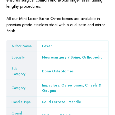
ensures surgical comfort and avoids finger strain during
lengthy procedures.
All our
Mini-Lexer Bone Osteotomes
are available in
premium grade stainless steel with a dual satin and mirror
finish.
Author Name
Lexer
Specialty
Neurosurgery / Spine, Orthopedic
Sub-
Bone Osteotomes
Category
Impactors, Osteotomes, Chisels &
Category
Gouges
Handle Type
Solid Ferrozell Handle
Overall