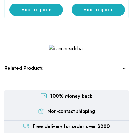
Add to quote
Add to quote
Related Products
100% Money back
Non-contact shipping
Free delivery for order over $200