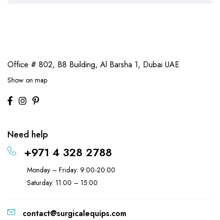
Office # 802, B8 Building,
Al Barsha 1, Dubai UAE
Show on map
Need help
+971 4 328 2788
Monday – Friday: 9:00-20:00
Saturday: 11:00 – 15:00
contact@surgicalequips.com