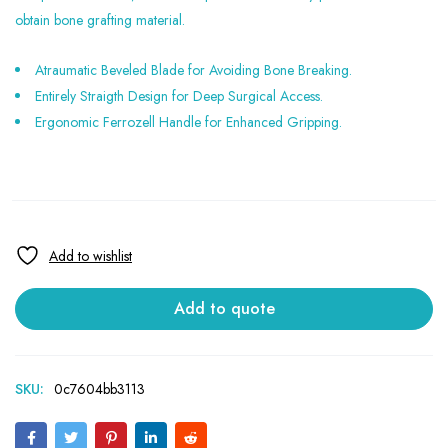
obtain bone grafting material.
Atraumatic Beveled Blade for Avoiding Bone Breaking.
Entirely Straigth Design for Deep Surgical Access.
Ergonomic Ferrozell Handle for Enhanced Gripping.
Add to quote
SKU:
0c7604bb3113