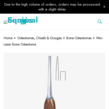
Due to the high volume of orders, orders may be processed
with a slight delay
Home
Osteotomes, Chisels & Gouges
Bone Osteotomes
Mini-
Lexer Bone Osteotome