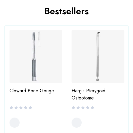
Bestsellers
Cloward Bone Gouge
Hargis Pterygoid
Osteotome