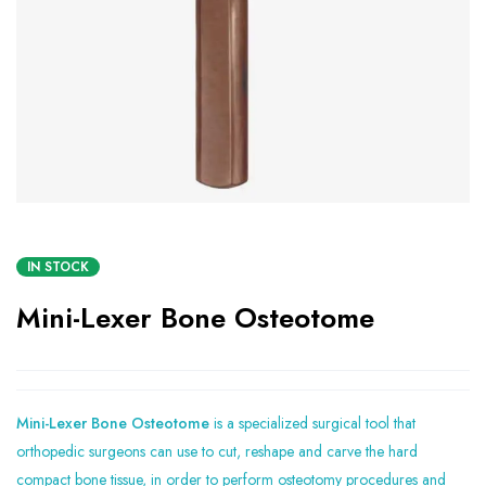
IN STOCK
Mini-Lexer Bone Osteotome
Mini-Lexer Bone Osteotome
is a specialized surgical tool that
orthopedic surgeons can use to cut, reshape and carve the hard
compact bone tissue, in order to perform osteotomy procedures and