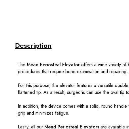
Description
The
Mead Periosteal Elevator
offers a wide variety of 
procedures that require bone examination and repairing.
For this purpose, the elevator features a versatile doub
flattened tip. As a result, surgeons can use the oval tip 
In addition, the device comes with a solid, round handle w
grip and minimizes fatigue.
Lastly, all our
Mead Periosteal Elevators
are available 