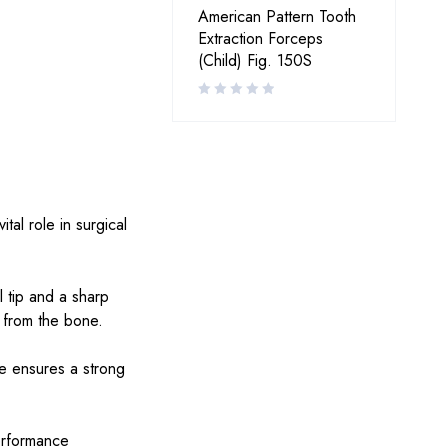
American Pattern Tooth
Extraction Forceps
(Child) Fig. 150S
tal role in surgical
 tip and a sharp
t from the bone.
ure ensures a strong
performance