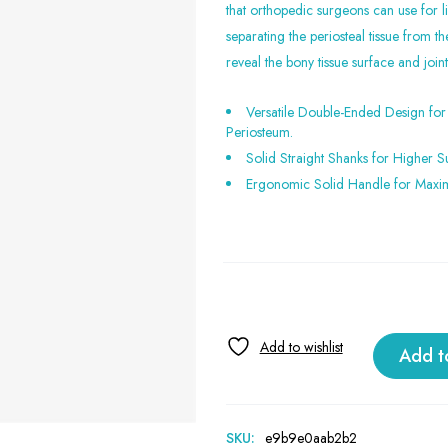
that orthopedic surgeons can use for li
separating the periosteal tissue from th
reveal the bony tissue surface and joi
Versatile Double-Ended Design for 
Periosteum.
Solid Straight Shanks for Higher Su
Ergonomic Solid Handle for Maxi
Add t
SKU:
e9b9e0aab2b2