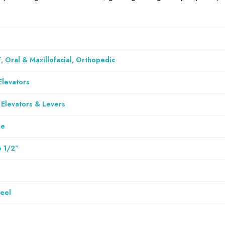
, Oral & Maxillofacial, Orthopedic
Elevators
 Elevators & Levers
le
6 1/2″
teel