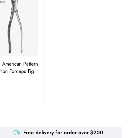
 American Pattern
American Pattern Tooth
Bajal
tion Forceps Fig.
Extraction Forceps Fig. 210H
Free delivery for order over $200