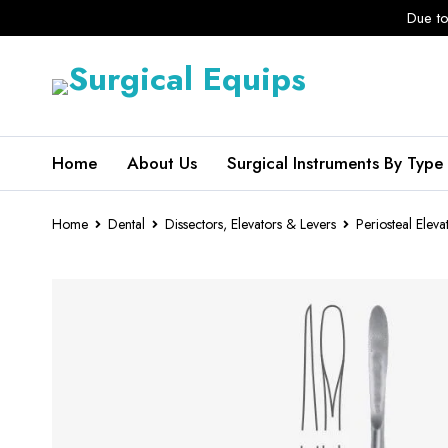
Due to
Home
About Us
Surgical Instruments By Type
Home
Dental
Dissectors, Elevators & Levers
Periosteal Eleva