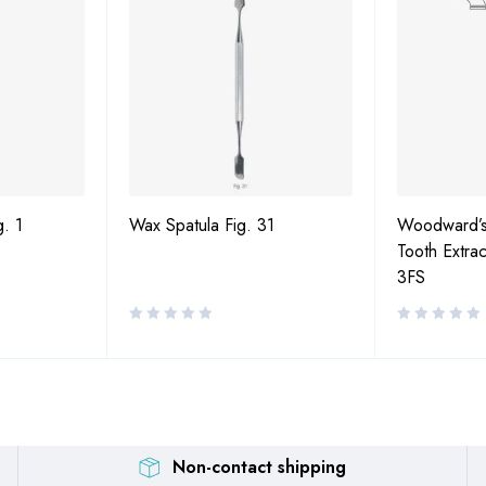
g. 1
Wax Spatula Fig. 31
Woodward’s
Tooth Extrac
3FS
Non-contact shipping