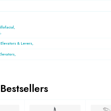
llofacial
,
c
,
 Elevators & Levers
,
Elevators
,
Bestsellers