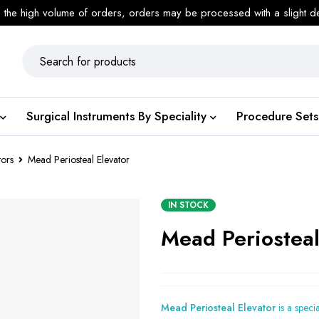
 the high volume of orders, orders may be processed with a slight d
Surgical Instruments By Speciality
Procedure Sets
tors
Mead Periosteal Elevator
IN STOCK
Mead Periosteal
Mead Periosteal Elevator
is a speci