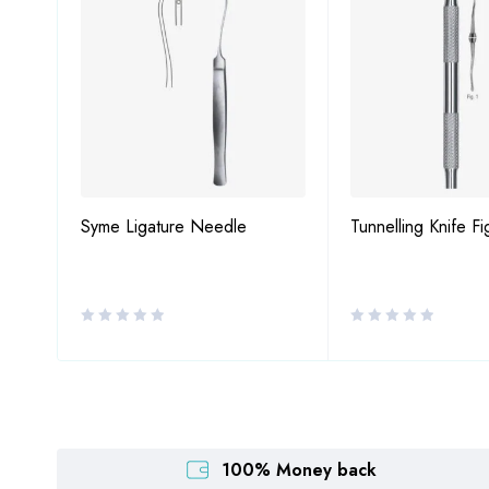
7
Syme Ligature Needle
Tunnelling Knife Fi
100% Money back