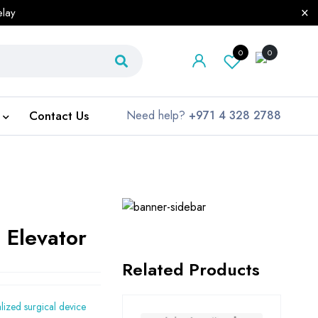
elay
0
0
Contact Us
Need help?
+971 4 328 2788
 Elevator
Related Products
alized surgical device