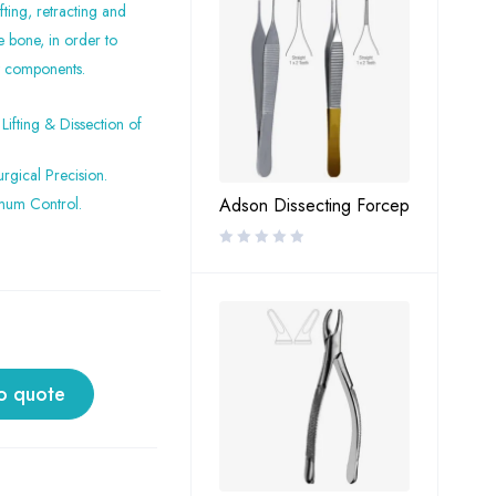
fting, retracting and
e bone, in order to
nt components.
Lifting & Dissection of
rgical Precision.
mum Control.
Adson Dissecting Forcep
o quote