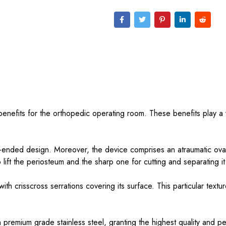
benefits for the orthopedic operating room. These benefits play a vi
le-ended design. Moreover, the device comprises an atraumatic oval
to lift the periosteum and the sharp one for cutting and separating i
ith crisscross serrations covering its surface. This particular text
in premium grade stainless steel, granting the highest quality and 