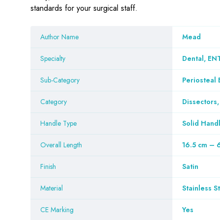
standards for your surgical staff.
Author Name
Mead
Specialty
Dental, ENT
Sub-Category
Periosteal 
Category
Dissectors,
Handle Type
Solid Hand
Overall Length
16.5 cm – 
Finish
Satin
Material
Stainless S
CE Marking
Yes