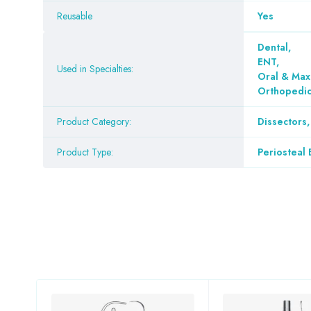
Reusable
Yes
Dental
,
ENT
,
Used in Specialties:
Oral & Maxi
Orthopedi
Product Category:
Dissectors,
Product Type:
Periosteal 