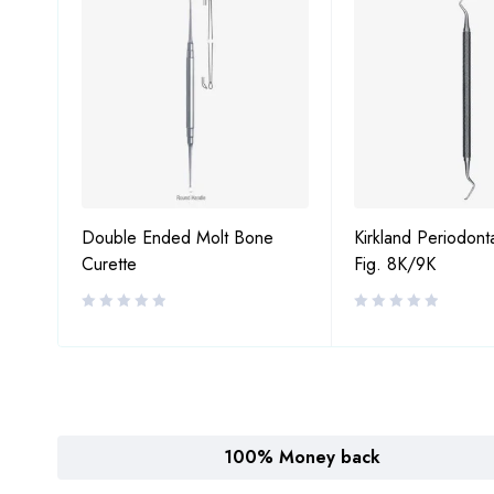
Double Ended Molt Bone
Kirkland Periodont
Curette
Fig. 8K/9K
100% Money back