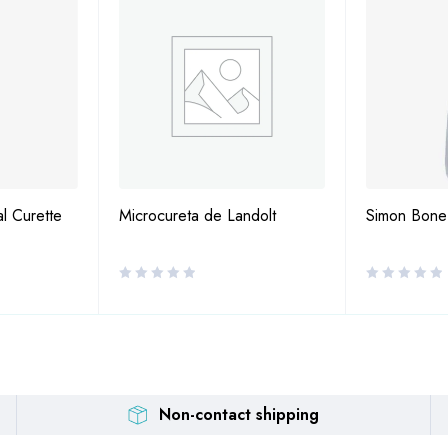
al Curette
Microcureta de Landolt
Simon Bone
Non-contact shipping