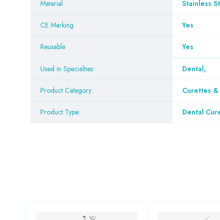
Material
Stainless S
CE Marking
Yes
Reusable
Yes
Used in Specialties:
Dental
,
Product Category:
Curettes 
Product Type:
Dental Cur