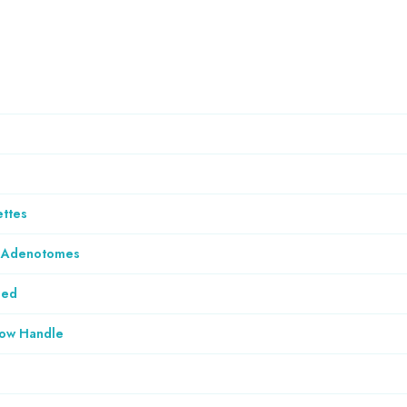
ettes
& Adenotomes
ded
low Handle