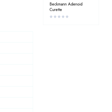
Beckmann Adenoid
Curette