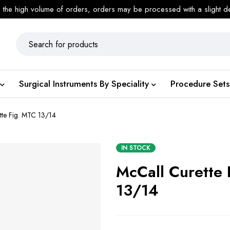
 the high volume of orders, orders may be processed with a slight d
Surgical Instruments By Speciality
Procedure Sets
tte Fig. MTC 13/14
IN STOCK
McCall Curette
13/14