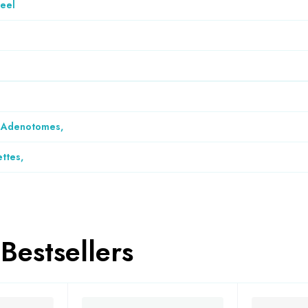
teel
& Adenotomes
,
ettes
,
Bestsellers