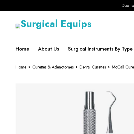
Due to
Home
About Us
Surgical Instruments By Type
Home
Curettes & Adenotomes
Dental Curettes
McCall Cure