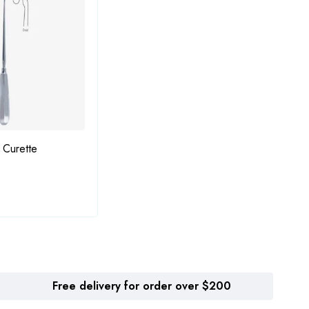
 Curette
Bruns Bone Curette
Grace
Free delivery for order over $200