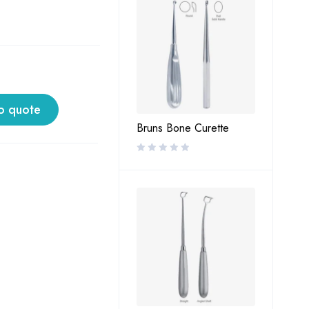
o quote
Bruns Bone Curette