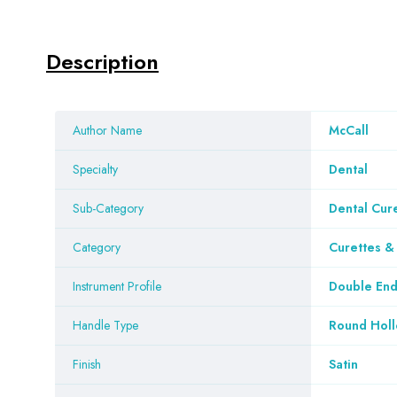
Description
Author Name
McCall
Specialty
Dental
Sub-Category
Dental Cur
Category
Curettes 
Instrument Profile
Double En
Handle Type
Round Hol
Finish
Satin