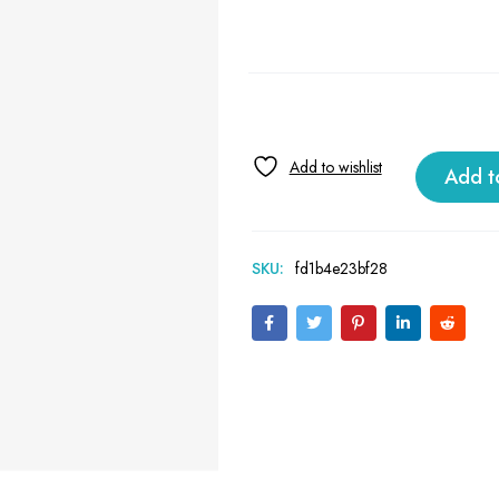
Add t
SKU:
fd1b4e23bf28