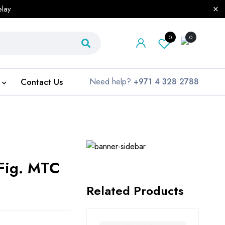
elay
0
0
Contact Us
Need help?
+971 4 328 2788
 Fig. MTC
Related Products