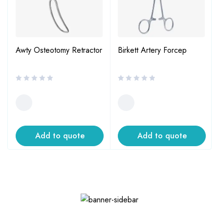
Awty Osteotomy Retractor
Birkett Artery Forcep
Add to quote
Add to quote