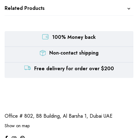
Related Products
100% Money back
Non-contact shipping
Free delivery for order over $200
Office # 802, B8 Building,
Al Barsha 1, Dubai UAE
Show on map