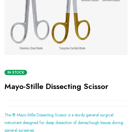
IN STOCK
Mayo-Stille Dissecting Scissor
The ® Mayo-Stille Dissecting Scissor is a sturdy general surgical
instrument designed for deep dissection of dense/tough tissues during
general surgeries.