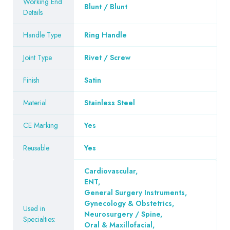
Working End
Blunt / Blunt
Details
Handle Type
Ring Handle
Joint Type
Rivet / Screw
Finish
Satin
Material
Stainless Steel
CE Marking
Yes
Reusable
Yes
Cardiovascular
,
ENT
,
General Surgery Instruments
,
Gynecology & Obstetrics
,
Used in
Neurosurgery / Spine
,
Specialties:
Oral & Maxillofacial
,