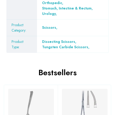
Orthopedic
,
Stomach, Intestine & Rectum
,
Urology
,
Product
Scissors
,
Category:
Product
Dissecting Scissors
,
Type:
Tungsten Carbide Scissors
,
Bestsellers