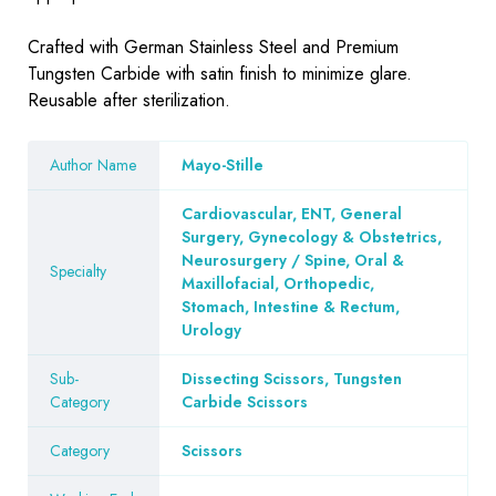
Crafted with German Stainless Steel and Premium
Tungsten Carbide with satin finish to minimize glare.
Reusable after sterilization.
Author Name
Mayo-Stille
Cardiovascular, ENT, General
Surgery, Gynecology & Obstetrics,
Neurosurgery / Spine, Oral &
Specialty
Maxillofacial, Orthopedic,
Stomach, Intestine & Rectum,
Urology
Sub-
Dissecting Scissors, Tungsten
Category
Carbide Scissors
Category
Scissors