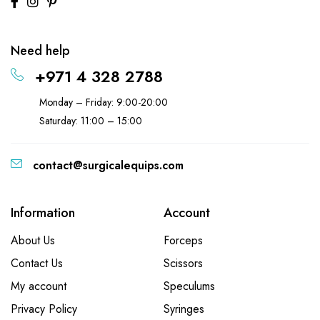
Need help
+971 4 328 2788
Monday – Friday: 9:00-20:00
Saturday: 11:00 – 15:00
contact@surgicalequips.com
Information
Account
About Us
Forceps
Contact Us
Scissors
My account
Speculums
Privacy Policy
Syringes