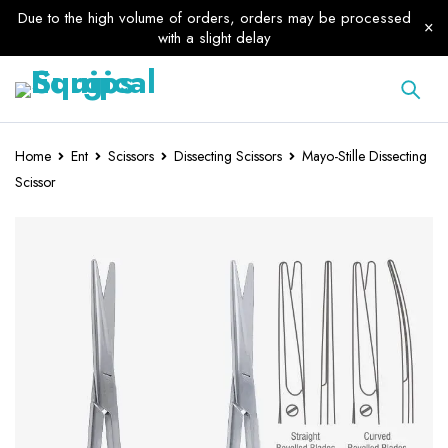
Due to the high volume of orders, orders may be processed
with a slight delay
Home
Ent
Scissors
Dissecting Scissors
Mayo-Stille Dissecting
Scissor