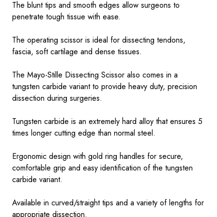
The blunt tips and smooth edges allow surgeons to
penetrate tough tissue with ease.
The operating scissor is ideal for dissecting tendons,
fascia, soft cartilage and dense tissues.
The Mayo-Stille Dissecting Scissor also comes in a
tungsten carbide variant to provide heavy duty, precision
dissection during surgeries.
Tungsten carbide is an extremely hard alloy that ensures 5
times longer cutting edge than normal steel.
Ergonomic design with gold ring handles for secure,
comfortable grip and easy identification of the tungsten
carbide variant.
Available in curved/straight tips and a variety of lengths for
appropriate dissection.