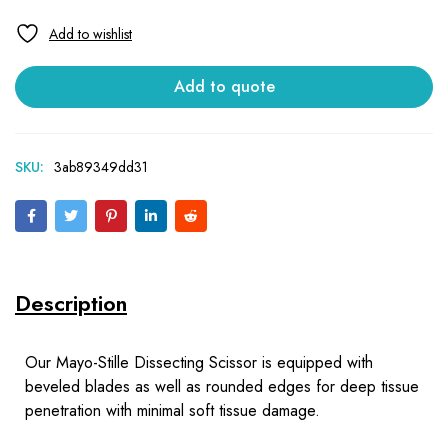
Add to quote
SKU:
3ab89349dd31
Description
Our Mayo-Stille Dissecting Scissor is equipped with
beveled blades as well as rounded edges for deep tissue
penetration with minimal soft tissue damage.