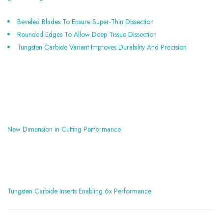
Beveled Blades To Ensure Super-Thin Dissection
Rounded Edges To Allow Deep Tissue Dissection
Tungsten Carbide Variant Improves Durability And Precision
New Dimension in Cutting Performance
Tungsten Carbide Inserts Enabling 6x Performance