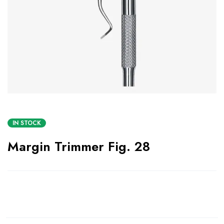
IN STOCK
Margin Trimmer Fig. 28