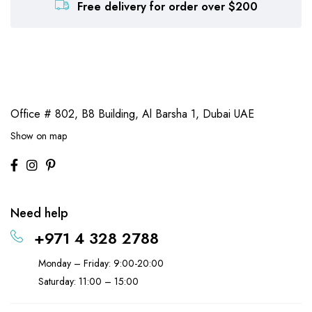
Free delivery for order over $200
Office # 802, B8 Building,
Al Barsha 1, Dubai UAE
Show on map
Need help
+971 4 328 2788
Monday – Friday: 9:00-20:00
Saturday: 11:00 – 15:00