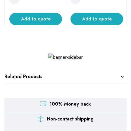
Add to quote
Add to quote
Related Products
100% Money back
Non-contact shipping