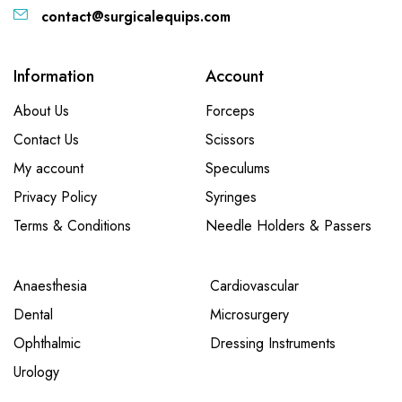
contact@surgicalequips.com
Information
Account
About Us
Forceps
Contact Us
Scissors
My account
Speculums
Privacy Policy
Syringes
Terms & Conditions
Needle Holders & Passers
Anaesthesia
Cardiovascular
Dental
Microsurgery
Ophthalmic
Dressing Instruments
Urology