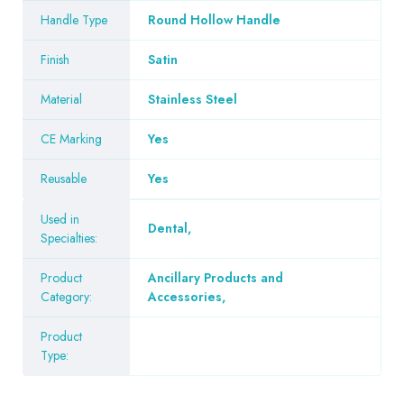
Handle Type
Round Hollow Handle
Finish
Satin
Material
Stainless Steel
CE Marking
Yes
Reusable
Yes
Used in
Dental
,
Specialties:
Product
Ancillary Products and
Category:
Accessories
,
Product
Type: