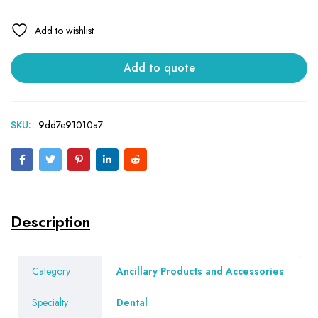
Add to quote
SKU:
9dd7e91010a7
Description
Category
Ancillary Products and Accessories
Specialty
Dental