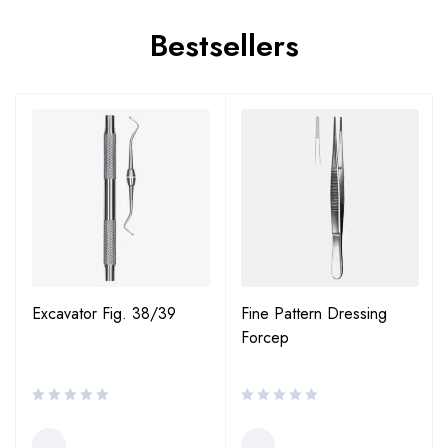
Bestsellers
Excavator Fig. 38/39
Fine Pattern Dressing
Forcep