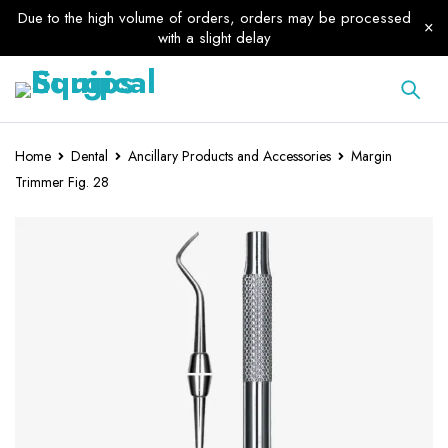
Due to the high volume of orders, orders may be processed
with a slight delay
Home
Dental
Ancillary Products and Accessories
Margin
Trimmer Fig. 28