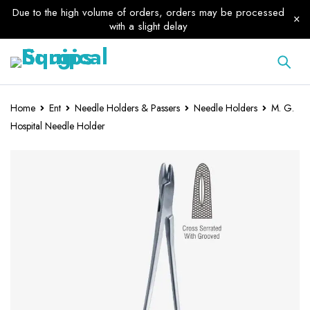
Due to the high volume of orders, orders may be processed
with a slight delay
Home
Ent
Needle Holders & Passers
Needle Holders
M. G.
Hospital Needle Holder