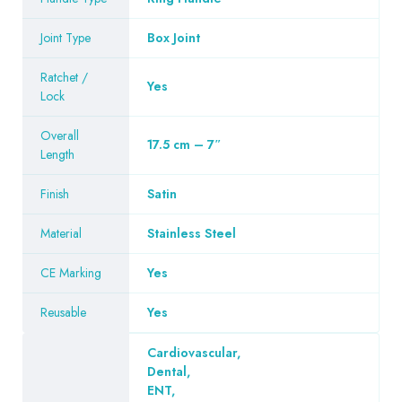
Joint Type
Box Joint
Ratchet /
Yes
Lock
Overall
17.5 cm – 7″
Length
Finish
Satin
Material
Stainless Steel
CE Marking
Yes
Reusable
Yes
Cardiovascular
,
Dental
,
ENT
,