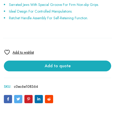
Serrated Jaws With Special Groove For Firm Non-slip Grips.
Ideal Design For Controlled Manipulations.
Ratchet Handle Assembly For Self-Retaining Function.
Add to quote
SKU:
c0ec6e108364