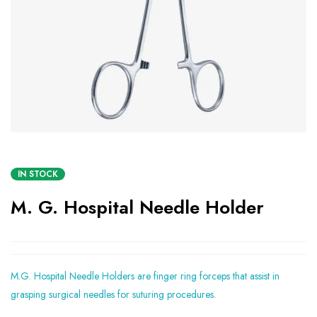
IN STOCK
M. G. Hospital Needle Holder
M.G. Hospital Needle Holders are finger ring forceps that assist in
grasping surgical needles for suturing procedures.