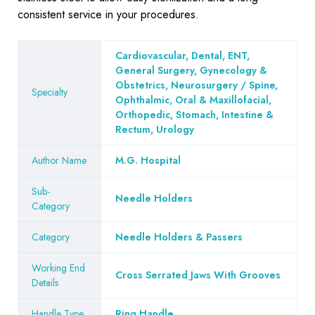
consistent service in your procedures.
Cardiovascular, Dental, ENT,
General Surgery, Gynecology &
Obstetrics, Neurosurgery / Spine,
Specialty
Ophthalmic, Oral & Maxillofacial,
Orthopedic, Stomach, Intestine &
Rectum, Urology
Author Name
M.G. Hospital
Sub-
Needle Holders
Category
Category
Needle Holders & Passers
Working End
Cross Serrated Jaws With Grooves
Details
Handle Type
Ring Handle