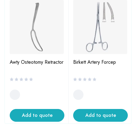
Awty Osteotomy Retractor
Birkett Artery Forcep
Add to quote
Add to quote