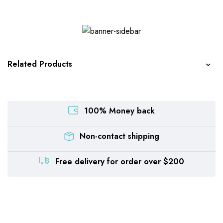
Related Products
100% Money back
Non-contact shipping
Free delivery for order over $200