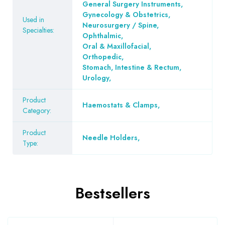
General Surgery Instruments
,
Gynecology & Obstetrics
,
Used in
Neurosurgery / Spine
,
Specialties:
Ophthalmic
,
Oral & Maxillofacial
,
Orthopedic
,
Stomach, Intestine & Rectum
,
Urology
,
Product
Haemostats & Clamps
,
Category:
Product
Needle Holders
,
Type:
Bestsellers