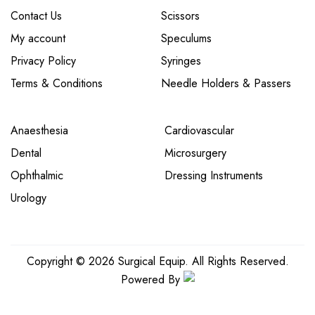
Contact Us
Scissors
My account
Speculums
Privacy Policy
Syringes
Terms & Conditions
Needle Holders & Passers
Anaesthesia
Cardiovascular
Dental
Microsurgery
Ophthalmic
Dressing Instruments
Urology
Copyright © 2026 Surgical Equip. All Rights Reserved.
Powered By