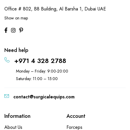
Office # 802, B8 Building,
Al Barsha 1, Dubai UAE
Show on map
Need help
+971 4 328 2788
Monday – Friday: 9:00-20:00
Saturday: 11:00 – 15:00
contact@surgicalequips.com
Information
Account
About Us
Forceps