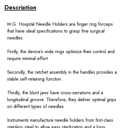
Description
M.G. Hospital Needle Holders are finger ring forceps
that have ideal specifications to grasp fine surgical
needles.
Firstly, the device’s wide rings optimize their control and
require minimal effort.
Secondly, the ratchet assembly in the handles provides a
stable self-retaining function.
Thirdly, the blunt jaws have cross-serrations and a
longitudinal groove. Therefore, they deliver optimal grips
on different types of needles.
Instruments
manufacture needle holders from first-class
stainless steel to allow easy sterilization and a long