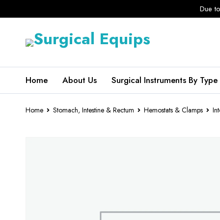
Due to
Home
About Us
Surgical Instruments By Type
Home
Stomach, Intestine & Rectum
Hemostats & Clamps
In