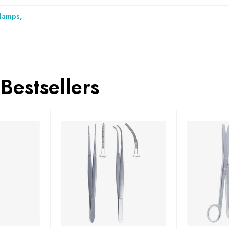
Clamps
,
Bestsellers