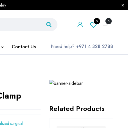
elay
0
0
Contact Us
Need help?
+971 4 328 2788
 Clamp
Related Products
alized surgical