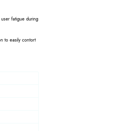
 user fatigue during
n to easily contort