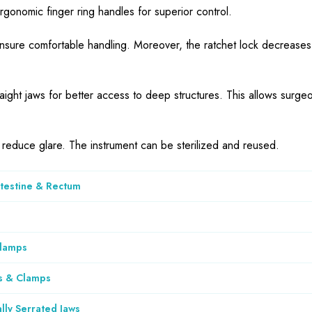
ergonomic finger ring handles for superior control.
nsure comfortable handling. Moreover, the ratchet lock decreases
aight jaws for better access to deep structures. This allows surgeo
to reduce glare. The instrument can be sterilized and reused.
ntestine & Rectum
Clamps
s & Clamps
lly Serrated Jaws