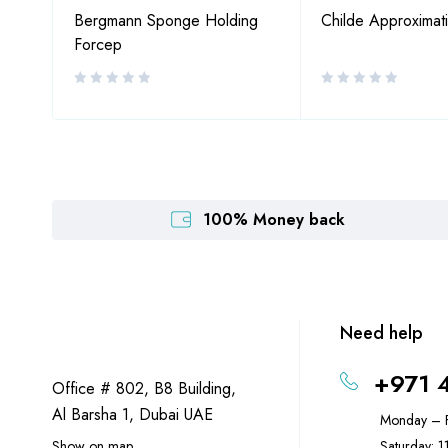
Bergmann Sponge Holding
Childe Approximat
Forcep
100% Money back
Need help
+971 
Office # 802, B8 Building,
Al Barsha 1, Dubai UAE
Monday – F
Show on map
Saturday: 