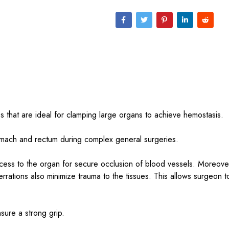
s that are ideal for clamping large organs to achieve hemostasis.
tomach and rectum during complex general surgeries.
ccess to the organ for secure occlusion of blood vessels. Moreove
serrations also minimize trauma to the tissues. This allows surgeon t
sure a strong grip.