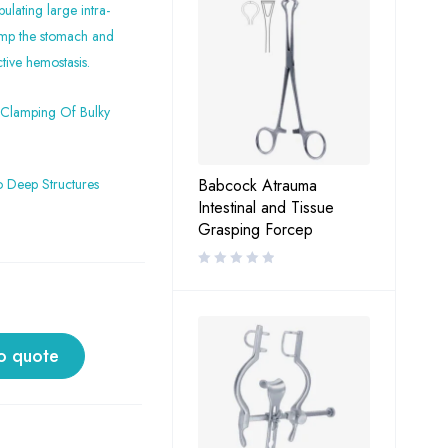
ulating large intra-
lamp the stomach and
tive hemostasis.
 Clamping Of Bulky
o Deep Structures
Babcock Atrauma
Intestinal and Tissue
Grasping Forcep
o quote