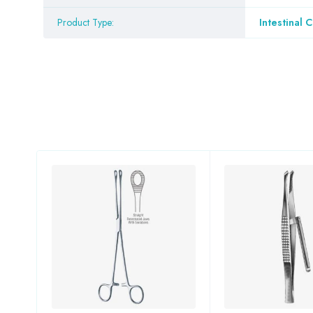
Product Type:
Intestinal 