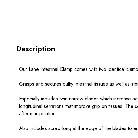
Description
Our Lane Intestinal Clamp comes with two identical clamp
Grasps and secures bulky intestinal tissues as well as s
Especially includes twin narrow blades which increase a
longitudinal serrations that improve grip on tissues. The 
after manipulation.
Also includes screw long at the edge of the blades to en