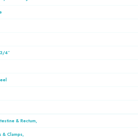
e
 3/4″
teel
ntestine & Rectum
,
s & Clamps
,