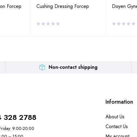
ion Forcep
Cushing Dressing Forcep
Doyen Gynec
Non-contact shipping
Information
4 328 2788
About Us
Contact Us
riday: 9:00-20:00
My account
11:00 – 15:00