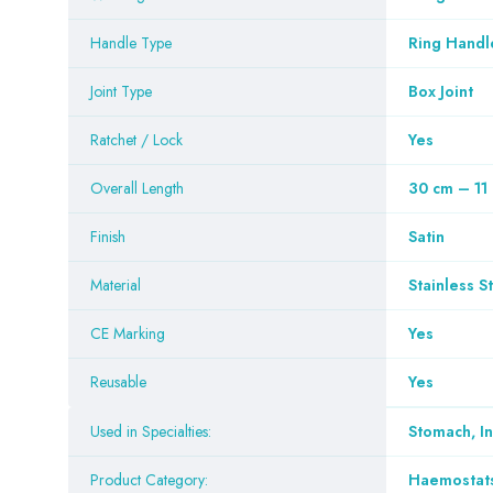
Handle Type
Ring Handl
Joint Type
Box Joint
Ratchet / Lock
Yes
Overall Length
30 cm – 11
Finish
Satin
Material
Stainless S
CE Marking
Yes
Reusable
Yes
Used in Specialties:
Stomach, I
Product Category:
Haemostat