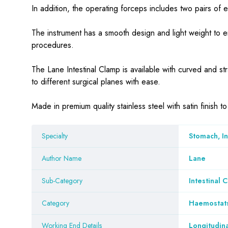
In addition, the operating forceps includes two pairs of 
The instrument has a smooth design and light weight to e
procedures.
The Lane Intestinal Clamp is available with curved and str
to different surgical planes with ease.
Made in premium quality stainless steel with satin finish 
Specialty
Stomach, I
Author Name
Lane
Sub-Category
Intestinal 
Category
Haemostat
Working End Details
Longitudina