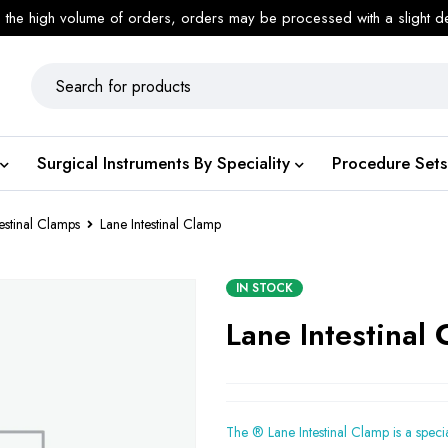
 the high volume of orders, orders may be processed with a slight d
Surgical Instruments By Speciality
Procedure Sets
testinal Clamps
Lane Intestinal Clamp
IN STOCK
Lane Intestinal
The ® Lane Intestinal Clamp is a speci