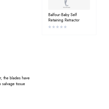
Balfour-Baby Self
Retaining Retractor
r, the blades have
o salvage tissue