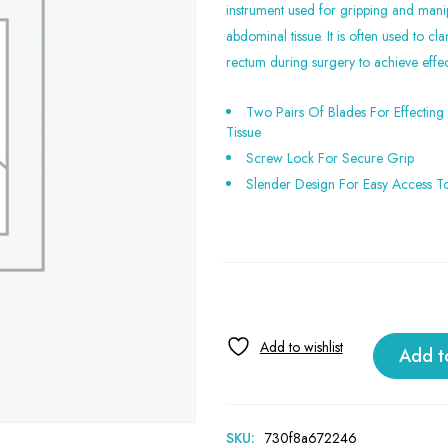
instrument used for gripping and manip
abdominal tissue. It is often used to c
rectum during surgery to achieve effec
Two Pairs Of Blades For Effecting
Tissue
Screw Lock For Secure Grip
Slender Design For Easy Access T
Add t
SKU:
730f8a672246