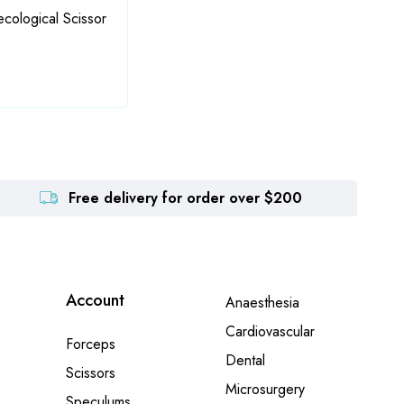
ological Scissor
Fraser (Kelly) Artery Forcep
Hegen
Forc
Free delivery for order over $200
Account
Anaesthesia
Cardiovascular
Forceps
Dental
Scissors
Microsurgery
Speculums