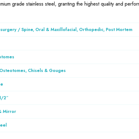
emium grade stainless steel, granting the highest quality and perf
urgery / Spine, Oral & Maxillofacial, Orthopedic, Post Mortem
otomes
 Osteotomes, Chisels & Gouges
le
1/2″
& Mirror
teel