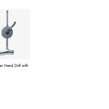
Bauer Osteotome
an Hand Drill with
Dahm