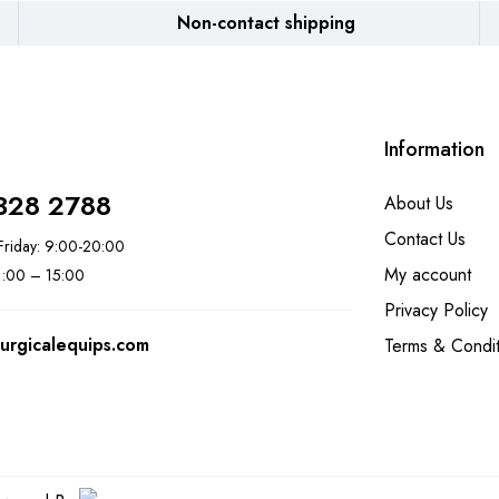
Non-contact shipping
Information
328 2788
About Us
Contact Us
riday: 9:00-20:00
My account
11:00 – 15:00
Privacy Policy
urgicalequips.com
Terms & Condit