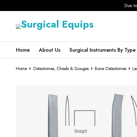
Due to
Home
About Us
Surgical Instruments By Type
Home
Osteotomes, Chisels & Gouges
Bone Osteotomes
La