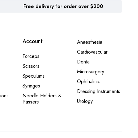
Free delivery for order over $200
Account
Anaesthesia
Cardiovascular
Forceps
Dental
Scissors
Microsurgery
Speculums
Ophthalmic
Syringes
Dressing Instruments
ions
Needle Holders &
Urology
Passers