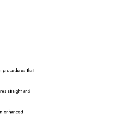
in procedures that
res straight and
 an enhanced