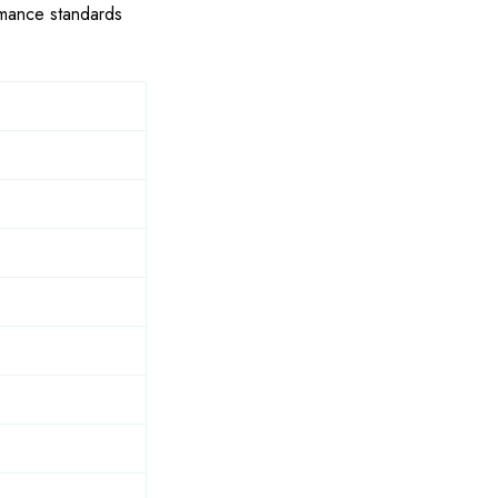
ormance standards