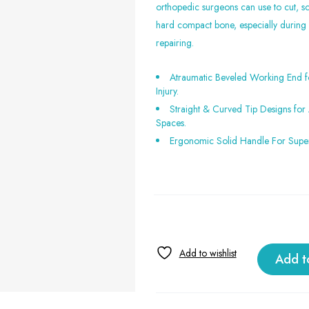
orthopedic surgeons can use to cut, s
hard compact bone, especially during
repairing.
Atraumatic Beveled Working End f
Injury.
Straight & Curved Tip Designs fo
Spaces.
Ergonomic Solid Handle For Super
Add t