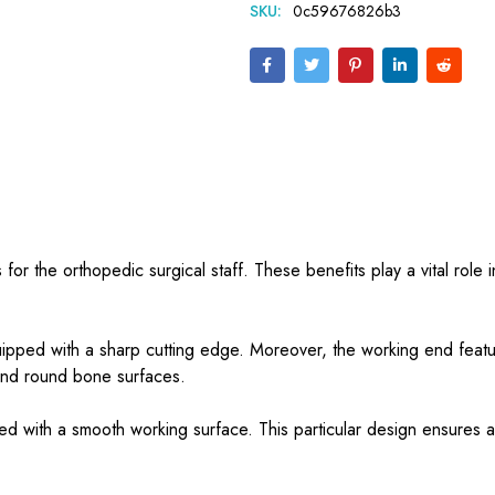
SKU:
0c59676826b3
 for the orthopedic surgical staff. These benefits play a vital role 
uipped with a sharp cutting edge. Moreover, the working end featu
 and round bone surfaces.
plied with a smooth working surface. This particular design ensures