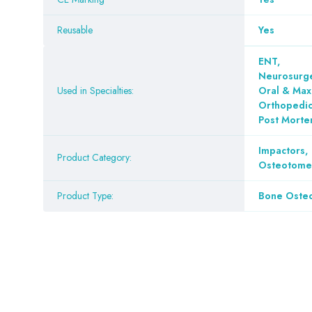
Reusable
Yes
ENT
,
Neurosurge
Used in Specialties:
Oral & Maxi
Orthopedi
Post Mort
Impactors
,
Product Category:
Osteotomes
Product Type:
Bone Oste