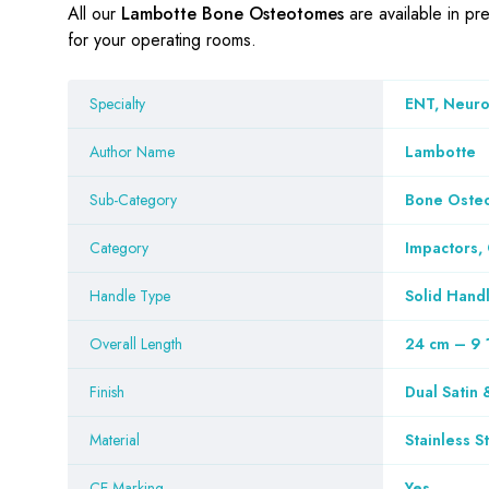
All our
Lambotte Bone Osteotomes
are available in pr
for your operating rooms.
Specialty
ENT, Neuros
Author Name
Lambotte
Sub-Category
Bone Oste
Category
Impactors,
Handle Type
Solid Hand
Overall Length
24 cm – 9 
Finish
Dual Satin 
Material
Stainless S
CE Marking
Yes