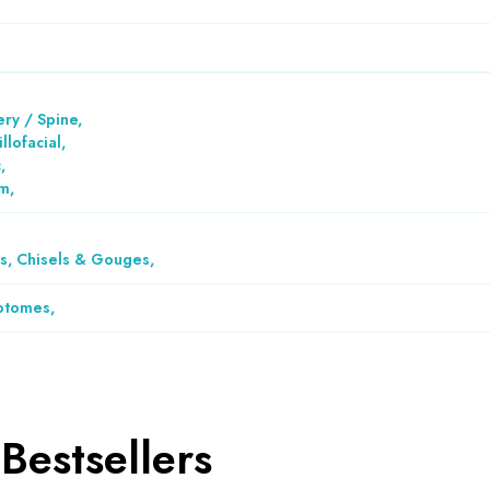
ry / Spine
,
llofacial
,
c
,
em
,
, Chisels & Gouges
,
otomes
,
Bestsellers