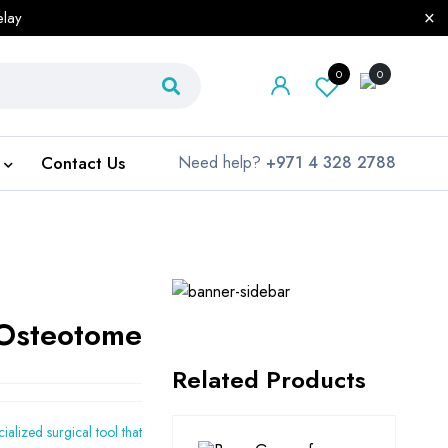
elay
0
0
Contact Us
Need help?
+971 4 328 2788
Osteotome
Related Products
cialized surgical tool that