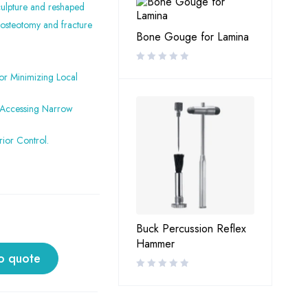
culpture and reshaped
 osteotomy and fracture
Bone Gouge for Lamina
or Minimizing Local
r Accessing Narrow
ior Control.
Buck Percussion Reflex
Hammer
o quote