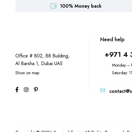
100% Money back
Need help
+971 4 
Office # 802, B8 Building,
Al Barsha 1, Dubai UAE
Monday – F
Show on map
Saturday: 
contact@s