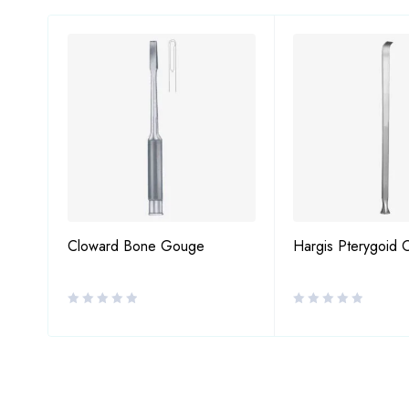
Cloward Bone Gouge
Hargis Pterygoid 