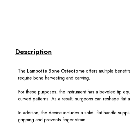
Description
The
Lambotte Bone Osteotome
offers multiple benefits
require bone harvesting and carving.
For these purposes, the instrument has a beveled tip eq
curved patterns. As a result, surgeons can reshape flat
In addition, the device includes a solid, flat handle sup
gripping and prevents finger strain.