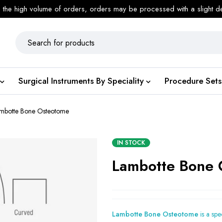
 the high volume of orders, orders may be processed with a slight d
Surgical Instruments By Speciality
Procedure Sets
mbotte Bone Osteotome
IN STOCK
Lambotte Bone 
Lambotte Bone Osteotome
is a spe