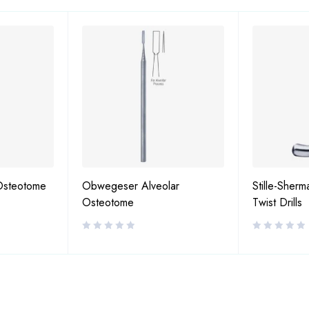
Osteotome
Obwegeser Alveolar
Stille-Sherm
Osteotome
Twist Drills