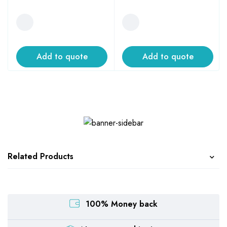
Add to quote
Add to quote
Related Products
100% Money back