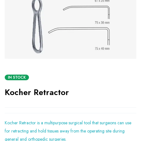
IN STOCK
Kocher Retractor
Kocher Retractor is a multipurpose surgical tool that surgeons can use
for retracting and hold tissues away from the operating site during
general and orthopedic surgeries.