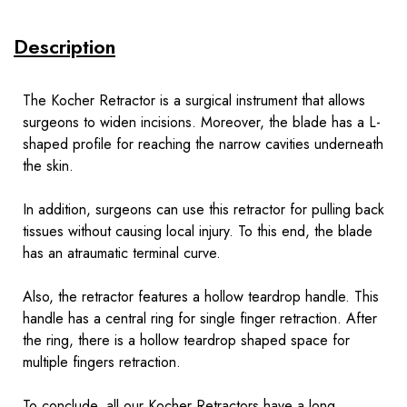
Description
The Kocher Retractor is a surgical instrument that allows
surgeons to widen incisions. Moreover, the blade has a L-
shaped profile for reaching the narrow cavities underneath
the skin.
In addition, surgeons can use this retractor for pulling back
tissues without causing local injury. To this end, the blade
has an atraumatic terminal curve.
Also, the retractor features a hollow teardrop handle. This
handle has a central ring for single finger retraction. After
the ring, there is a hollow teardrop shaped space for
multiple fingers retraction.
To conclude, all our Kocher Retractors have a long