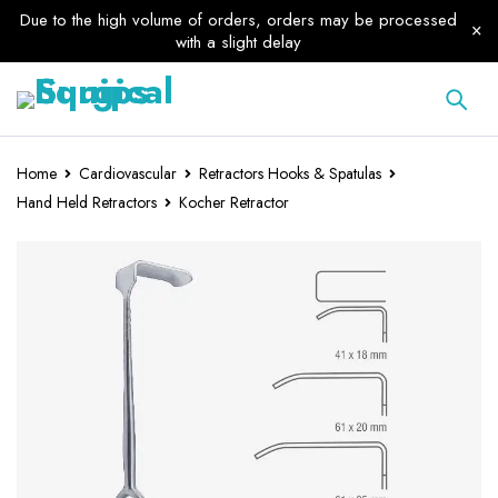
Due to the high volume of orders, orders may be processed
with a slight delay
Home
Cardiovascular
Retractors Hooks & Spatulas
Hand Held Retractors
Kocher Retractor