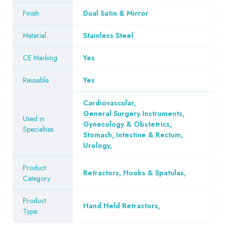
Finish
Dual Satin & Mirror
Material
Stainless Steel
CE Marking
Yes
Reusable
Yes
Cardiovascular
,
General Surgery Instruments
,
Used in
Gynecology & Obstetrics
,
Specialties:
Stomach, Intestine & Rectum
,
Urology
,
Product
Retractors, Hooks & Spatulas
,
Category:
Product
Hand Held Retractors
,
Type: