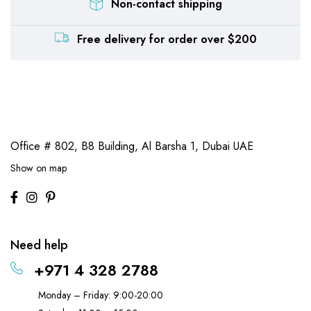
Non-contact shipping
Free delivery for order over $200
Office # 802, B8 Building,
Al Barsha 1, Dubai UAE
Show on map
Need help
+971 4 328 2788
Monday – Friday: 9:00-20:00