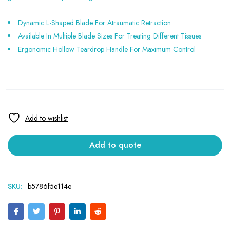
Dynamic L-Shaped Blade For Atraumatic Retraction
Available In Multiple Blade Sizes For Treating Different Tissues
Ergonomic Hollow Teardrop Handle For Maximum Control
Add to quote
SKU:
b5786f5e114e