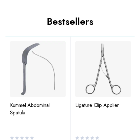
Bestsellers
Kummel Abdominal
Ligature Clip Applier
Spatula