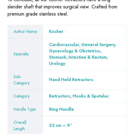
slender shaft that improves surgical view. Crafted from
premium grade stainless steel.
Author Name
Kocher
Cardiovascular, General Surgery,
Gynecology & Obstetrics,
Specialty
Stomach, Intestine & Rectum,
Urology
Sub-
Hand Held Retractors
Category
Category
Retractors, Hooks & Spatulas
Handle Type
Ring Handle
Overall
23 cm – 9″
Length