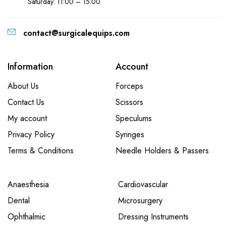
Saturday: 11:00 – 15:00
contact@surgicalequips.com
Information
Account
About Us
Forceps
Contact Us
Scissors
My account
Speculums
Privacy Policy
Syringes
Terms & Conditions
Needle Holders & Passers
Anaesthesia
Cardiovascular
Dental
Microsurgery
Ophthalmic
Dressing Instruments