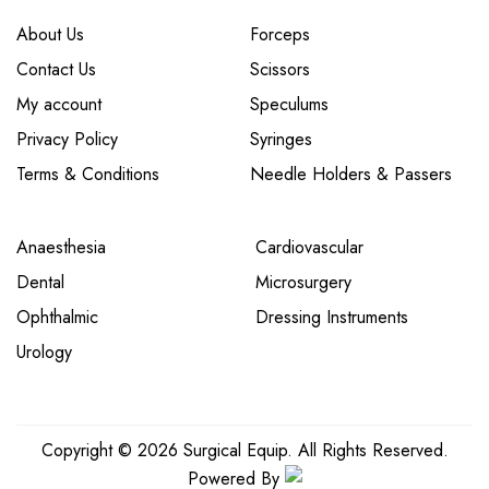
About Us
Forceps
Contact Us
Scissors
My account
Speculums
Privacy Policy
Syringes
Terms & Conditions
Needle Holders & Passers
Anaesthesia
Cardiovascular
Dental
Microsurgery
Ophthalmic
Dressing Instruments
Urology
Copyright © 2026 Surgical Equip. All Rights Reserved.
Powered By