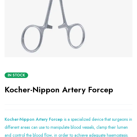
IN STOCK
Kocher-Nippon Artery Forcep
Kocher-Nippon Artery Forcep
is a specialized device that surgeons in
different areas can use to manipulate blood vessels, clamp their lumen
and control the blood flow, in order to achieve adequate haemostasis.