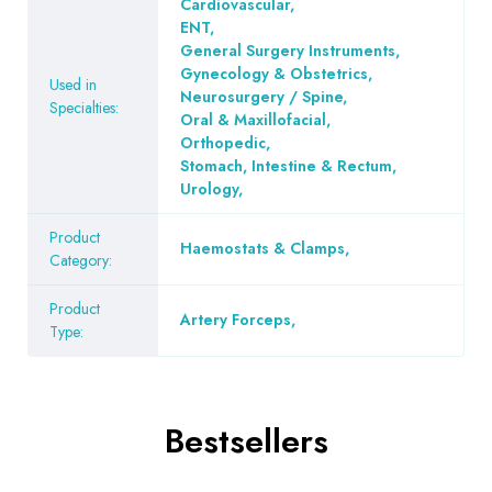
Cardiovascular
,
ENT
,
General Surgery Instruments
,
Gynecology & Obstetrics
,
Used in
Neurosurgery / Spine
,
Specialties:
Oral & Maxillofacial
,
Orthopedic
,
Stomach, Intestine & Rectum
,
Urology
,
Product
Haemostats & Clamps
,
Category:
Product
Artery Forceps
,
Type:
Bestsellers