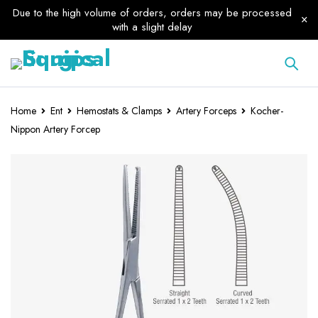
Due to the high volume of orders, orders may be processed
with a slight delay
Home
Ent
Hemostats & Clamps
Artery Forceps
Kocher-
Nippon Artery Forcep