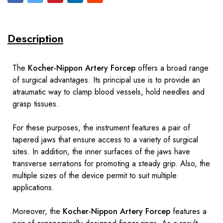
Description
The
Kocher-Nippon Artery Forcep
offers a broad range
of surgical advantages. Its principal use is to provide an
atraumatic way to clamp blood vessels, hold needles and
grasp tissues.
For these purposes, the instrument features a pair of
tapered jaws that ensure access to a variety of surgical
sites. In addition, the inner surfaces of the jaws have
transverse serrations for promoting a steady grip. Also, the
multiple sizes of the device permit to suit multiple
applications.
Moreover, the
Kocher-Nippon Artery Forcep
features a