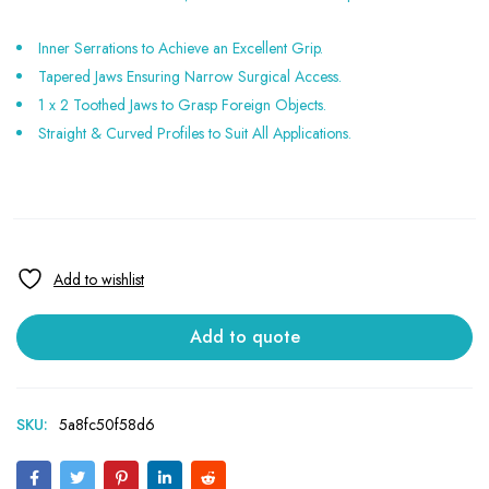
Inner Serrations to Achieve an Excellent Grip.
Tapered Jaws Ensuring Narrow Surgical Access.
1 x 2 Toothed Jaws to Grasp Foreign Objects.
Straight & Curved Profiles to Suit All Applications.
Add to quote
SKU:
5a8fc50f58d6