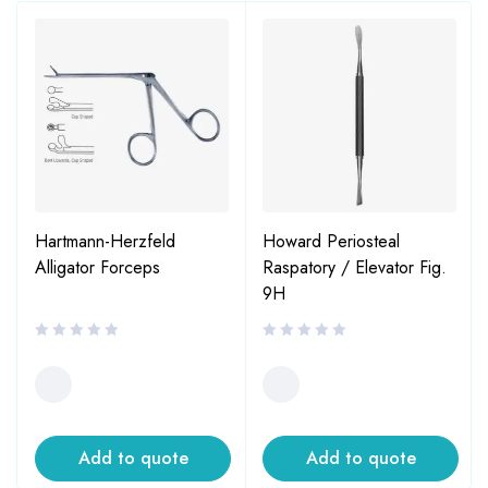
Hartmann-Herzfeld
Howard Periosteal
Alligator Forceps
Raspatory / Elevator Fig.
9H
Add to quote
Add to quote