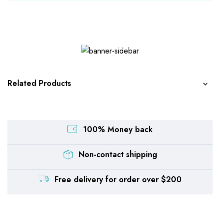
Related Products
100% Money back
Non-contact shipping
Free delivery for order over $200