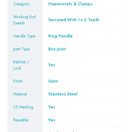
Category
Haemostats & Clamps
Working End
Serrated With 1 x 2 Teeth
Details
Handle Type
Ring Handle
Joint Type
Box Joint
Ratchet /
Yes
Lock
Finish
Satin
Material
Stainless Steel
CE Marking
Yes
Reusable
Yes