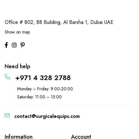
Office # 802, B8 Building,
Al Barsha 1, Dubai UAE
Show on map
Need help
+971 4 328 2788
Monday – Friday: 9:00-20:00
Saturday: 11:00 – 15:00
contact@surgicalequips.com
Information
Account