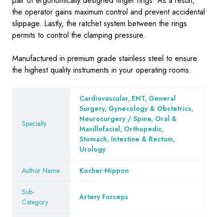
pair of ergonomically designed finger rings. As a result,
the operator gains maximum control and prevent accidental
slippage. Lastly, the ratchet system between the rings
permits to control the clamping pressure.
Manufactured in premium grade stainless steel to ensure
the highest quality instruments in your operating rooms.
Cardiovascular, ENT, General
Surgery, Gynecology & Obstetrics,
Neurosurgery / Spine, Oral &
Specialty
Maxillofacial, Orthopedic,
Stomach, Intestine & Rectum,
Urology
Author Name
Kocher-Nippon
Sub-
Artery Forceps
Category