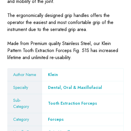
and mobility of the joint.
The ergonomically designed grip handles offers the
operator the easiest and most comfortable grip of the
instrument due to the serrated grip area.
Made from Premium quality Stainless Steel, our Klein
Pattern Tooth Extraction Forceps Fig. 51S has increased
lifetime and unlimited re-usability.
Author Name
Klein
Specialty
Dental, Oral & Maxillofacial
Sub-
Tooth Extraction Forceps
Category
Category
Forceps