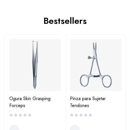
Bestsellers
Ogura Skin Grasping
Pinza para Sujetar
Forceps
Tendones