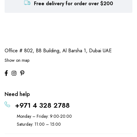
Free delivery for order over $200
Office # 802, B8 Building,
Al Barsha 1, Dubai UAE
Show on map
Need help
+971 4 328 2788
Monday – Friday: 9:00-20:00
Saturday: 11:00 – 15:00