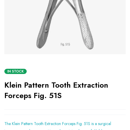
IN STOCK
Klein Pattern Tooth Extraction
Forceps Fig. 51S
The Klein Pattern Tooth Extraction Forceps Fig. 51S is a surgical