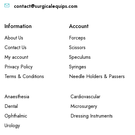
contact@surgicalequips.com
Information
Account
About Us
Forceps
Contact Us
Scissors
My account
Speculums
Privacy Policy
Syringes
Terms & Conditions
Needle Holders & Passers
Anaesthesia
Cardiovascular
Dental
Microsurgery
Ophthalmic
Dressing Instruments
Urology