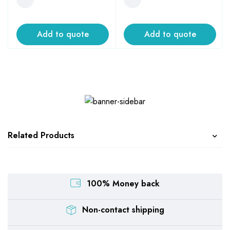
Add to quote
Add to quote
Related Products
100% Money back
Non-contact shipping