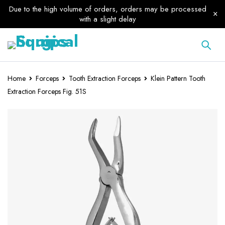
Due to the high volume of orders, orders may be processed
with a slight delay
Home
Forceps
Tooth Extraction Forceps
Klein Pattern Tooth
Extraction Forceps Fig. 51S