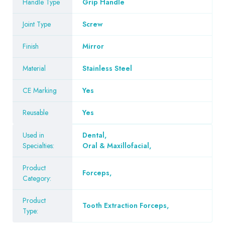
Handle Type
Grip Handle
Joint Type
Screw
Finish
Mirror
Material
Stainless Steel
CE Marking
Yes
Reusable
Yes
Used in
Dental
,
Specialties:
Oral & Maxillofacial
,
Product
Forceps
,
Category:
Product
Tooth Extraction Forceps
,
Type: