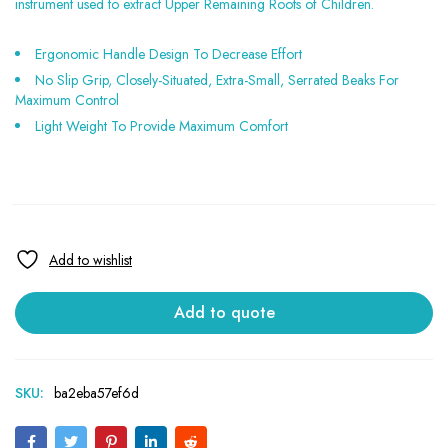
instrument used to extract Upper Remaining Roots of Children.
Ergonomic Handle Design To Decrease Effort
No Slip Grip, Closely-Situated, Extra-Small, Serrated Beaks For
Maximum Control
Light Weight To Provide Maximum Comfort
Add to quote
SKU:
ba2eba57ef6d