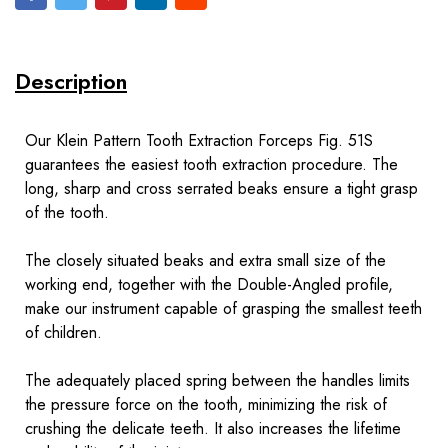
Description
Our Klein Pattern Tooth Extraction Forceps Fig. 51S
guarantees the easiest tooth extraction procedure. The
long, sharp and cross serrated beaks ensure a tight grasp
of the tooth.
The closely situated beaks and extra small size of the
working end, together with the Double-Angled profile,
make our instrument capable of grasping the smallest teeth
of children.
The adequately placed spring between the handles limits
the pressure force on the tooth, minimizing the risk of
crushing the delicate teeth. It also increases the lifetime