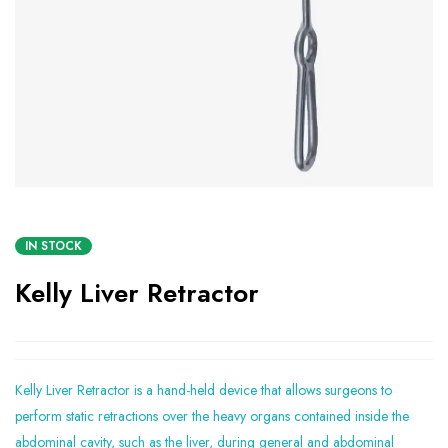
IN STOCK
Kelly Liver Retractor
Kelly Liver Retractor is a hand-held device that allows surgeons to
perform static retractions over the heavy organs contained inside the
abdominal cavity, such as the liver, during general and abdominal