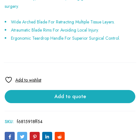
surgery.
Wide Arched Blade For Retracting Multiple Tissue Layers.
Atraumatic Blade Rims For Avoiding Local Injury.
Ergonomic Teardrop Handle For Superior Surgical Control.
Add to quote
SKU:
f6815918ff54