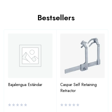
Bestsellers
Bajalengua Estándar
Caspar Self Retaining
Retractor