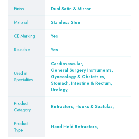
Finish
Dual Satin & Mirror
Material
Stainless Steel
CE Marking
Yes
Reusable
Yes
Cardiovascular
,
General Surgery Instruments
,
Used in
Gynecology & Obstetrics
,
Specialties:
Stomach, Intestine & Rectum
,
Urology
,
Product
Retractors, Hooks & Spatulas
,
Category:
Product
Hand Held Retractors
,
Type: