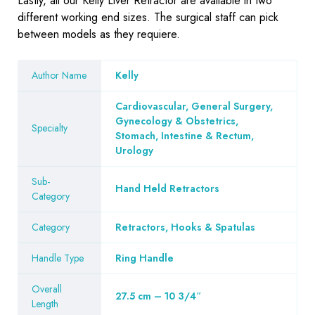
Lastly, all our Kelly Liver Retractor are available in two
different working end sizes. The surgical staff can pick
between models as they requiere.
Author Name
Kelly
Cardiovascular, General Surgery,
Gynecology & Obstetrics,
Specialty
Stomach, Intestine & Rectum,
Urology
Sub-
Hand Held Retractors
Category
Category
Retractors, Hooks & Spatulas
Handle Type
Ring Handle
Overall
27.5 cm – 10 3/4″
Length