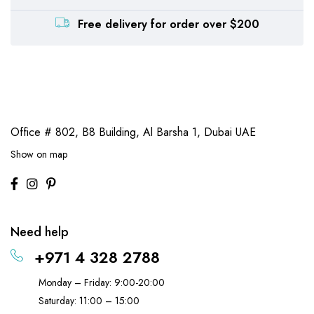
Free delivery for order over $200
Office # 802, B8 Building,
Al Barsha 1, Dubai UAE
Show on map
Need help
+971 4 328 2788
Monday – Friday: 9:00-20:00
Saturday: 11:00 – 15:00