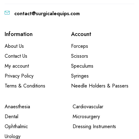
contact@surgicalequips.com
Information
Account
About Us
Forceps
Contact Us
Scissors
My account
Speculums
Privacy Policy
Syringes
Terms & Conditions
Needle Holders & Passers
Anaesthesia
Cardiovascular
Dental
Microsurgery
Ophthalmic
Dressing Instruments
Urology