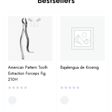
Bestsellers
American Pattern Tooth
Bajalengua de Kroenig
Extraction Forceps Fig.
210H