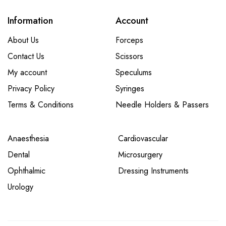
Information
Account
About Us
Forceps
Contact Us
Scissors
My account
Speculums
Privacy Policy
Syringes
Terms & Conditions
Needle Holders & Passers
Anaesthesia
Cardiovascular
Dental
Microsurgery
Ophthalmic
Dressing Instruments
Urology