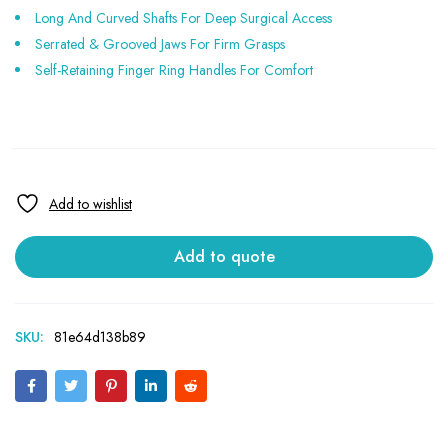
Long And Curved Shafts For Deep Surgical Access
Serrated & Grooved Jaws For Firm Grasps
Self-Retaining Finger Ring Handles For Comfort
Add to quote
SKU:
81e64d138b89