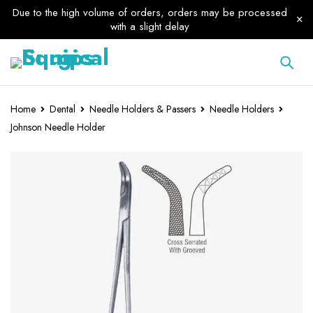
Due to the high volume of orders, orders may be processed
with a slight delay
Home
Dental
Needle Holders & Passers
Needle Holders
Johnson Needle Holder