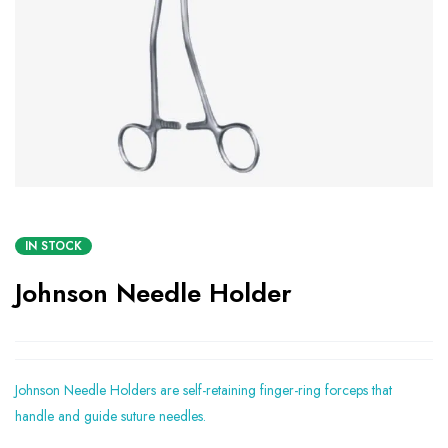
IN STOCK
Johnson Needle Holder
Johnson Needle Holders are self-retaining finger-ring forceps that
handle and guide suture needles.