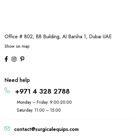
Office # 802, B8 Building,
Al Barsha 1, Dubai UAE
Show on map
Need help
+971 4 328 2788
Monday – Friday: 9:00-20:00
Saturday: 11:00 – 15:00
contact@surgicalequips.com