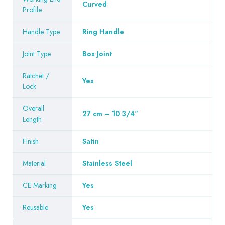
Curved
Profile
Handle Type
Ring Handle
Joint Type
Box Joint
Ratchet /
Yes
Lock
Overall
27 cm – 10 3/4″
Length
Finish
Satin
Material
Stainless Steel
CE Marking
Yes
Reusable
Yes