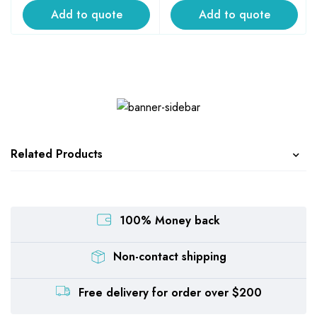
Add to quote
Add to quote
Related Products
100% Money back
Non-contact shipping
Free delivery for order over $200