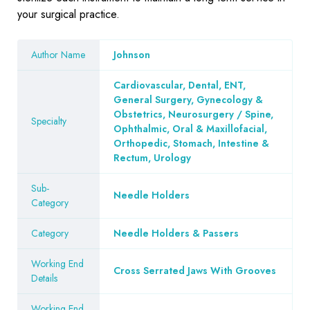
your surgical practice.
Author Name
Johnson
Cardiovascular, Dental, ENT,
General Surgery, Gynecology &
Obstetrics, Neurosurgery / Spine,
Specialty
Ophthalmic, Oral & Maxillofacial,
Orthopedic, Stomach, Intestine &
Rectum, Urology
Sub-
Needle Holders
Category
Category
Needle Holders & Passers
Working End
Cross Serrated Jaws With Grooves
Details
Working End