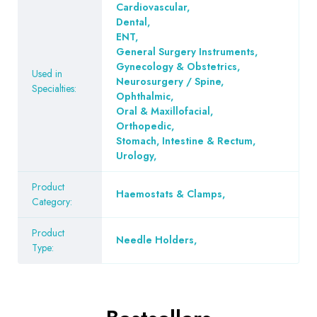
Cardiovascular
,
Dental
,
ENT
,
General Surgery Instruments
,
Gynecology & Obstetrics
,
Used in
Neurosurgery / Spine
,
Specialties:
Ophthalmic
,
Oral & Maxillofacial
,
Orthopedic
,
Stomach, Intestine & Rectum
,
Urology
,
Product
Haemostats & Clamps
,
Category:
Product
Needle Holders
,
Type: