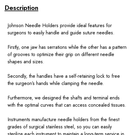
Description
Johnson Needle Holders provide ideal features for
surgeons to easily handle and guide suture needles.
Firstly, one jaw has serrations while the other has a pattern
of grooves to optimize their grip on different needle
shapes and sizes.
Secondly, the handles have a self-retaining lock to free
the surgeon’s hands while clamping the needle.
Furthermore, we designed the shafts and terminal ends
with the optimal curves that can access concealed tissues.
Instruments
manufacture needle holders from the finest
grades of surgical stainless steel, so you can easily
sterilize each instrument to maintain a long-term service in