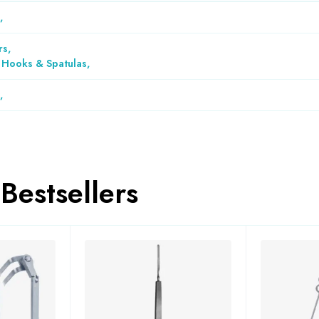
,
rs
,
, Hooks & Spatulas
,
,
Bestsellers