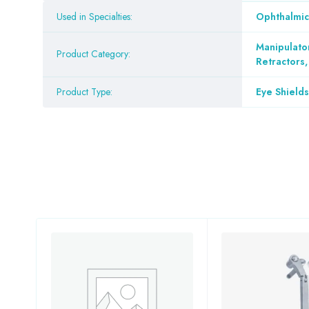
Used in Specialties:
Ophthalmic
Manipulato
Product Category:
Retractors
Product Type:
Eye Shields