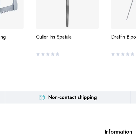
ing
Culler Iris Spatula
Draffin Bip
Non-contact shipping
Information