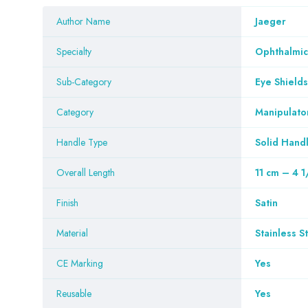
Author Name
Jaeger
Specialty
Ophthalmic
Sub-Category
Eye Shields
Category
Manipulato
Handle Type
Solid Hand
Overall Length
11 cm – 4 1
Finish
Satin
Material
Stainless S
CE Marking
Yes
Reusable
Yes