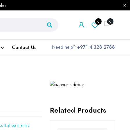
elay
0
0
Contact Us
Need help?
+971 4 328 2788
Related Products
ice that ophthalmic