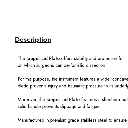
Description
The
Jaeger Lid Plate
offers stability and protection for 
on which surgeons can perform lid dissection.
For this purpose, the instrument features a wide, concave
blade prevents injury and traumatic pressure to its underly
Moreover, the
Jaeger Lid Plate
features a shoehorn outl
solid handle prevents slippage and fatigue.
Manufactured in premium grade stainless steel to ensure