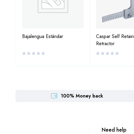
Bajalengua Estándar
Caspar Self Retain
Retractor
100% Money back
Need help