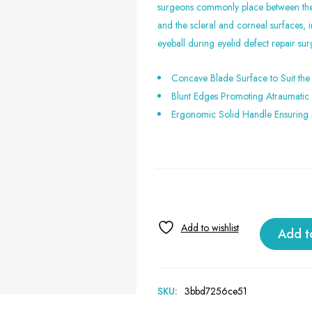
surgeons commonly place between the 
and the scleral and corneal surfaces, i
eyeball during eyelid defect repair sur
Concave Blade Surface to Suit the
Blunt Edges Promoting Atraumatic 
Ergonomic Solid Handle Ensuring
Add t
SKU:
3bbd7256ce51