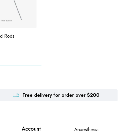
od Rods
Fukasaku-Lieberman Nucleus
Gree
Manipulator and Hook
Free delivery for order over $200
Account
Anaesthesia