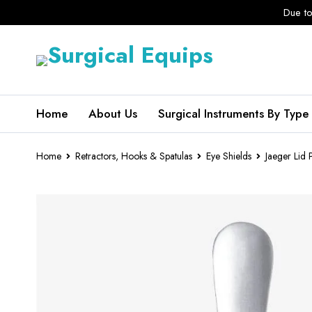
Due to
Home
About Us
Surgical Instruments By Type
Home
Retractors, Hooks & Spatulas
Eye Shields
Jaeger Lid 