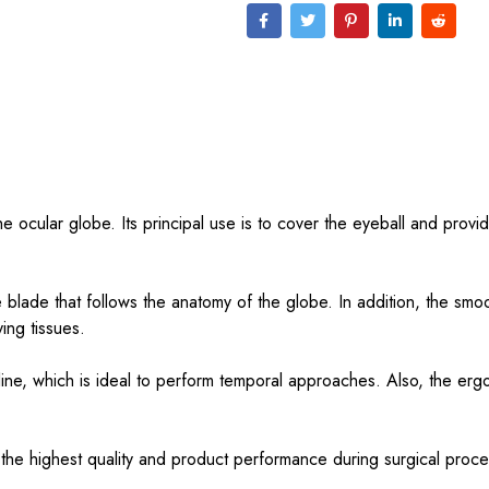
the ocular globe. Its principal use is to cover the eyeball and provi
 blade that follows the anatomy of the globe. In addition, the smo
ing tissues.
ine, which is ideal to perform temporal approaches. Also, the erg
 the highest quality and product performance during surgical proc