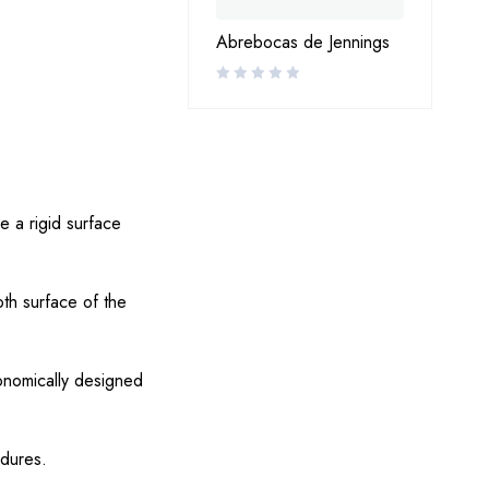
Abrebocas de Jennings
de a rigid surface
oth surface of the
onomically designed
edures.