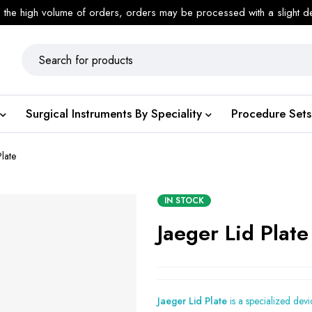
 the high volume of orders, orders may be processed with a slight d
Surgical Instruments By Speciality
Procedure Sets
Plate
IN STOCK
Jaeger Lid Plate
Jaeger Lid Plate
is a specialized dev