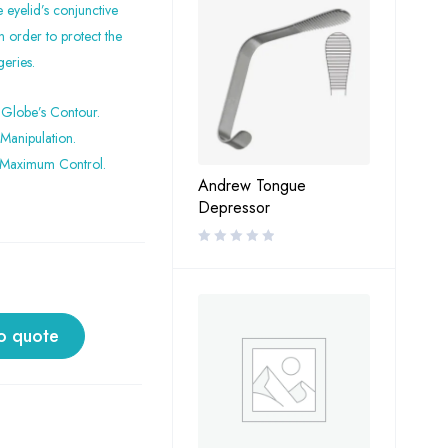
eyelid’s conjunctive
n order to protect the
geries.
 Globe’s Contour.
Manipulation.
 Maximum Control.
Andrew Tongue
Depressor
o quote