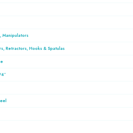
, Manipulators
rs, Retractors, Hooks & Spatulas
le
/4″
teel