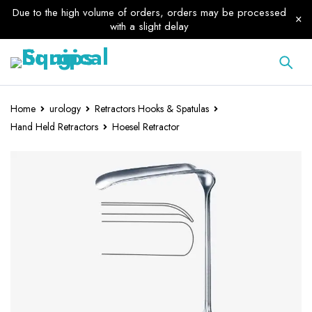
Due to the high volume of orders, orders may be processed
with a slight delay
Home
urology
Retractors Hooks & Spatulas
Hand Held Retractors
Hoesel Retractor