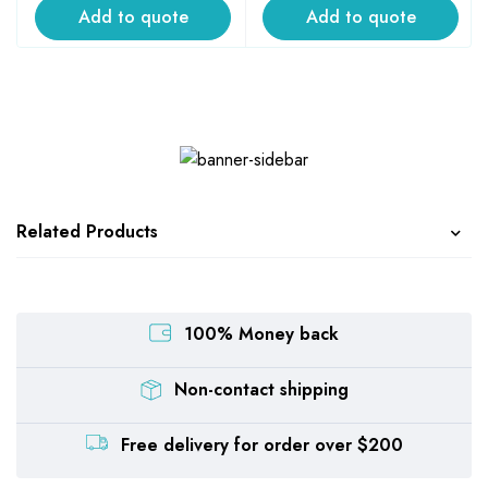
Add to quote
Add to quote
Related Products
100% Money back
Non-contact shipping
Free delivery for order over $200