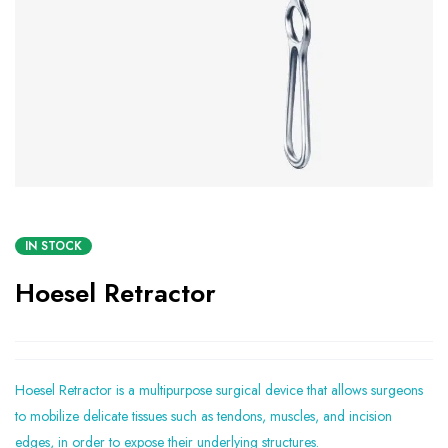
IN STOCK
Hoesel Retractor
Hoesel Retractor is a multipurpose surgical device that allows surgeons
to mobilize delicate tissues such as tendons, muscles, and incision
edges, in order to expose their underlying structures.