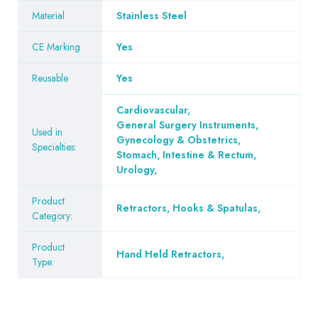
Material
Stainless Steel
CE Marking
Yes
Reusable
Yes
Cardiovascular
,
General Surgery Instruments
,
Used in
Gynecology & Obstetrics
,
Specialties:
Stomach, Intestine & Rectum
,
Urology
,
Product
Retractors, Hooks & Spatulas
,
Category:
Product
Hand Held Retractors
,
Type: