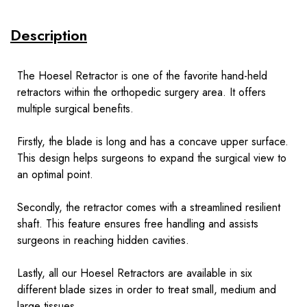
Description
The Hoesel Retractor is one of the favorite hand-held
retractors within the orthopedic surgery area. It offers
multiple surgical benefits.
Firstly, the blade is long and has a concave upper surface.
This design helps surgeons to expand the surgical view to
an optimal point.
Secondly, the retractor comes with a streamlined resilient
shaft. This feature ensures free handling and assists
surgeons in reaching hidden cavities.
Lastly, all our Hoesel Retractors are available in six
different blade sizes in order to treat small, medium and
large tissues.