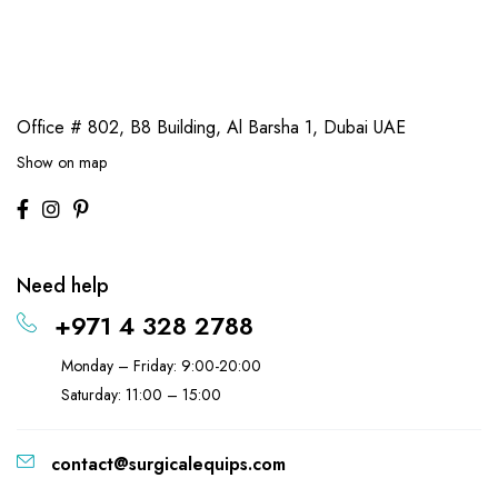
Office # 802, B8 Building,
Al Barsha 1, Dubai UAE
Show on map
Need help
+971 4 328 2788
Monday – Friday: 9:00-20:00
Saturday: 11:00 – 15:00
contact@surgicalequips.com