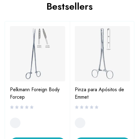
Bestsellers
Pelkmann Foreign Body
Pinza para Apósitos de
Forcep
Emmet