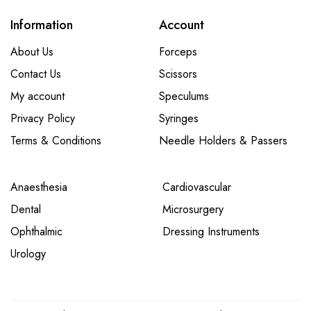
Information
Account
About Us
Forceps
Contact Us
Scissors
My account
Speculums
Privacy Policy
Syringes
Terms & Conditions
Needle Holders & Passers
Anaesthesia
Cardiovascular
Dental
Microsurgery
Ophthalmic
Dressing Instruments
Urology