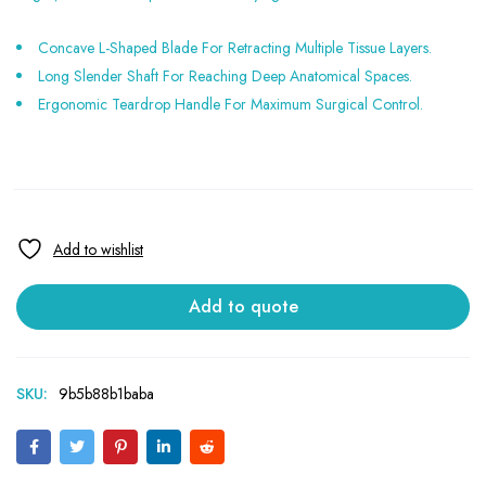
Concave L-Shaped Blade For Retracting Multiple Tissue Layers.
Long Slender Shaft For Reaching Deep Anatomical Spaces.
Ergonomic Teardrop Handle For Maximum Surgical Control.
Add to quote
SKU:
9b5b88b1baba