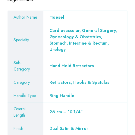
Author Name
Hoesel
Cardiovascular, General Surgery,
Gynecology & Obstetrics,
Specialty
Stomach, Intestine & Rectum,
Urology
Sub-
Hand Held Retractors
Category
Category
Retractors, Hooks & Spatulas
Handle Type
Ring Handle
Overall
26 cm – 10 1/4″
Length
Finish
Dual Satin & Mirror