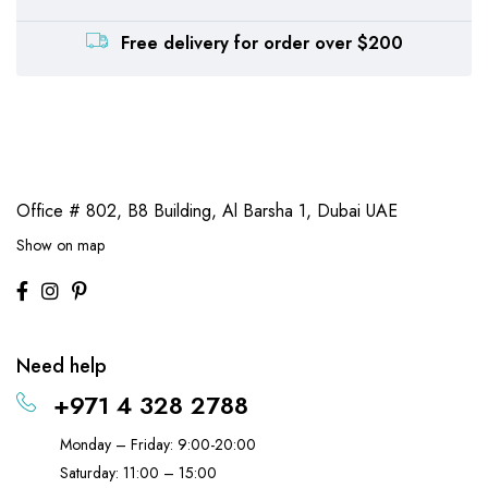
Free delivery for order over $200
Office # 802, B8 Building,
Al Barsha 1, Dubai UAE
Show on map
Need help
+971 4 328 2788
Monday – Friday: 9:00-20:00
Saturday: 11:00 – 15:00