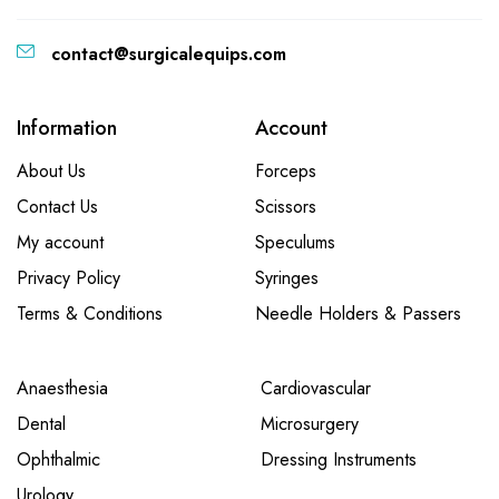
contact@surgicalequips.com
Information
Account
About Us
Forceps
Contact Us
Scissors
My account
Speculums
Privacy Policy
Syringes
Terms & Conditions
Needle Holders & Passers
Anaesthesia
Cardiovascular
Dental
Microsurgery
Ophthalmic
Dressing Instruments
Urology