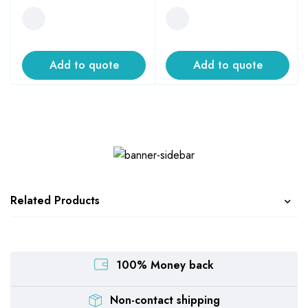
Add to quote
Add to quote
Related Products
100% Money back
Non-contact shipping