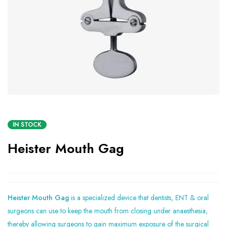
IN STOCK
Heister Mouth Gag
Heister Mouth Gag
is a specialized device that dentists, ENT & oral
surgeons can use to keep the mouth from closing under anaesthesia,
thereby allowing surgeons to gain maximum exposure of the surgical