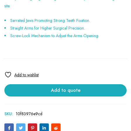
site.
Serrated Jaws Promoting Strong Teeth Fixation.
Straight Arms for Higher Surgical Precision.
Screw-Lock Mechanism to Adjust the Arms Opening.
Add to quote
SKU:
10f83976e9cd