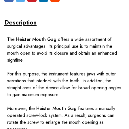
Description
The
Heister Mouth Gag
offers a wide assortment of
surgical advantages. Its principal use is to maintain the
mouth open to avoid its closure and obtain an enhanced
sightline.
For this purpose, the instrument features jaws with outer
serrations that interlock with the teeth. In addition, the
straight arms of the device allow for broad opening angles
to gain maximum exposure.
Moreover, the
Heister Mouth Gag
features a manually
operated screw-lock system. As a result, surgeons can
rotate the screw to enlarge the mouth opening as