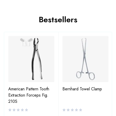
Bestsellers
American Pattern Tooth
Bernhard Towel Clamp
Extraction Forceps Fig.
210S