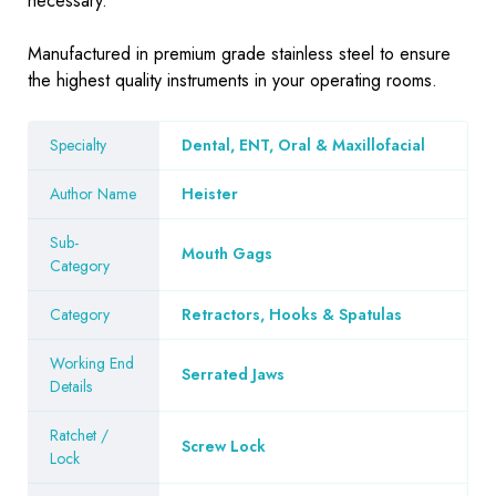
necessary.
Manufactured in premium grade stainless steel to ensure
the highest quality instruments in your operating rooms.
Specialty
Dental, ENT, Oral & Maxillofacial
Author Name
Heister
Sub-
Mouth Gags
Category
Category
Retractors, Hooks & Spatulas
Working End
Serrated Jaws
Details
Ratchet /
Screw Lock
Lock