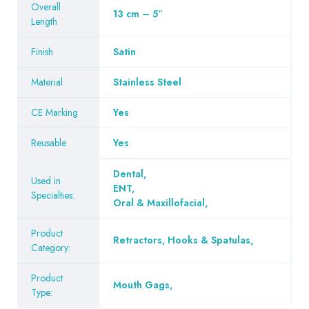
Overall
13 cm – 5″
Length
Finish
Satin
Material
Stainless Steel
CE Marking
Yes
Reusable
Yes
Dental
,
Used in
ENT
,
Specialties:
Oral & Maxillofacial
,
Product
Retractors, Hooks & Spatulas
,
Category:
Product
Mouth Gags
,
Type: