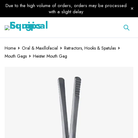
Due to the high volume of orders, orders may be processed
with a slight delay
Home
Oral & Maxillofacial
Retractors, Hooks & Spatulas
Mouth Gags
Heister Mouth Gag