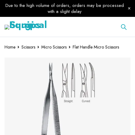
Due to the high volume of orders, orders may be processed
with a slight delay
Home
Scissors
Micro Scissors
Flat Handle Micro Scissors