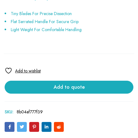
Tiny Blades For Precise Dissection
Flat Serrated Handle For Secure Grip
Light Weight For Comfortable Handling
Add to quote
SKU:
8b04af777f39