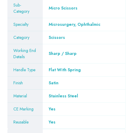
Sub-
Micro Scissors
Category
Specialty
Microsurgery, Ophthalmic
Category
Scissors
Working End
Sharp / Sharp
Details
Handle Type
Flat With Spring
Finish
Satin
Material
Stainless Steel
CE Marking
Yes
Reusable
Yes