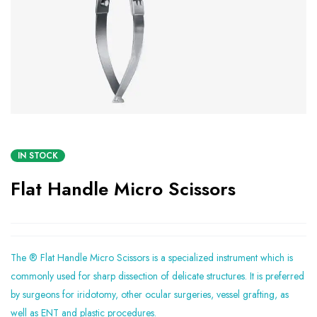
IN STOCK
Flat Handle Micro Scissors
The ® Flat Handle Micro Scissors is a specialized instrument which is
commonly used for sharp dissection of delicate structures. It is preferred
by surgeons for iridotomy, other ocular surgeries, vessel grafting, as
well as ENT and plastic procedures.