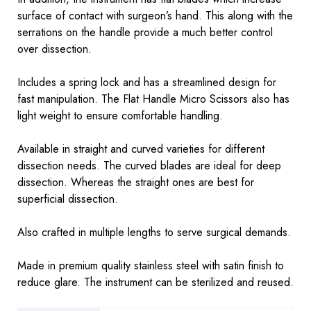
surface of contact with surgeon’s hand. This along with the
serrations on the handle provide a much better control
over dissection.
Includes a spring lock and has a streamlined design for
fast manipulation. The Flat Handle Micro Scissors also has
light weight to ensure comfortable handling.
Available in straight and curved varieties for different
dissection needs. The curved blades are ideal for deep
dissection. Whereas the straight ones are best for
superficial dissection.
Also crafted in multiple lengths to serve surgical demands.
Made in premium quality stainless steel with satin finish to
reduce glare. The instrument can be sterilized and reused.