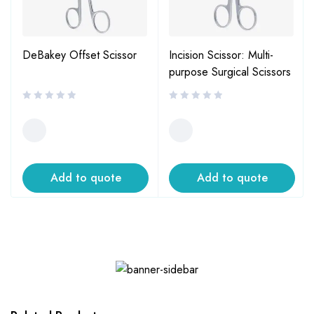
DeBakey Offset Scissor
Incision Scissor: Multi-
purpose Surgical Scissors
Add to quote
Add to quote