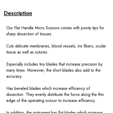
Description
Our Flat Handle Micro Scissors comes with pointy tips for
sharp dissection of tissues.
Cuts delicate membranes, blood vessels, iris fibers, ocular
tissue as well as sutures.
Especially includes tiny blades that increase precision by
many times. Moreover, the short blades also add to the
accuracy.
Has beveled blades which increase efficiency of
dissection. They evenly distribute the force along the thin
edge of the operating scissor to increase efficiency.
In addition, the instrument has flat blades which increase