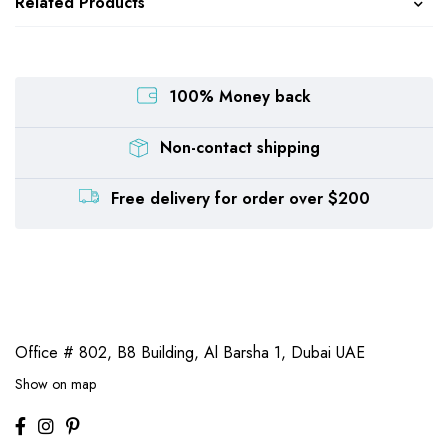
Related Products
100% Money back
Non-contact shipping
Free delivery for order over $200
Office # 802, B8 Building,
Al Barsha 1, Dubai UAE
Show on map