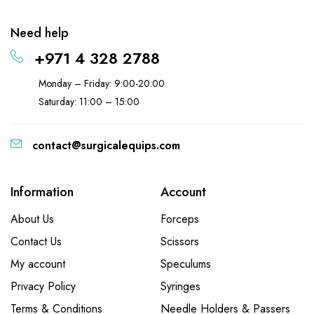
Need help
+971 4 328 2788
Monday – Friday: 9:00-20:00
Saturday: 11:00 – 15:00
contact@surgicalequips.com
Information
Account
About Us
Forceps
Contact Us
Scissors
My account
Speculums
Privacy Policy
Syringes
Terms & Conditions
Needle Holders & Passers