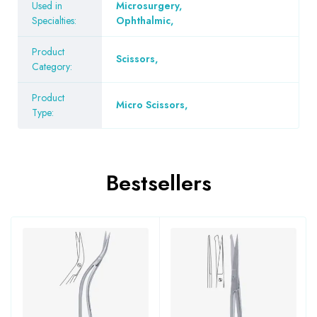
Used in
Microsurgery
,
Specialties:
Ophthalmic
,
Product
Scissors
,
Category:
Product
Micro Scissors
,
Type:
Bestsellers