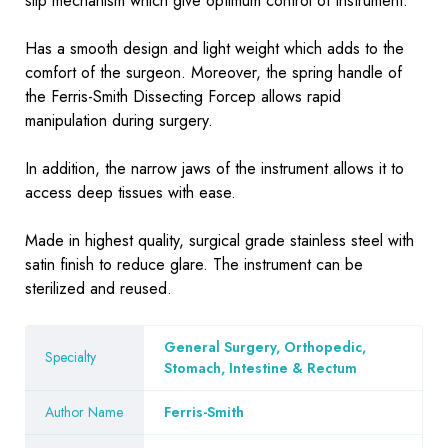
slip mechanism which give optimum control of instrument.
Has a smooth design and light weight which adds to the
comfort of the surgeon. Moreover, the spring handle of
the Ferris-Smith Dissecting Forcep allows rapid
manipulation during surgery.
In addition, the narrow jaws of the instrument allows it to
access deep tissues with ease.
Made in highest quality, surgical grade stainless steel with
satin finish to reduce glare. The instrument can be
sterilized and reused.
General Surgery, Orthopedic,
Specialty
Stomach, Intestine & Rectum
Author Name
Ferris-Smith