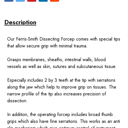
Description
Our Ferris-Smith Dissecting Forcep comes with special tips
that allow secure grip with minimal trauma.
Grasps membranes, sheaths, intestinal walls, blood
vessels as well as skin, sutures and subcutaneous tissue.
Especially includes 2 by 3 teeth at the tip with serrations
along the jaw which help to improve grip on tissues. The
narrow profile of the tip also increases precision of
dissection.
In addition, the operating forcep includes broad thumb
grips which also have fine serrations. This works as an anti