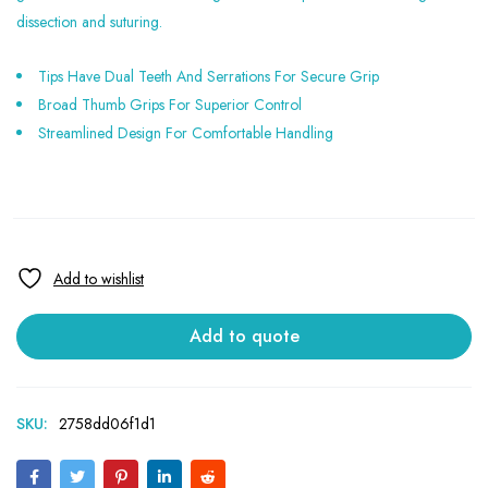
dissection and suturing.
Tips Have Dual Teeth And Serrations For Secure Grip
Broad Thumb Grips For Superior Control
Streamlined Design For Comfortable Handling
Add to quote
SKU:
2758dd06f1d1