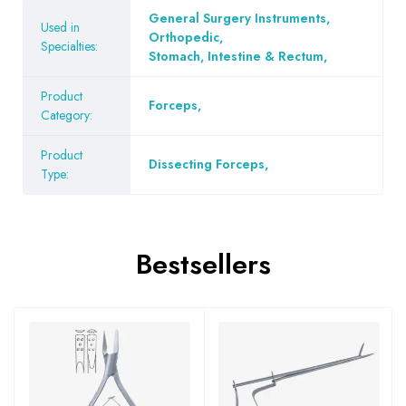
General Surgery Instruments
,
Used in
Orthopedic
,
Specialties:
Stomach, Intestine & Rectum
,
Product
Forceps
,
Category:
Product
Dissecting Forceps
,
Type:
Bestsellers