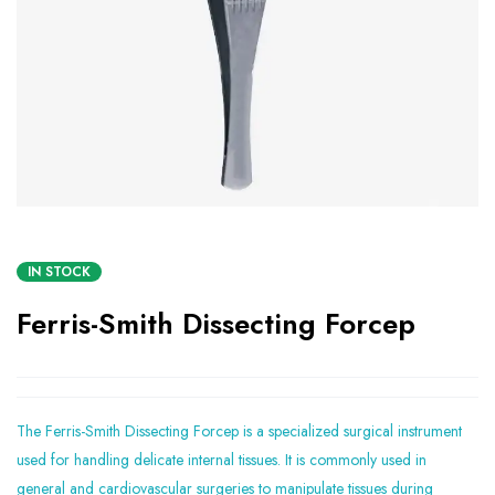
IN STOCK
Ferris-Smith Dissecting Forcep
The Ferris-Smith Dissecting Forcep is a specialized surgical instrument
used for handling delicate internal tissues. It is commonly used in
general and cardiovascular surgeries to manipulate tissues during