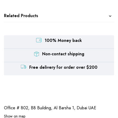
Related Products
100% Money back
Non-contact shipping
Free delivery for order over $200
Office # 802, B8 Building,
Al Barsha 1, Dubai UAE
Show on map