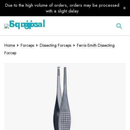
Due to the high volume of orders, orders may be processed
with a slight delay
Home
Forceps
Dissecting Forceps
Ferris-Smith Dissecting
Forcep