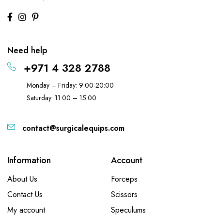
Need help
+971 4 328 2788
Monday – Friday: 9:00-20:00
Saturday: 11:00 – 15:00
contact@surgicalequips.com
Information
Account
About Us
Forceps
Contact Us
Scissors
My account
Speculums