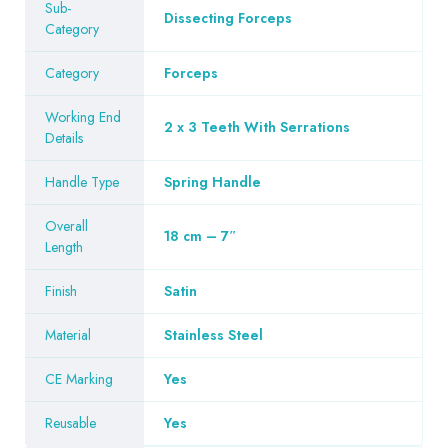
Sub-
Dissecting Forceps
Category
Category
Forceps
Working End
2 x 3 Teeth With Serrations
Details
Handle Type
Spring Handle
Overall
18 cm – 7″
Length
Finish
Satin
Material
Stainless Steel
CE Marking
Yes
Reusable
Yes