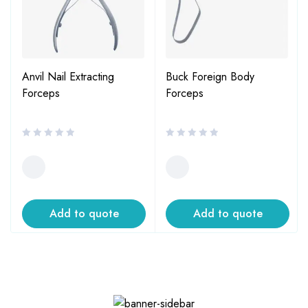
Anvil Nail Extracting
Buck Foreign Body
Forceps
Forceps
Add to quote
Add to quote