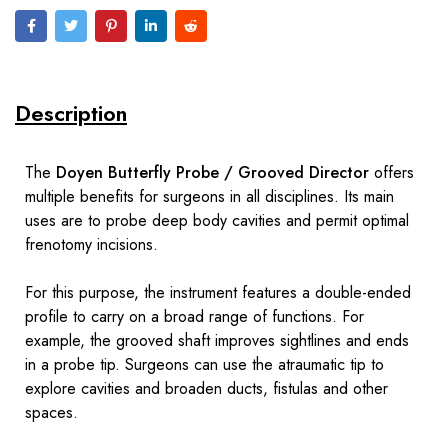
Description
The
Doyen Butterfly Probe / Grooved Director
offers
multiple benefits for surgeons in all disciplines. Its main
uses are to probe deep body cavities and permit optimal
frenotomy incisions.
For this purpose, the instrument features a double-ended
profile to carry on a broad range of functions. For
example, the grooved shaft improves sightlines and ends
in a probe tip. Surgeons can use the atraumatic tip to
explore cavities and broaden ducts, fistulas and other
spaces.