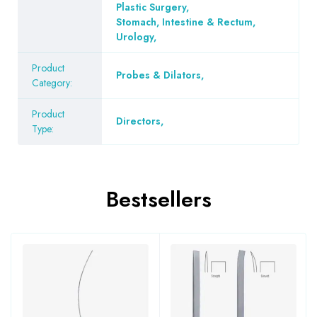
Plastic Surgery
,
Stomach, Intestine & Rectum
,
Urology
,
Product
Probes & Dilators
,
Category:
Product
Directors
,
Type:
Bestsellers