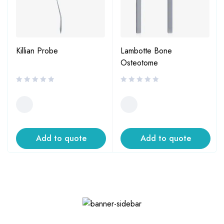
Killian Probe
Lambotte Bone
Osteotome
Add to quote
Add to quote