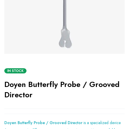
IN STOCK
Doyen Butterfly Probe / Grooved
Director
Doyen Butterfly Probe / Grooved Director
is a specialized device