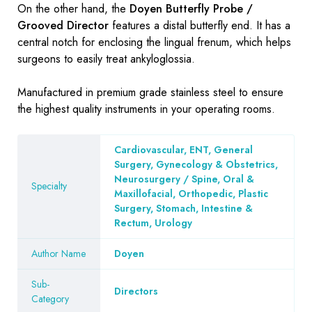
On the other hand, the
Doyen Butterfly Probe /
Grooved Director
features a distal butterfly end. It has a
central notch for enclosing the lingual frenum, which helps
surgeons to easily treat ankyloglossia.
Manufactured in premium grade stainless steel to ensure
the highest quality instruments in your operating rooms.
Cardiovascular, ENT, General
Surgery, Gynecology & Obstetrics,
Neurosurgery / Spine, Oral &
Specialty
Maxillofacial, Orthopedic, Plastic
Surgery, Stomach, Intestine &
Rectum, Urology
Author Name
Doyen
Sub-
Directors
Category