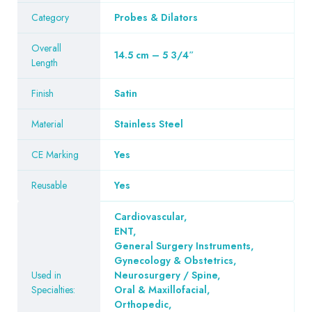
Category
Probes & Dilators
Overall
14.5 cm – 5 3/4″
Length
Finish
Satin
Material
Stainless Steel
CE Marking
Yes
Reusable
Yes
Cardiovascular
,
ENT
,
General Surgery Instruments
,
Gynecology & Obstetrics
,
Used in
Neurosurgery / Spine
,
Specialties:
Oral & Maxillofacial
,
Orthopedic
,