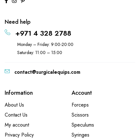
Need help
+971 4 328 2788
Monday – Friday: 9:00-20:00
Saturday: 11:00 – 15:00
contact@surgicalequips.com
Information
Account
About Us
Forceps
Contact Us
Scissors
My account
Speculums
Privacy Policy
Syringes