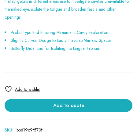
that surgeons in different areas use to investigate cavities unavailable to
the naked eye, isolate the tongue and broaden fascia and other
openings.
Probe-Type End Ensuring Atraumatic Cavity Exploration.
Slightly Curved Design to Easily Traverse Narrow Spaces.
Butterfly Distal End for Isolating the Lingual Frenum.
Add to quote
SKU:
bbd19c9f570f