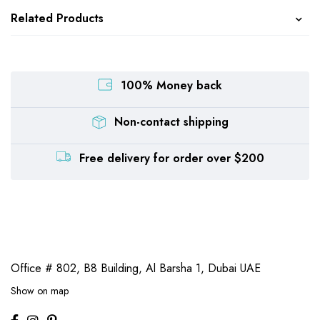
Related Products
100% Money back
Non-contact shipping
Free delivery for order over $200
Office # 802, B8 Building,
Al Barsha 1, Dubai UAE
Show on map