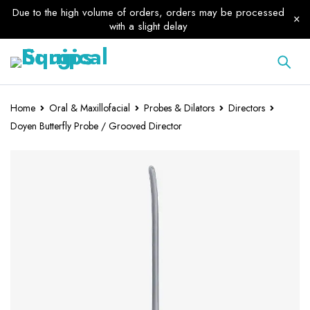
Due to the high volume of orders, orders may be processed
with a slight delay
Home
Oral & Maxillofacial
Probes & Dilators
Directors
Doyen Butterfly Probe / Grooved Director