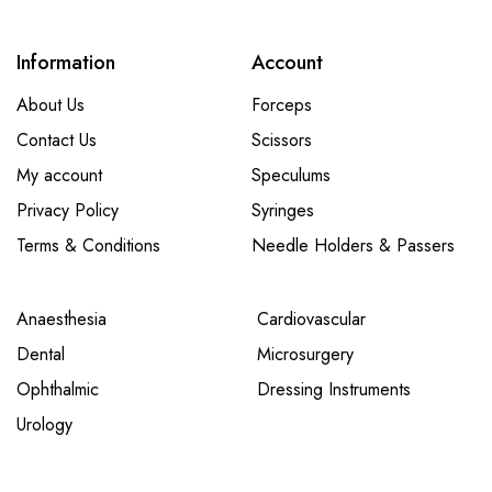
Information
Account
About Us
Forceps
Contact Us
Scissors
My account
Speculums
Privacy Policy
Syringes
Terms & Conditions
Needle Holders & Passers
Anaesthesia
Cardiovascular
Dental
Microsurgery
Ophthalmic
Dressing Instruments
Urology