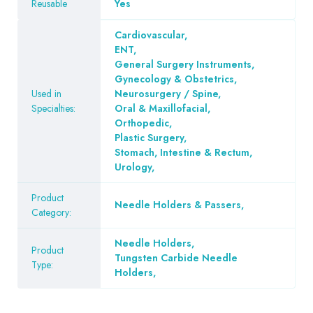
Reusable
Yes
Cardiovascular
,
ENT
,
General Surgery Instruments
,
Gynecology & Obstetrics
,
Used in
Neurosurgery / Spine
,
Specialties:
Oral & Maxillofacial
,
Orthopedic
,
Plastic Surgery
,
Stomach, Intestine & Rectum
,
Urology
,
Product
Needle Holders & Passers
,
Category:
Needle Holders
,
Product
Tungsten Carbide Needle
Type:
Holders
,