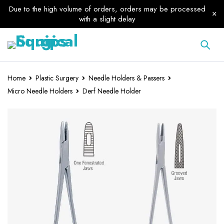
Due to the high volume of orders, orders may be processed
with a slight delay
Home
Plastic Surgery
Needle Holders & Passers
Micro Needle Holders
Derf Needle Holder