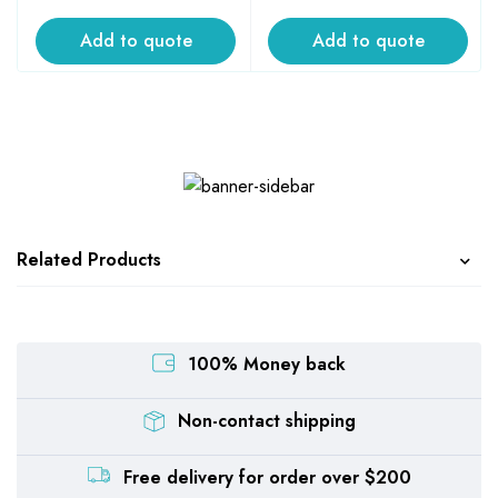
Add to quote
Add to quote
Related Products
100% Money back
Non-contact shipping
Free delivery for order over $200