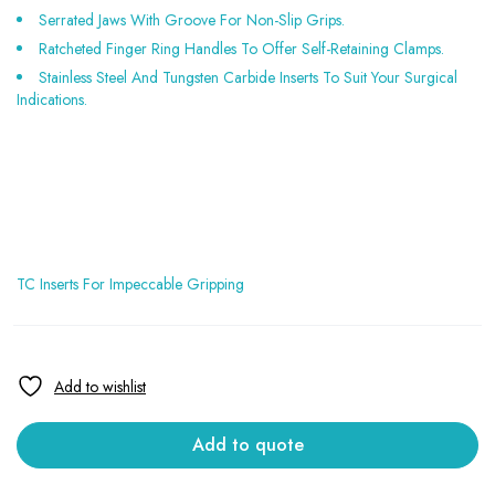
Serrated Jaws With Groove For Non-Slip Grips.
Ratcheted Finger Ring Handles To Offer Self-Retaining Clamps.
Stainless Steel And Tungsten Carbide Inserts To Suit Your Surgical
Indications.
TC Inserts For Impeccable Gripping
Add to quote