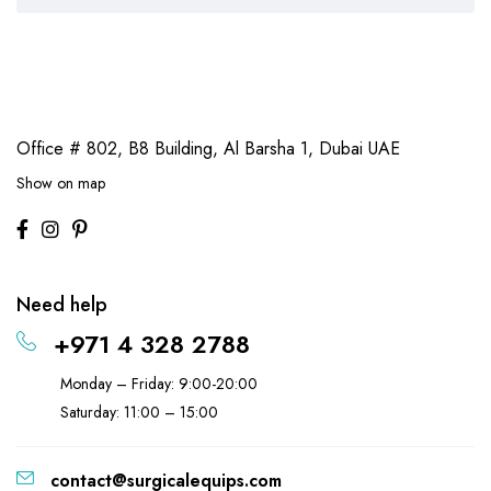
Office # 802, B8 Building,
Al Barsha 1, Dubai UAE
Show on map
Need help
+971 4 328 2788
Monday – Friday: 9:00-20:00
Saturday: 11:00 – 15:00
contact@surgicalequips.com