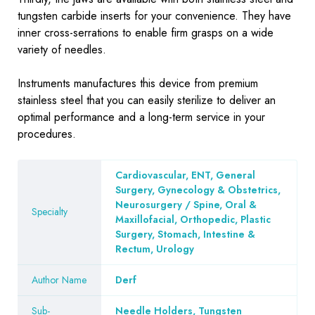
tungsten carbide inserts for your convenience. They have
inner cross-serrations to enable firm grasps on a wide
variety of needles.
Instruments
manufactures this device from premium
stainless steel that you can easily sterilize to deliver an
optimal performance and a long-term service in your
procedures.
Cardiovascular, ENT, General
Surgery, Gynecology & Obstetrics,
Neurosurgery / Spine, Oral &
Specialty
Maxillofacial, Orthopedic, Plastic
Surgery, Stomach, Intestine &
Rectum, Urology
Author Name
Derf
Sub-
Needle Holders, Tungsten