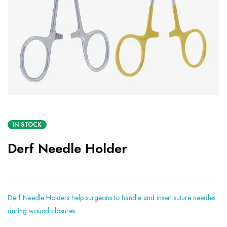
IN STOCK
Derf Needle Holder
Derf Needle Holders help surgeons to handle and insert suture needles
during wound closures.