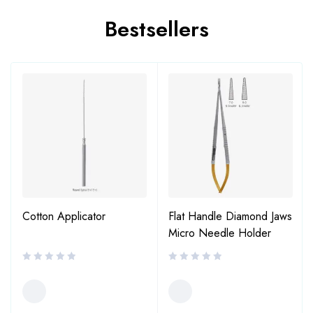
Bestsellers
Cotton Applicator
Flat Handle Diamond Jaws
Micro Needle Holder