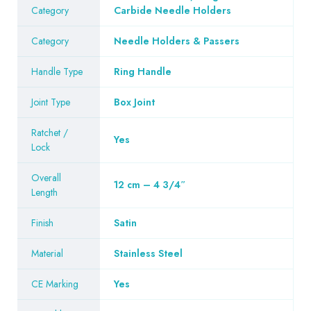
Category
Carbide Needle Holders
Category
Needle Holders & Passers
Handle Type
Ring Handle
Joint Type
Box Joint
Ratchet /
Yes
Lock
Overall
12 cm – 4 3/4″
Length
Finish
Satin
Material
Stainless Steel
CE Marking
Yes