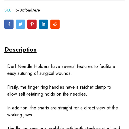
SKU:
b786f5ad7e7e
Description
Derf Needle Holders have several features to facilitate
easy suturing of surgical wounds.
Firstly, the finger ring handles have a ratchet clamp to
allow self-retaining holds on the needles.
In addition, the shafts are straight for a direct view of the
working jaws.
Thirdly, the jaws are available with both stainless steel and