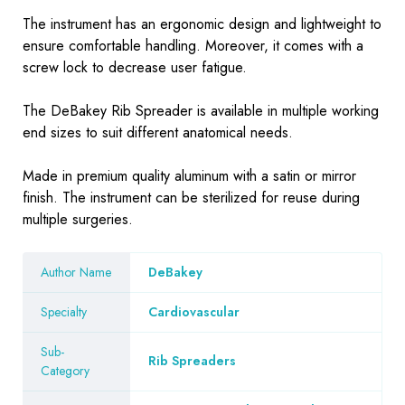
The instrument has an ergonomic design and lightweight to
ensure comfortable handling. Moreover, it comes with a
screw lock to decrease user fatigue.
The DeBakey Rib Spreader is available in multiple working
end sizes to suit different anatomical needs.
Made in premium quality aluminum with a satin or mirror
finish. The instrument can be sterilized for reuse during
multiple surgeries.
Author Name
DeBakey
Specialty
Cardiovascular
Sub-
Rib Spreaders
Category