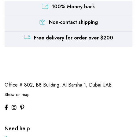
100% Money back
Non-contact shipping
Free delivery for order over $200
Office # 802, B8 Building,
Al Barsha 1, Dubai UAE
Show on map
Need help