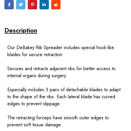
Description
Our DeBakey Rib Spreader includes special hook-like
blades for secure retraction.
Secures and retracts adjacent ribs for better access to
internal organs during surgery.
Especially includes 3 pairs of detachable blades to adapt
to the shape of the ribs. Each lateral blade has curved
edges to prevent slippage.
The retracting forceps have smooth outer edges to
prevent soft tissue damage.