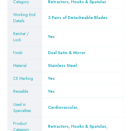
Category
Retractors, Hooks & Spatulas
Working End
3 Pairs of Detacheable Blades
Details
Ratchet /
Yes
Lock
Finish
Dual Satin & Mirror
Material
Stainless Steel
CE Marking
Yes
Reusable
Yes
Used in
Cardiovascular
,
Specialties:
Product
Retractors, Hooks & Spatulas
,
Category: