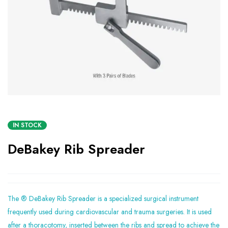
IN STOCK
DeBakey Rib Spreader
The ® DeBakey Rib Spreader is a specialized surgical instrument
frequently used during cardiovascular and trauma surgeries. It is used
after a thoracotomy, inserted between the ribs and spread to achieve the