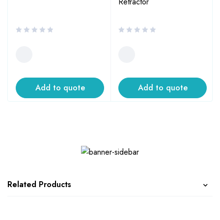
Retractor
Add to quote
Add to quote
Related Products