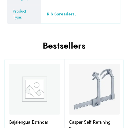
Product
Rib Spreaders
,
Type:
Bestsellers
Bajalengua Estándar
Caspar Self Retaining