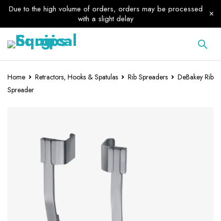
Due to the high volume of orders, orders may be processed
with a slight delay
Home
Retractors, Hooks & Spatulas
Rib Spreaders
DeBakey Rib
Spreader