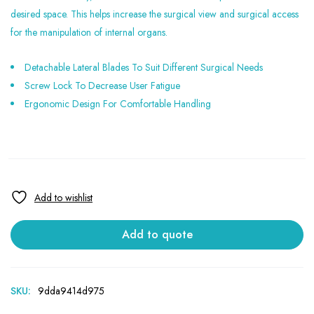
desired space. This helps increase the surgical view and surgical access
for the manipulation of internal organs.
Detachable Lateral Blades To Suit Different Surgical Needs
Screw Lock To Decrease User Fatigue
Ergonomic Design For Comfortable Handling
Add to quote
SKU:
9dda9414d975