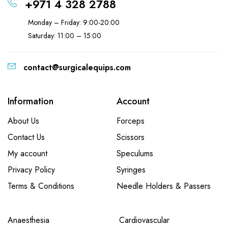
+971 4 328 2788
Monday – Friday: 9:00-20:00
Saturday: 11:00 – 15:00
contact@surgicalequips.com
Information
Account
About Us
Forceps
Contact Us
Scissors
My account
Speculums
Privacy Policy
Syringes
Terms & Conditions
Needle Holders & Passers
Anaesthesia
Cardiovascular