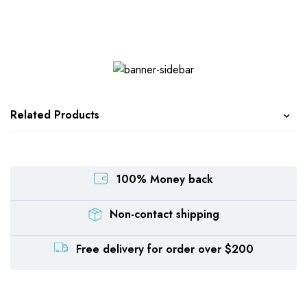
Related Products
100% Money back
Non-contact shipping
Free delivery for order over $200