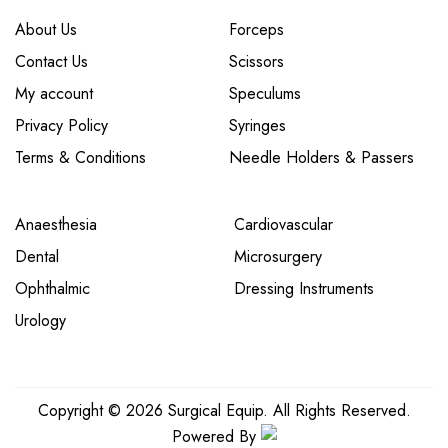
About Us
Forceps
Contact Us
Scissors
My account
Speculums
Privacy Policy
Syringes
Terms & Conditions
Needle Holders & Passers
Anaesthesia
Cardiovascular
Dental
Microsurgery
Ophthalmic
Dressing Instruments
Urology
Copyright © 2026 Surgical Equip. All Rights Reserved.
Powered By