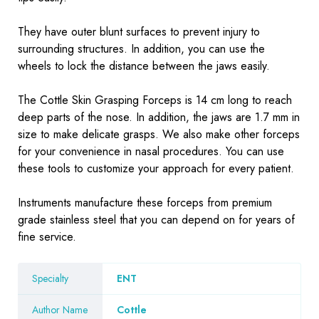
They have outer blunt surfaces to prevent injury to
surrounding structures. In addition, you can use the
wheels to lock the distance between the jaws easily.
The Cottle Skin Grasping Forceps is 14 cm long to reach
deep parts of the nose. In addition, the jaws are 1.7 mm in
size to make delicate grasps. We also make
other forceps
for your convenience in nasal procedures. You can use
these tools to customize your approach for every patient.
Instruments
manufacture these forceps from premium
grade stainless steel that you can depend on for years of
fine service.
Specialty
ENT
Author Name
Cottle