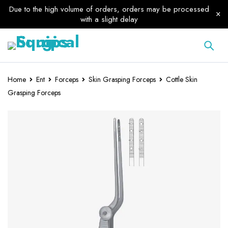
Due to the high volume of orders, orders may be processed
with a slight delay
Home
Ent
Forceps
Skin Grasping Forceps
Cottle Skin
Grasping Forceps