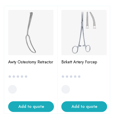
Awty Osteotomy Retractor
Birkett Artery Forcep
Add to quote
Add to quote