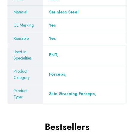
Material
Stainless Steel
CE Marking
Yes
Reusable
Yes
Used in
ENT
,
Specialties:
Product
Forceps
,
Category:
Product
Skin Grasping Forceps
,
Type:
Bestsellers