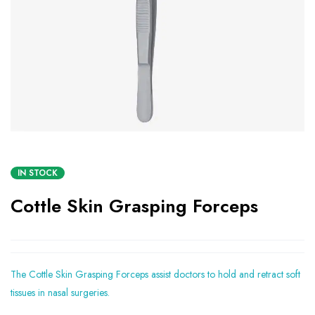
IN STOCK
Cottle Skin Grasping Forceps
The Cottle Skin Grasping Forceps assist doctors to hold and retract soft
tissues in nasal surgeries.