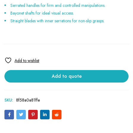
Serrated handles for firm and controlled manipulations.
Bayonet shafts for ideal visual access.
Straight blades with inner serrations for non-slip grasps.
Add to quote
SKU:
8f58a0a81ffe