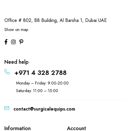
Office # 802, B8 Building,
Al Barsha 1, Dubai UAE
Show on map
Need help
+971 4 328 2788
Monday – Friday: 9:00-20:00
Saturday: 11:00 – 15:00
contact@surgicalequips.com
Information
Account