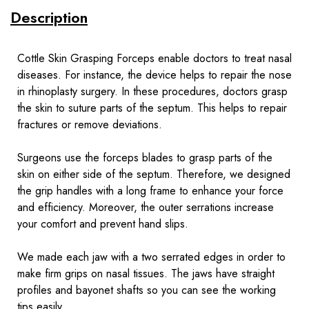
Description
Cottle Skin Grasping Forceps enable doctors to treat nasal
diseases. For instance, the device helps to repair the nose
in
rhinoplasty surgery
. In these procedures, doctors grasp
the skin to suture parts of the septum. This helps to repair
fractures or remove deviations.
Surgeons use the forceps blades to grasp parts of the
skin on either side of the septum. Therefore, we designed
the grip handles with a long frame to enhance your force
and efficiency. Moreover, the outer serrations increase
your comfort and prevent hand slips.
We made each jaw with a two serrated edges in order to
make firm grips on nasal tissues. The jaws have straight
profiles and bayonet shafts so you can see the working
tips easily.