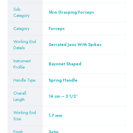
Sub-
Skin Grasping Forceps
Category
Category
Forceps
Working End
Serrated Jaws With Spikes
Details
Instrument
Bayonet Shaped
Profile
Handle Type
Spring Handle
Overall
14 cm – 5 1/2″
Length
Working End
1.7 mm
Size
Finish
Satin