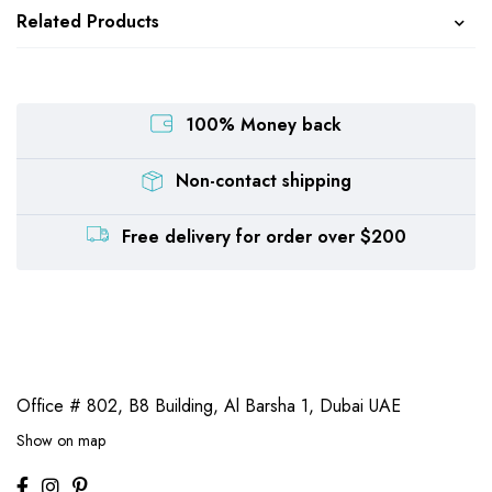
Related Products
100% Money back
Non-contact shipping
Free delivery for order over $200
Office # 802, B8 Building,
Al Barsha 1, Dubai UAE
Show on map