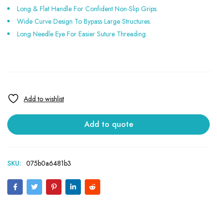
Long & Flat Handle For Confident Non-Slip Grips.
Wide Curve Design To Bypass Large Structures.
Long Needle Eye For Easier Suture Threading.
Add to quote
SKU:
075b0a6481b3