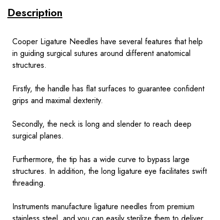
Description
Cooper Ligature Needles have several features that help
in guiding surgical sutures around different anatomical
structures.
Firstly, the handle has flat surfaces to guarantee confident
grips and maximal dexterity.
Secondly, the neck is long and slender to reach deep
surgical planes.
Furthermore, the tip has a wide curve to bypass large
structures. In addition, the long ligature eye facilitates swift
threading.
Instruments
manufacture ligature needles from premium
stainless steel, and you can easily sterilize them to deliver