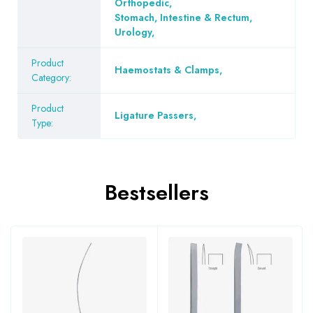
Orthopedic
,
Stomach, Intestine & Rectum
,
Urology
,
Product
Haemostats & Clamps
,
Category:
Product
Ligature Passers
,
Type:
Bestsellers