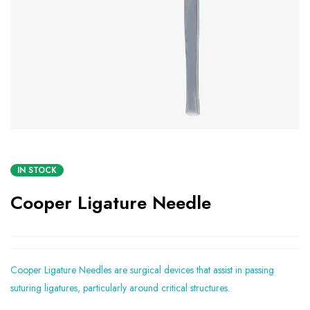
IN STOCK
Cooper Ligature Needle
Cooper Ligature Needles are surgical devices that assist in passing
suturing ligatures, particularly around critical structures.