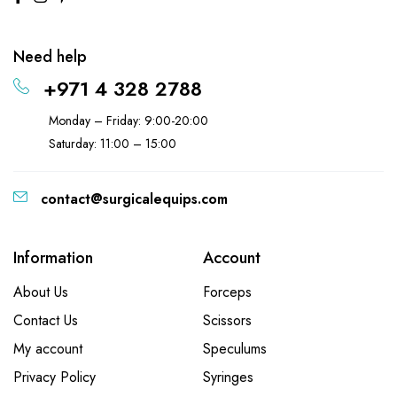
Need help
+971 4 328 2788
Monday – Friday: 9:00-20:00
Saturday: 11:00 – 15:00
contact@surgicalequips.com
Information
Account
About Us
Forceps
Contact Us
Scissors
My account
Speculums
Privacy Policy
Syringes