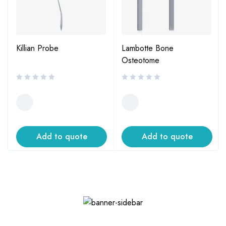
Killian Probe
Lambotte Bone
Osteotome
Add to quote
Add to quote