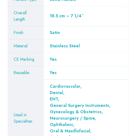
Overall
18.5 cm – 7 1/4″
Length
Finish
Satin
Material
Stainless Steel
CE Marking
Yes
Reusable
Yes
Cardiovascular
,
Dental
,
ENT
,
General Surgery Instruments
,
Gynecology & Obstetrics
,
Used in
Neurosurgery / Spine
,
Specialties:
Ophthalmic
,
Oral & Maxillofacial
,