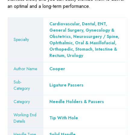
an optimal and a long-term performance.
Cardiovascular, Dental, ENT,
General Surgery, Gynecology &
Obstetrics, Neurosurgery / Spine,
Specialty
Ophthalmic, Oral & Maxillofacial,
Orthopedic, Stomach, Intestine &
Rectum, Urology
Author Name
Cooper
Sub-
Ligature Passers
Category
Category
Needle Holders & Passers
Working End
Tip With Hole
Details
Handle Type
Solid Handle