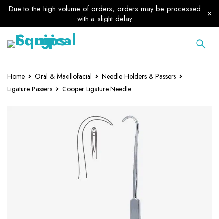
Due to the high volume of orders, orders may be processed
with a slight delay
Home
Oral & Maxillofacial
Needle Holders & Passers
Ligature Passers
Cooper Ligature Needle