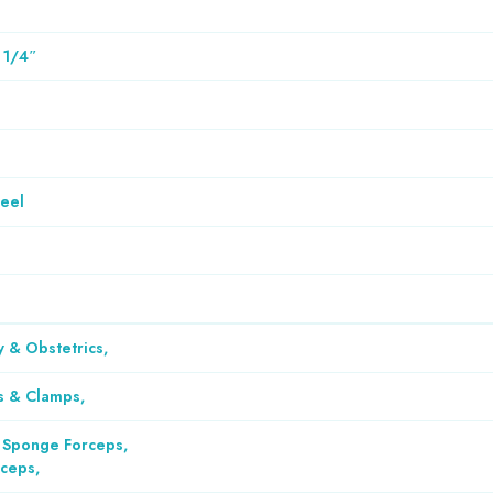
 1/4″
teel
 & Obstetrics
,
s & Clamps
,
 Sponge Forceps
,
rceps
,