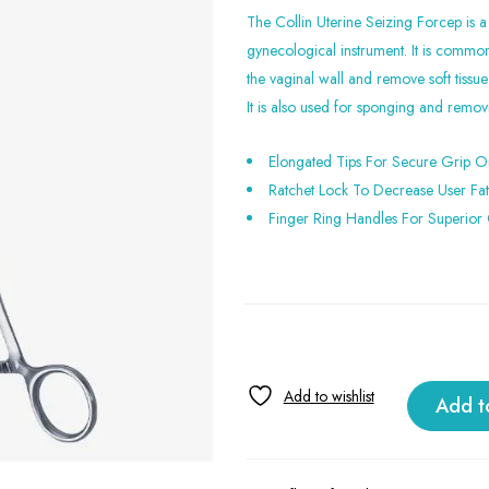
The Collin Uterine Seizing Forcep is a
gynecological instrument. It is commo
the vaginal wall and remove soft tissue
It is also used for sponging and remo
Elongated Tips For Secure Grip O
Ratchet Lock To Decrease User Fa
Finger Ring Handles For Superior 
Add t