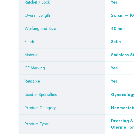
Ratchet / Lock
Yes
Overall Length
26 cm – 10
Working End Size
40 mm
Finish
Satin
Material
Stainless S
CE Marking
Yes
Reusable
Yes
Used in Specialties:
Gynecology
Product Category:
Haemostat
Dressing &
Product Type:
Uterine Fo