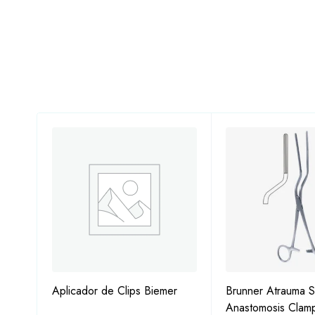
ps
Aplicador de Clips Biemer
Brunner Atrauma S
Anastomosis Clam