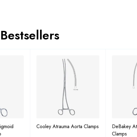
Bestsellers
igmoid
Cooley Atrauma Aorta Clamps
DeBakey At
p
Clamps