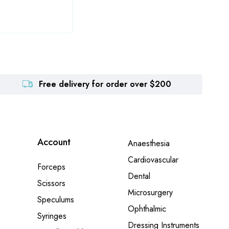
Free delivery for order over $200
Account
Anaesthesia
Cardiovascular
Forceps
Dental
Scissors
Microsurgery
Speculums
Ophthalmic
Syringes
Dressing Instruments