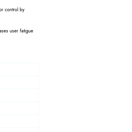
or control by
ases user fatigue