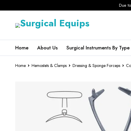
Due to
Home
About Us
Surgical Instruments By Type
Home
Hemostats & Clamps
Dressing & Sponge Forceps
Co