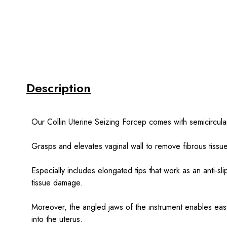
Description
Our Collin Uterine Seizing Forcep comes with semicircular 
Grasps and elevates vaginal wall to remove fibrous tissu
Especially includes elongated tips that work as an anti-s
tissue damage.
Moreover, the angled jaws of the instrument enables eas
into the uterus.