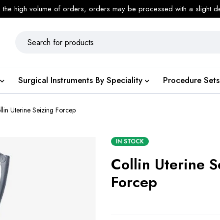
 the high volume of orders, orders may be processed with a slight d
Surgical Instruments By Speciality
Procedure Sets
llin Uterine Seizing Forcep
IN STOCK
Collin Uterine S
Forcep