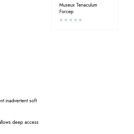
Museux Tenaculum
Forcep
nt inadvertent soft
 allows deep access