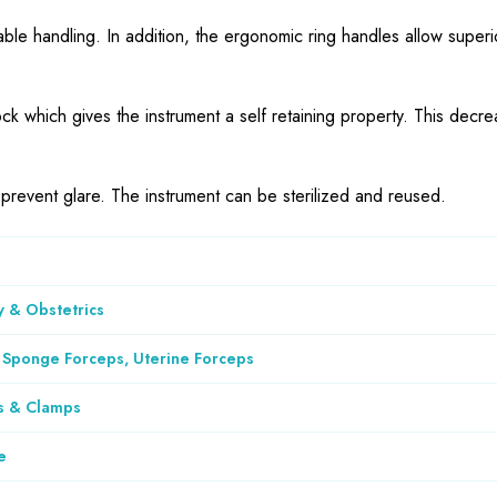
ble handling. In addition, the ergonomic ring handles allow superi
ck which gives the instrument a self retaining property. This decre
o prevent glare. The instrument can be sterilized and reused.
 & Obstetrics
 Sponge Forceps, Uterine Forceps
s & Clamps
e