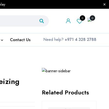
elay
0
0
Contact Us
Need help?
+971 4 328 2788
eizing
Related Products