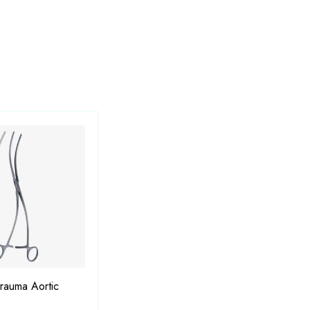
rauma Aortic
Dieffenbach Bulldog Clamps
Gomc