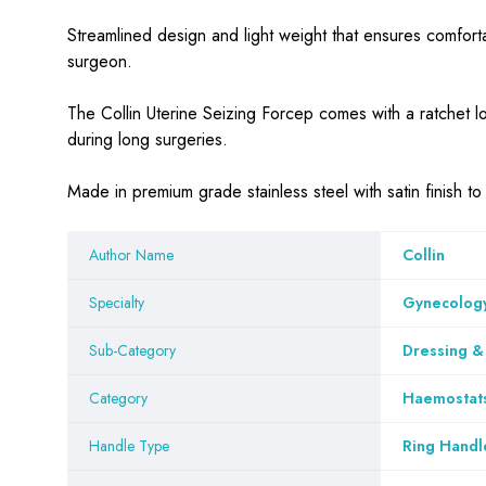
Streamlined design and light weight that ensures comforta
surgeon.
The Collin Uterine Seizing Forcep comes with a ratchet lo
during long surgeries.
Made in premium grade stainless steel with satin finish t
Author Name
Collin
Specialty
Gynecology
Sub-Category
Dressing &
Category
Haemostat
Handle Type
Ring Handl