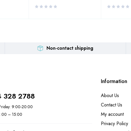
Non-contact shipping
Information
4 328 2788
About Us
Contact Us
riday: 9:00-20:00
My account
11:00 – 15:00
Privacy Policy