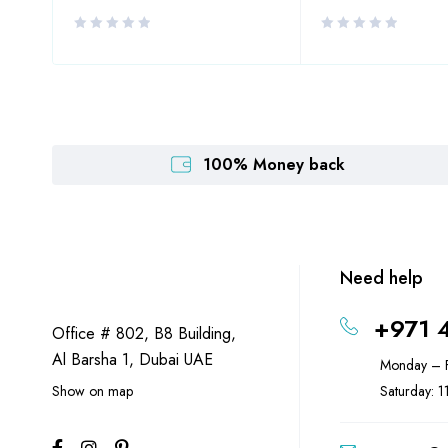
100% Money back
Need help
+971 
Office # 802, B8 Building,
Al Barsha 1, Dubai UAE
Monday – F
Show on map
Saturday: 