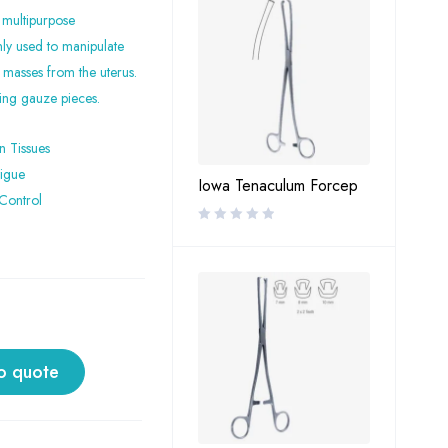
 multipurpose
nly used to manipulate
 masses from the uterus.
ving gauze pieces.
n Tissues
tigue
Iowa Tenaculum Forcep
Control
o quote