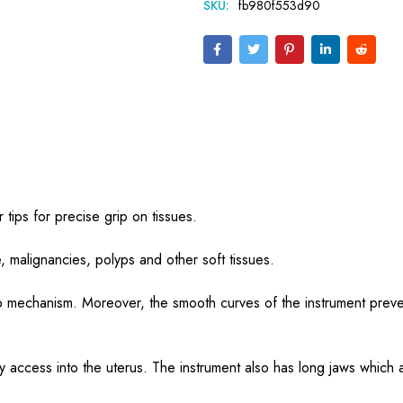
SKU:
fb980f553d90
tips for precise grip on tissues.
e, malignancies,
polyps and other soft tissues.
lip mechanism. Moreover, the smooth curves of the instrument preve
y access into the uterus. The instrument also has long jaws which