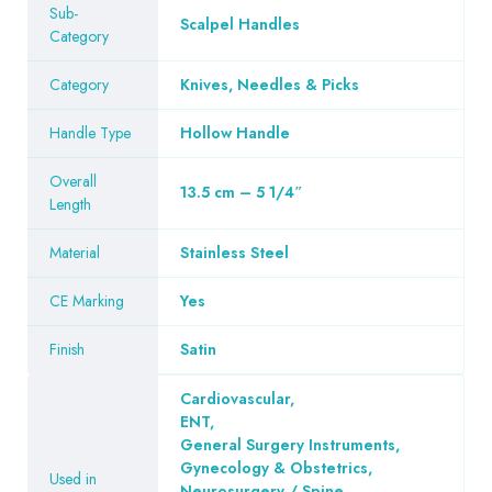
Sub-
Scalpel Handles
Category
Category
Knives, Needles & Picks
Handle Type
Hollow Handle
Overall
13.5 cm – 5 1/4″
Length
Material
Stainless Steel
CE Marking
Yes
Finish
Satin
Cardiovascular
,
ENT
,
General Surgery Instruments
,
Gynecology & Obstetrics
,
Used in
Neurosurgery / Spine
,