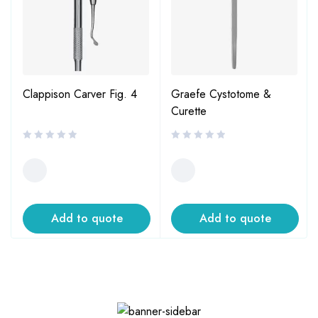
Clappison Carver Fig. 4
Graefe Cystotome &
Curette
Add to quote
Add to quote