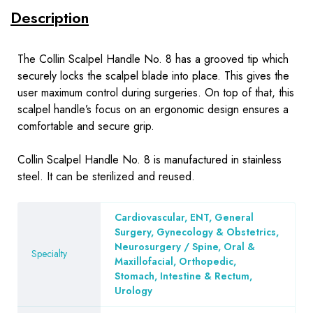
Description
The Collin Scalpel Handle No. 8 has a grooved tip which
securely locks the scalpel blade into place. This gives the
user maximum control during surgeries. On top of that, this
scalpel handle’s focus on an ergonomic design ensures a
comfortable and secure grip.
Collin Scalpel Handle No. 8 is manufactured in stainless
steel. It can be sterilized and reused.
Cardiovascular, ENT, General
Surgery, Gynecology & Obstetrics,
Neurosurgery / Spine, Oral &
Specialty
Maxillofacial, Orthopedic,
Stomach, Intestine & Rectum,
Urology