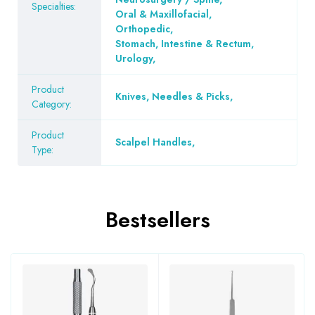
Specialties:
Oral & Maxillofacial
,
Orthopedic
,
Stomach, Intestine & Rectum
,
Urology
,
Product
Knives, Needles & Picks
,
Category:
Product
Scalpel Handles
,
Type:
Bestsellers