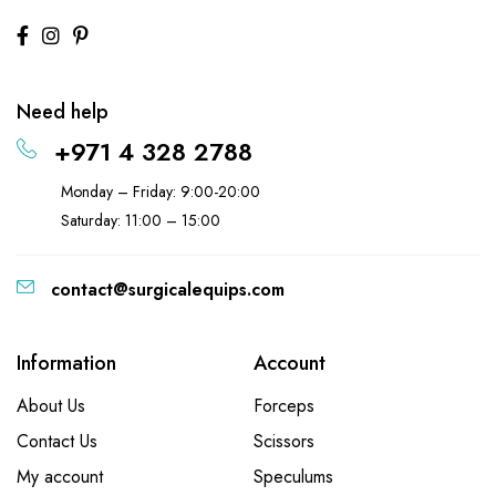
Need help
+971 4 328 2788
Monday – Friday: 9:00-20:00
Saturday: 11:00 – 15:00
contact@surgicalequips.com
Information
Account
About Us
Forceps
Contact Us
Scissors
My account
Speculums