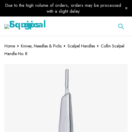
Due to the high volume of orders, orders may be processed
with a slight delay
Home
Knives, Needles & Picks
Scalpel Handles
Collin Scalpel
Handle No. 8