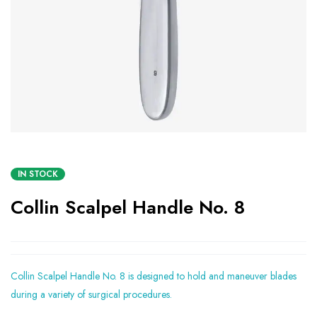
IN STOCK
Collin Scalpel Handle No. 8
Collin Scalpel Handle No. 8 is designed to hold and maneuver blades
during a variety of surgical procedures.