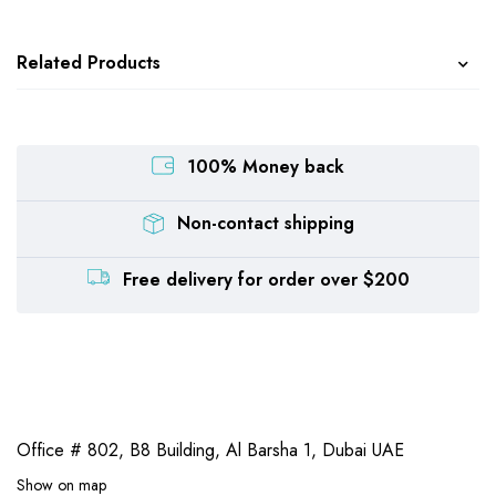
Related Products
100% Money back
Non-contact shipping
Free delivery for order over $200
Office # 802, B8 Building,
Al Barsha 1, Dubai UAE
Show on map