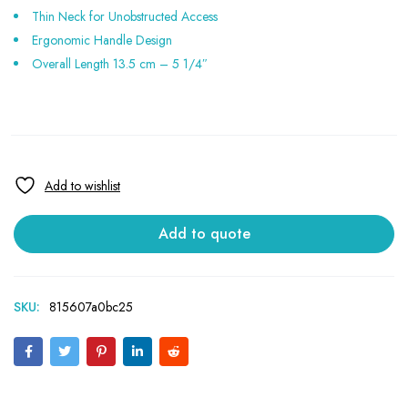
Thin Neck for Unobstructed Access
Ergonomic Handle Design
Overall Length 13.5 cm – 5 1/4″
Add to quote
SKU:
815607a0bc25